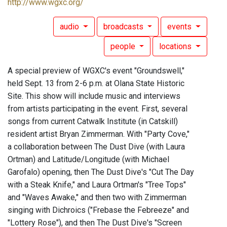
http://www.wgxc.org/
audio
broadcasts
events
people
locations
A special preview of WGXC's event "Groundswell,"
held Sept. 13 from 2-6 p.m. at Olana State Historic
Site. This show will include music and interviews
from artists participating in the event. First, several
songs from current Catwalk Institute (in Catskill)
resident artist Bryan Zimmerman. With "Party Cove,"
a collaboration between The Dust Dive (with Laura
Ortman) and Latitude/Longitude (with Michael
Garofalo) opening, then The Dust Dive's "Cut The Day
with a Steak Knife," and Laura Ortman's "Tree Tops"
and "Waves Awake," and then two with Zimmerman
singing with Dichroics ("Frebase the Febreeze" and
"Lottery Rose"), and then The Dust Dive's "Screen