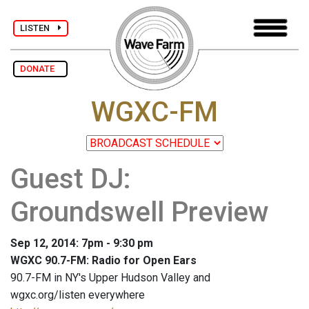
LISTEN
DONATE
WGXC-FM
Guest DJ:
Groundswell Preview
Sep 12, 2014: 7pm - 9:30 pm
WGXC 90.7-FM: Radio for Open Ears
90.7-FM in NY's Upper Hudson Valley and
wgxc.org/listen everywhere