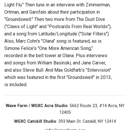
Light Flu." Then tune in an interview with Zimmerman,
Ortman, and Garofalo about their participation in
"Groundswell." Then two more from The Dust Dive
("Claws of Light" and "Postcards From Real Worlds"),
and a song from Latitude/Longitude ("Solar Filters").
Also, Marc Cohn's "Olana" song is featured, as is
Simone Felice's "One More American Song,"
recorded in the bell tower at Olana. Plus interviews
and songs from William Basinski, and Jane Carver,
and also Steve Bull. And Max Goldfarb's "Entervision"
which was featured in the first "Groundswell" in 2013,
is included.
Wave Farm / WGXC Acra Studio
: 5662 Route 23, #14 Acra, NY
12405
WGXC Catskill Studio
: 393 Main St. Catskill, NY 12414