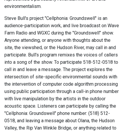
environmentalism.
Steve Bull's project "Cellphonia: Groundswell" is an
audience-participation work, and live broadcast on Wave
Farm Radio and WGXC during the "Groundswell" show.
Anyone attending, or anyone with thoughts about the
site, the viewshed, or the Hudson River, may call in and
participate. Bull's program remixes the voices of callers
into a song of the show. To participate 518-512-0518 to
call in and leave a message. The project explores the
intersection of site-specific environmental sounds with
the intervention of computer code algorithm processing
using public participation through a call-in phone number
with live manipulation by the artists in the outdoor
acoustic space. Listeners can participate by calling the
"Cellphonia: Groundswell" phone number: (518) 512-
0518, and leaving a message about Olana, the Hudson
Valley, the Rip Van Winkle Bridge, or anything related to