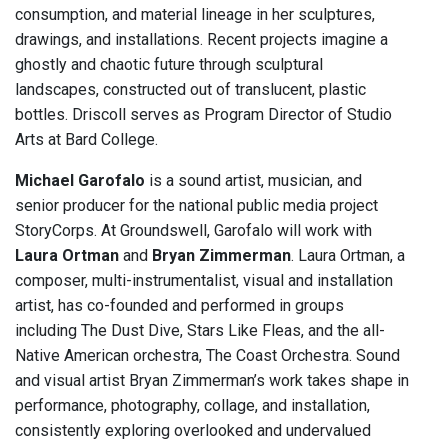
consumption, and material lineage in her sculptures,
drawings, and installations. Recent projects imagine a
ghostly and chaotic future through sculptural
landscapes, constructed out of translucent, plastic
bottles. Driscoll serves as Program Director of Studio
Arts at Bard College.
Michael Garofalo
is a sound artist, musician, and
senior producer for the national public media project
StoryCorps. At Groundswell, Garofalo will work with
Laura Ortman
and
Bryan Zimmerman
. Laura Ortman, a
composer, multi-instrumentalist, visual and installation
artist, has co-founded and performed in groups
including The Dust Dive, Stars Like Fleas, and the all-
Native American orchestra, The Coast Orchestra. Sound
and visual artist Bryan Zimmerman’s work takes shape in
performance, photography, collage, and installation,
consistently exploring overlooked and undervalued