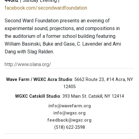
440hz
| Sunday Evening |
facebook.com/secondwardfoundation
Second Ward Foundation presents an evening of
experimental sound, projections, and compositions in
the auditorium of a former school building featuring
William Basinski, Buke and Gase, C. Lavender and Ami
Dang with Slag Ralden.
http://www.olana.org/
Wave Farm / WGXC Acra Studio
: 5662 Route 23, #14 Acra, NY
12405
WGXC Catskill Studio
: 393 Main St. Catskill, NY 12414
info@wavefarm.org
info@wgxc.org
feedback@wgxc.org
(518) 622-2598