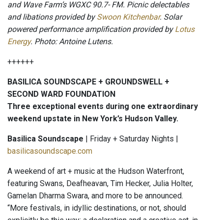
and Wave Farm’s WGXC 90.7- FM. Picnic delectables
and libations provided by
Swoon Kitchenbar
. Solar
powered performance amplification provided by
Lotus
Energy
. Photo: Antoine Lutens.
++++++
BASILICA SOUNDSCAPE + GROUNDSWELL +
SECOND WARD FOUNDATION
Three exceptional events during one extraordinary
weekend upstate in New York’s Hudson Valley.
Basilica Soundscape
| Friday + Saturday Nights |
basilicasoundscape.com
A weekend of art + music at the Hudson Waterfront,
featuring Swans, Deafheavan, Tim Hecker, Julia Holter,
Gamelan Dharma Swara, and more to be announced.
“More festivals, in idyllic destinations, or not, should