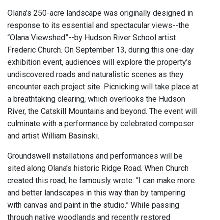
Olana’s 250-acre landscape was originally designed in
response to its essential and spectacular views--the
“Olana Viewshed”--by Hudson River School artist
Frederic Church. On September 13, during this one-day
exhibition event, audiences will explore the property’s
undiscovered roads and naturalistic scenes as they
encounter each project site. Picnicking will take place at
a breathtaking clearing, which overlooks the Hudson
River, the Catskill Mountains and beyond. The event will
culminate with a performance by celebrated composer
and artist William Basinski.
Groundswell installations and performances will be
sited along Olana’s historic Ridge Road. When Church
created this road, he famously wrote: “I can make more
and better landscapes in this way than by tampering
with canvas and paint in the studio.” While passing
through native woodlands and recently restored