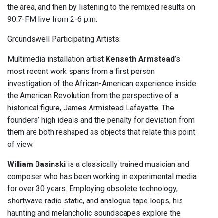
the area, and then by listening to the remixed results on
90.7-FM live from 2-6 p.m.
Groundswell Participating Artists:
Multimedia installation artist
Kenseth Armstead
’s
most recent work spans from a first person
investigation of the African-American experience inside
the American Revolution from the perspective of a
historical figure, James Armistead Lafayette. The
founders’ high ideals and the penalty for deviation from
them are both reshaped as objects that relate this point
of view.
William Basinski
is a classically trained musician and
composer who has been working in experimental media
for over 30 years. Employing obsolete technology,
shortwave radio static, and analogue tape loops, his
haunting and melancholic soundscapes explore the