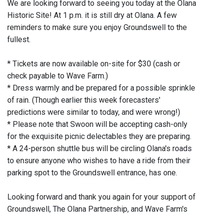
We are looking forward to seeing you today at the Olana
Historic Site! At 1 p.m. it is still dry at Olana. A few
reminders to make sure you enjoy Groundswell to the
fullest.
* Tickets are now available on-site for $30 (cash or
check payable to Wave Farm.)
* Dress warmly and be prepared for a possible sprinkle
of rain. (Though earlier this week forecasters'
predictions were similar to today, and were wrong!)
* Please note that Swoon will be accepting cash-only
for the exquisite picnic delectables they are preparing.
* A 24-person shuttle bus will be circling Olana's roads
to ensure anyone who wishes to have a ride from their
parking spot to the Groundswell entrance, has one.
Looking forward and thank you again for your support of
Groundswell, The Olana Partnership, and Wave Farm's