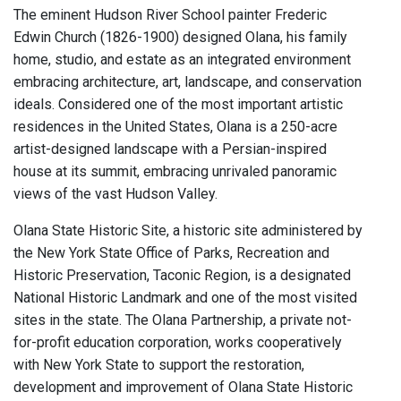
The eminent Hudson River School painter Frederic
Edwin Church (1826-1900) designed Olana, his family
home, studio, and estate as an integrated environment
embracing architecture, art, landscape, and conservation
ideals. Considered one of the most important artistic
residences in the United States, Olana is a 250-acre
artist-designed landscape with a Persian-inspired
house at its summit, embracing unrivaled panoramic
views of the vast Hudson Valley.
Olana State Historic Site, a historic site administered by
the New York State Office of Parks, Recreation and
Historic Preservation, Taconic Region, is a designated
National Historic Landmark and one of the most visited
sites in the state. The Olana Partnership, a private not-
for-profit education corporation, works cooperatively
with New York State to support the restoration,
development and improvement of Olana State Historic