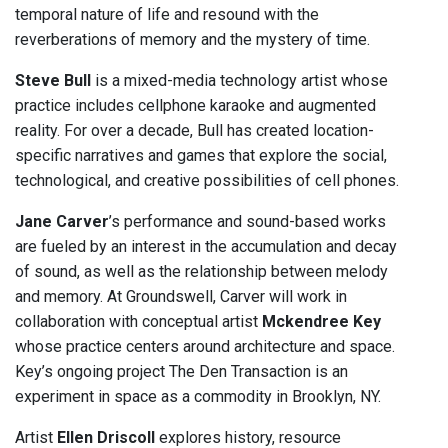
temporal nature of life and resound with the
reverberations of memory and the mystery of time.
Steve Bull
is a mixed-media technology artist whose
practice includes cellphone karaoke and augmented
reality. For over a decade, Bull has created location-
specific narratives and games that explore the social,
technological, and creative possibilities of cell phones.
Jane Carver
’s performance and sound-based works
are fueled by an interest in the accumulation and decay
of sound, as well as the relationship between melody
and memory. At Groundswell, Carver will work in
collaboration with conceptual artist
Mckendree Key
whose practice centers around architecture and space.
Key’s ongoing project The Den Transaction is an
experiment in space as a commodity in Brooklyn, NY.
Artist
Ellen Driscoll
explores history, resource