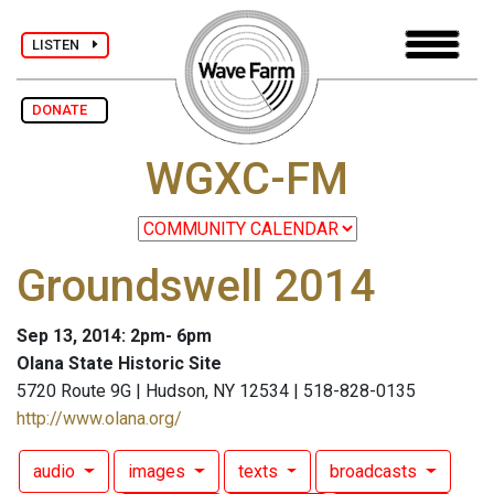
LISTEN
DONATE
WGXC-FM
Groundswell 2014
Sep 13, 2014: 2pm- 6pm
Olana State Historic Site
5720 Route 9G | Hudson, NY 12534 | 518-828-0135
http://www.olana.org/
audio
images
texts
broadcasts