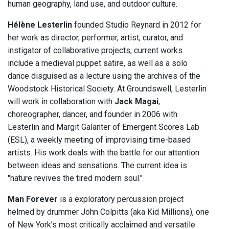
human geography, land use, and outdoor culture.
Hélène Lesterlin
founded Studio Reynard in 2012 for
her work as director, performer, artist, curator, and
instigator of collaborative projects; current works
include a medieval puppet satire, as well as a solo
dance disguised as a lecture using the archives of the
Woodstock Historical Society. At Groundswell, Lesterlin
will work in collaboration with
Jack Magai
,
choreographer, dancer, and founder in 2006 with
Lesterlin and Margit Galanter of Emergent Scores Lab
(ESL), a weekly meeting of improvising time-based
artists. His work deals with the battle for our attention
between ideas and sensations. The current idea is
"nature revives the tired modern soul."
Man Forever
is a exploratory percussion project
helmed by drummer John Colpitts (aka Kid Millions), one
of New York’s most critically acclaimed and versatile