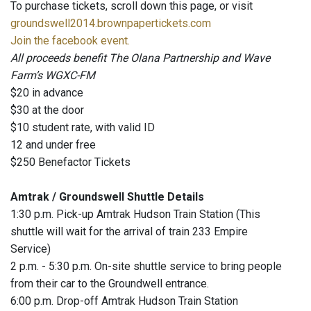
To purchase tickets, scroll down this page, or visit
groundswell2014.brownpapertickets.com
Join the facebook event.
All proceeds benefit The Olana Partnership and Wave
Farm’s WGXC-FM
$20 in advance
$30 at the door
$10 student rate, with valid ID
12 and under free
$250 Benefactor Tickets
Amtrak / Groundswell Shuttle Details
1:30 p.m. Pick-up Amtrak Hudson Train Station (This
shuttle will wait for the arrival of train 233 Empire
Service)
2 p.m. - 5:30 p.m. On-site shuttle service to bring people
from their car to the Groundwell entrance.
6:00 p.m. Drop-off Amtrak Hudson Train Station