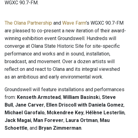
WGXC 90.7-FM.
The Olana Partnership
and
Wave Farm
’s WGXC 90.7-FM
are pleased to co-present a new iteration of their award-
winning exhibition event Groundswell. Hundreds will
converge at Olana State Historic Site for site-specific
performance and works and in sound, installation,
broadcast, and movement. Over a dozen artists will
reflect on and react to Olana and its integral viewshed
as an ambitious and early environmental work.
Groundswell will feature installations and performances
from:
Kenseth Armstead
,
William Basinsk
i,
Steve
Bull
,
Jane Carver
,
Ellen Driscoll with Daniela Gomez
,
Michael Garofalo
,
Mckendree Key
,
Hélène Lesterlin
,
Jack Magai
,
Man Forever
,
Laura Ortman
,
Mau
Schoettle
, and
Bryan Zimmerman
.