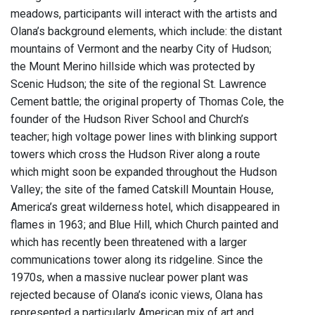
meadows, participants will interact with the artists and
Olana’s background elements, which include: the distant
mountains of Vermont and the nearby City of Hudson;
the Mount Merino hillside which was protected by
Scenic Hudson; the site of the regional St. Lawrence
Cement battle; the original property of Thomas Cole, the
founder of the Hudson River School and Church’s
teacher; high voltage power lines with blinking support
towers which cross the Hudson River along a route
which might soon be expanded throughout the Hudson
Valley; the site of the famed Catskill Mountain House,
America’s great wilderness hotel, which disappeared in
flames in 1963; and Blue Hill, which Church painted and
which has recently been threatened with a larger
communications tower along its ridgeline. Since the
1970s, when a massive nuclear power plant was
rejected because of Olana’s iconic views, Olana has
represented a particularly American mix of art and