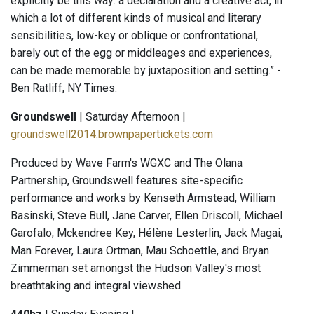
explicitly be this way: a declaration and a creative act, in
which a lot of different kinds of musical and literary
sensibilities, low-key or oblique or confrontational,
barely out of the egg or middleages and experiences,
can be made memorable by juxtaposition and setting.” -
Ben Ratliff, NY Times.
Groundswell
| Saturday Afternoon |
groundswell2014.brownpapertickets.com
Produced by Wave Farm's WGXC and The Olana
Partnership, Groundswell features site-specific
performance and works by Kenseth Armstead, William
Basinski, Steve Bull, Jane Carver, Ellen Driscoll, Michael
Garofalo, Mckendree Key, Hélène Lesterlin, Jack Magai,
Man Forever, Laura Ortman, Mau Schoettle, and Bryan
Zimmerman set amongst the Hudson Valley's most
breathtaking and integral viewshed.