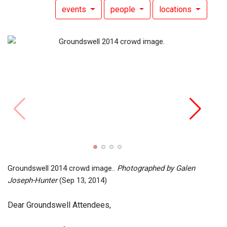
events
people
locations
Groun
(Sep 
Groundswell 2014 crowd image..
Photographed by Galen
Joseph-Hunter
(Sep 13, 2014)
Dear Groundswell Attendees,