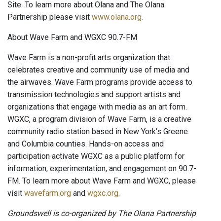
Site. To learn more about Olana and The Olana
Partnership please visit
www.olana.org.
About Wave Farm and WGXC 90.7-FM
Wave Farm is a non-profit arts organization that
celebrates creative and community use of media and
the airwaves. Wave Farm programs provide access to
transmission technologies and support artists and
organizations that engage with media as an art form.
WGXC, a program division of Wave Farm, is a creative
community radio station based in New York’s Greene
and Columbia counties. Hands-on access and
participation activate WGXC as a public platform for
information, experimentation, and engagement on 90.7-
FM. To learn more about Wave Farm and WGXC, please
visit
wavefarm.org
and
wgxc.org
.
Groundswell is co-organized by The Olana Partnership