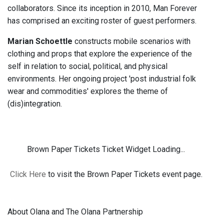
collaborators. Since its inception in 2010, Man Forever
has comprised an exciting roster of guest performers.
Marian Schoettle
constructs mobile scenarios with
clothing and props that explore the experience of the
self in relation to social, political, and physical
environments. Her ongoing project 'post industrial folk
wear and commodities' explores the theme of
(dis)integration.
Brown Paper Tickets Ticket Widget Loading...
Click Here
to visit the Brown Paper Tickets event page.
About Olana and The Olana Partnership