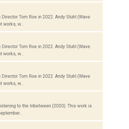
 Director Tom Roe in 2022. Andy Stuhl (Wave
 works, w...
 Director Tom Roe in 2022. Andy Stuhl (Wave
 works, w...
 Director Tom Roe in 2022. Andy Stuhl (Wave
 works, w...
istening to the Inbetween (2020). This work is
eptember...