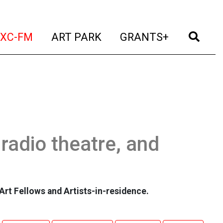
t)
(current)
(current)
(current)
(cur
XC-FM
ART PARK
GRANTS+
 radio theatre, and
Art Fellows and Artists-in-residence.