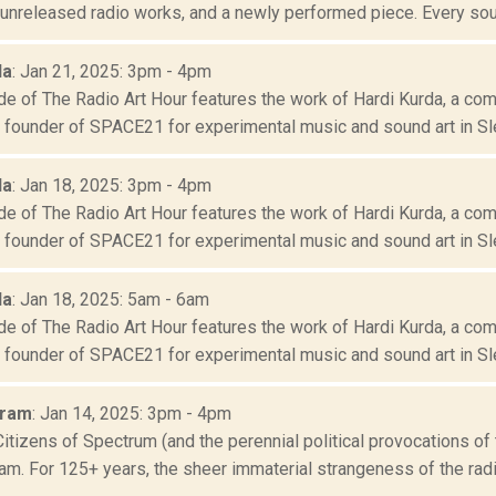
 unreleased radio works, and a newly performed piece. Every sou
da
: Jan 21, 2025: 3pm - 4pm
e of The Radio Art Hour features the work of Hardi Kurda, a comp
d founder of SPACE21 for experimental music and sound art in Sle
da
: Jan 18, 2025: 3pm - 4pm
e of The Radio Art Hour features the work of Hardi Kurda, a comp
d founder of SPACE21 for experimental music and sound art in Sle
da
: Jan 18, 2025: 5am - 6am
e of The Radio Art Hour features the work of Hardi Kurda, a comp
d founder of SPACE21 for experimental music and sound art in Sle
Oram
: Jan 14, 2025: 3pm - 4pm
Citizens of Spectrum (and the perennial political provocations of 
m. For 125+ years, the sheer immaterial strangeness of the radio