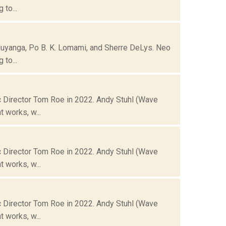
to...
Muyanga, Po B. K. Lomami, and Sherre DeLys. Neo
to...
 Director Tom Roe in 2022. Andy Stuhl (Wave
 works, w...
 Director Tom Roe in 2022. Andy Stuhl (Wave
 works, w...
 Director Tom Roe in 2022. Andy Stuhl (Wave
 works, w...