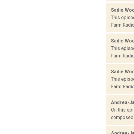
Sadie Wo
This episo
Farm Radio
Sadie Wo
This episo
Farm Radio
Sadie Wo
This episo
Farm Radio
Andrea-Ja
On this epi
composed o
Andrea-Ja