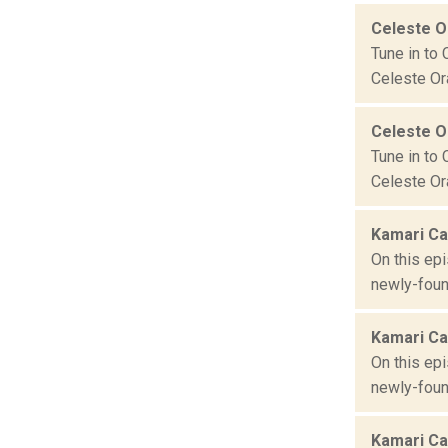
Celeste 
Tune in to 
Celeste Ora
Celeste 
Tune in to 
Celeste Ora
Kamari Ca
On this ep
newly-foun
Kamari Ca
On this ep
newly-foun
Kamari Ca