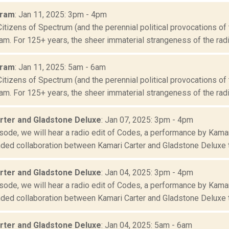
Oram
: Jan 11, 2025: 3pm - 4pm
Citizens of Spectrum (and the perennial political provocations of 
m. For 125+ years, the sheer immaterial strangeness of the radio
Oram
: Jan 11, 2025: 5am - 6am
Citizens of Spectrum (and the perennial political provocations of 
m. For 125+ years, the sheer immaterial strangeness of the radio
rter and Gladstone Deluxe
: Jan 07, 2025: 3pm - 4pm
isode, we will hear a radio edit of Codes, a performance by Kama
ded collaboration between Kamari Carter and Gladstone Deluxe th
rter and Gladstone Deluxe
: Jan 04, 2025: 3pm - 4pm
isode, we will hear a radio edit of Codes, a performance by Kama
ded collaboration between Kamari Carter and Gladstone Deluxe th
rter and Gladstone Deluxe
: Jan 04, 2025: 5am - 6am