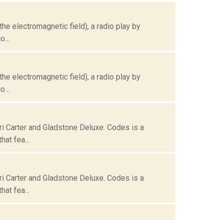
the electromagnetic field), a radio play by
...
the electromagnetic field), a radio play by
...
ri Carter and Gladstone Deluxe. Codes is a
at fea...
ri Carter and Gladstone Deluxe. Codes is a
at fea...