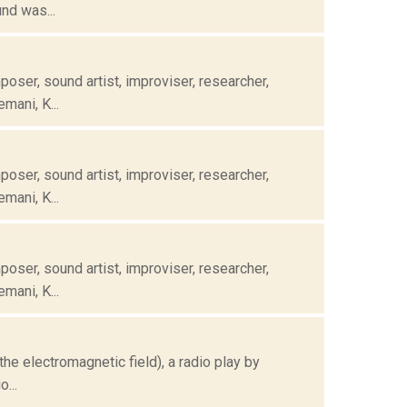
nd was...
oser, sound artist, improviser, researcher,
mani, K...
oser, sound artist, improviser, researcher,
mani, K...
oser, sound artist, improviser, researcher,
mani, K...
the electromagnetic field), a radio play by
...