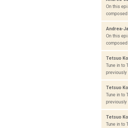
On this epi
composed o
Andrea-Ja
On this epi
composed o
Tetsuo K
Tune in to
previously
Tetsuo K
Tune in to
previously
Tetsuo K
Tune in to