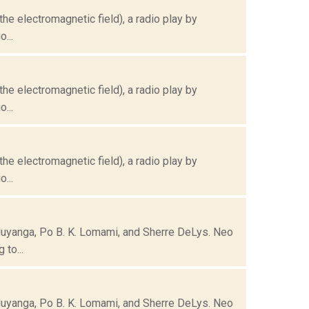
the electromagnetic field), a radio play by
...
the electromagnetic field), a radio play by
...
the electromagnetic field), a radio play by
...
Muyanga, Po B. K. Lomami, and Sherre DeLys. Neo
to...
Muyanga, Po B. K. Lomami, and Sherre DeLys. Neo