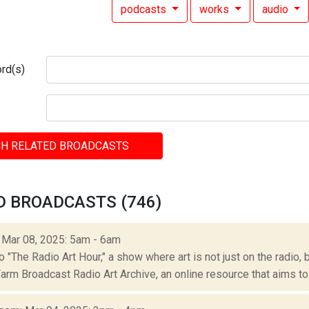
podcasts
works
audio
rd(s)
H RELATED BROADCASTS
D BROADCASTS (746)
: Mar 08, 2025: 5am - 6am
"The Radio Art Hour," a show where art is not just on the radio, 
rm Broadcast Radio Art Archive, an online resource that aims to.