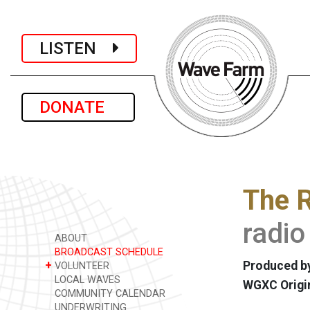
LISTEN
DONATE
The R
radio
ABOUT
BROADCAST SCHEDULE
+
Produced by
VOLUNTEER
LOCAL WAVES
WGXC Origi
COMMUNITY CALENDAR
UNDERWRITING