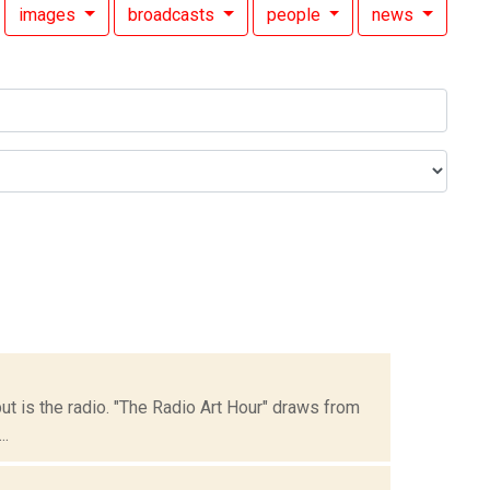
images
broadcasts
people
news
but is the radio. "The Radio Art Hour" draws from
..