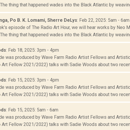
he thing that happened wades into the Black Atlantic by weaving 
ga, Po B. K. Lomami, Sherre DeLys
: Feb 22, 2025: 5am - 6am
ek's episode of The Radio Art Hour, we will hear works by Neo 
he thing that happened wades into the Black Atlantic by weaving 
ods
: Feb 18, 2025: 3pm - 4pm
de was produced by Wave Farm Radio Artist Fellows and Artistic
 Art Fellow 2021/2022) talks with Sadie Woods about two recent
ods
: Feb 15, 2025: 3pm - 4pm
de was produced by Wave Farm Radio Artist Fellows and Artistic
 Art Fellow 2021/2022) talks with Sadie Woods about two recent
ods
: Feb 15, 2025: 5am - 6am
de was produced by Wave Farm Radio Artist Fellows and Artistic
 Art Fellow 2021/2022) talks with Sadie Woods about two recent