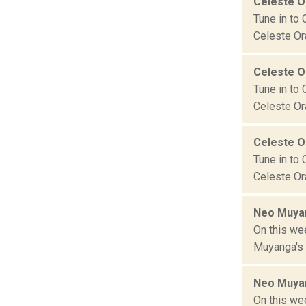
Celeste 
Tune in to 
Celeste Ora
Celeste 
Tune in to 
Celeste Ora
Celeste 
Tune in to 
Celeste Ora
Neo Muyan
On this we
Muyanga's T
Neo Muyan
On this we