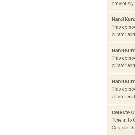
previously
Hardi Kur
This episod
curator an
Hardi Kur
This episod
curator an
Hardi Kur
This episod
curator an
Celeste 
Tune in to 
Celeste Ora