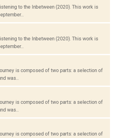
istening to the Inbetween (2020). This work is
eptember...
istening to the Inbetween (2020). This work is
eptember...
ourney is composed of two parts: a selection of
nd was...
ourney is composed of two parts: a selection of
nd was...
ourney is composed of two parts: a selection of