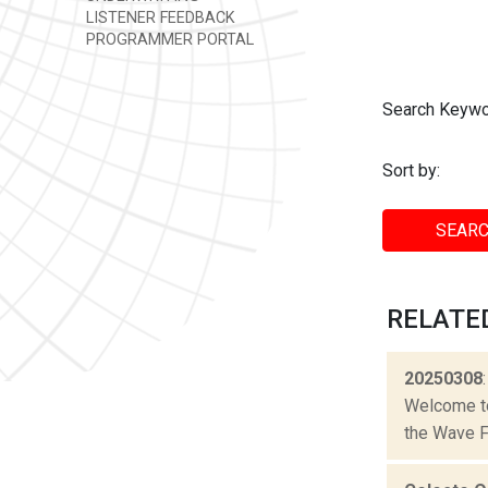
LISTENER FEEDBACK
PROGRAMMER PORTAL
Search Keywo
Sort by:
SEARC
RELATE
20250308
Welcome to 
the Wave Fa