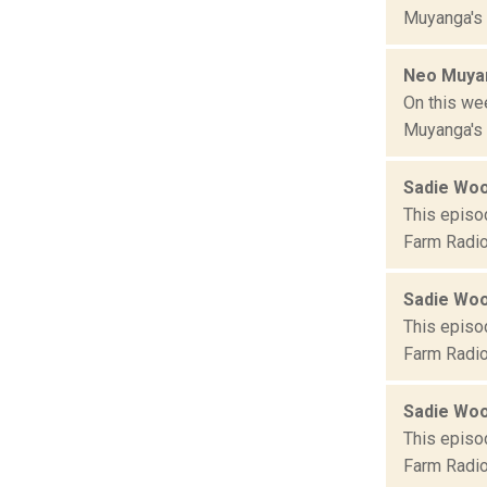
Muyanga's T
Neo Muyan
On this we
Muyanga's T
Sadie Wo
This episo
Farm Radio
Sadie Wo
This episo
Farm Radio
Sadie Wo
This episo
Farm Radio