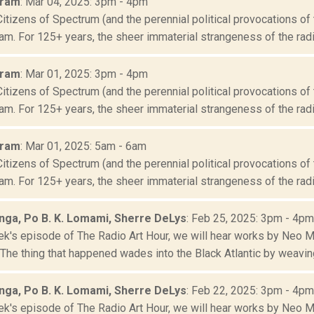
Oram
: Mar 04, 2025: 3pm - 4pm
Citizens of Spectrum (and the perennial political provocations of 
m. For 125+ years, the sheer immaterial strangeness of the radio
Oram
: Mar 01, 2025: 3pm - 4pm
Citizens of Spectrum (and the perennial political provocations of 
m. For 125+ years, the sheer immaterial strangeness of the radio
Oram
: Mar 01, 2025: 5am - 6am
Citizens of Spectrum (and the perennial political provocations of 
m. For 125+ years, the sheer immaterial strangeness of the radio
ga, Po B. K. Lomami, Sherre DeLys
: Feb 25, 2025: 3pm - 4pm
ek's episode of The Radio Art Hour, we will hear works by Neo 
he thing that happened wades into the Black Atlantic by weaving 
ga, Po B. K. Lomami, Sherre DeLys
: Feb 22, 2025: 3pm - 4pm
ek's episode of The Radio Art Hour, we will hear works by Neo 