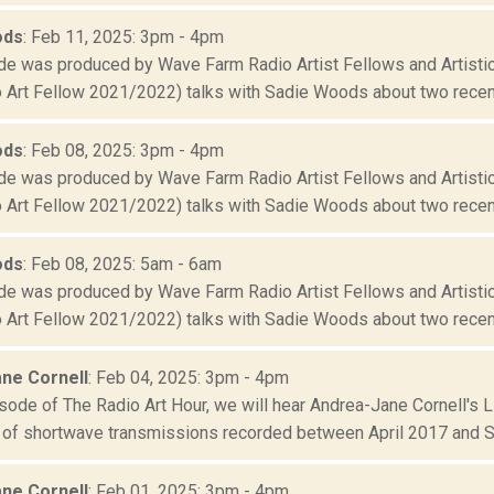
ods
: Feb 11, 2025: 3pm - 4pm
de was produced by Wave Farm Radio Artist Fellows and Artistic
 Art Fellow 2021/2022) talks with Sadie Woods about two recent
ods
: Feb 08, 2025: 3pm - 4pm
de was produced by Wave Farm Radio Artist Fellows and Artistic
 Art Fellow 2021/2022) talks with Sadie Woods about two recent
ods
: Feb 08, 2025: 5am - 6am
de was produced by Wave Farm Radio Artist Fellows and Artistic
 Art Fellow 2021/2022) talks with Sadie Woods about two recent
ne Cornell
: Feb 04, 2025: 3pm - 4pm
sode of The Radio Art Hour, we will hear Andrea-Jane Cornell's L
f shortwave transmissions recorded between April 2017 and S
ne Cornell
: Feb 01, 2025: 3pm - 4pm