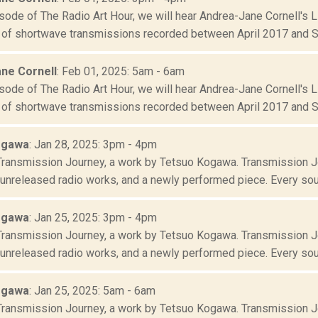
sode of The Radio Art Hour, we will hear Andrea-Jane Cornell's L
f shortwave transmissions recorded between April 2017 and S
ne Cornell
: Feb 01, 2025: 5am - 6am
sode of The Radio Art Hour, we will hear Andrea-Jane Cornell's L
f shortwave transmissions recorded between April 2017 and S
ogawa
: Jan 28, 2025: 3pm - 4pm
 Transmission Journey, a work by Tetsuo Kogawa. Transmission J
 unreleased radio works, and a newly performed piece. Every sou
ogawa
: Jan 25, 2025: 3pm - 4pm
 Transmission Journey, a work by Tetsuo Kogawa. Transmission J
 unreleased radio works, and a newly performed piece. Every sou
ogawa
: Jan 25, 2025: 5am - 6am
 Transmission Journey, a work by Tetsuo Kogawa. Transmission J