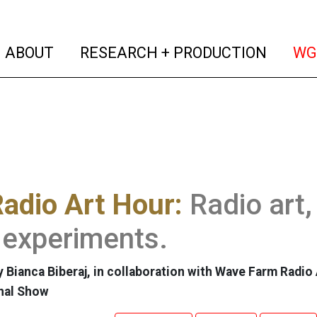
(current)
(curren
ABOUT
RESEARCH + PRODUCTION
WG
adio Art Hour:
Radio art,
 experiments.
 Bianca Biberaj, in collaboration with Wave Farm Radio 
nal Show