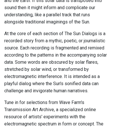
and the Earth. If this solar data is transposed into
sound then it might inform and complicate our
understanding, like a parallel track that runs
alongside traditional imaginings of the Sun.
At the core of each section of The Sun Dialogs is a
recorded story from a mythic, poetic, or journalistic
source. Each recording is fragmented and remixed
according to the patterns in the accompanying solar
data. Some words are obscured by solar flares,
stretched by solar wind, or transformed by
electromagnetic interference. It is intended as a
playful dialog where the Sun's sonified data can
challenge and invigorate human narratives.
Tune in for selections from Wave Farm's
Transmission Art Archive, a specialized online
resource of artists' experiments with the
electromagnetic spectrum in form or concept. The