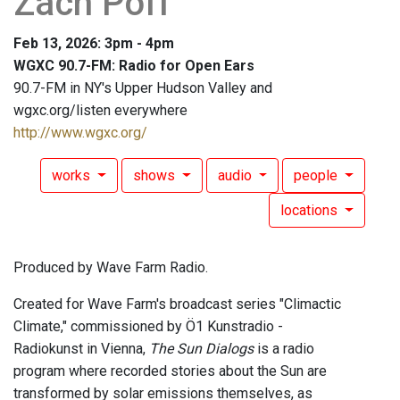
Zach Poff
Feb 13, 2026: 3pm - 4pm
WGXC 90.7-FM: Radio for Open Ears
90.7-FM in NY's Upper Hudson Valley and
wgxc.org/listen everywhere
http://www.wgxc.org/
works
shows
audio
people
locations
Produced by Wave Farm Radio.
Created for Wave Farm's broadcast series "Climactic
Climate," commissioned by Ö1 Kunstradio -
Radiokunst in Vienna,
The Sun Dialogs
is a radio
program where recorded stories about the Sun are
transformed by solar emissions themselves, as