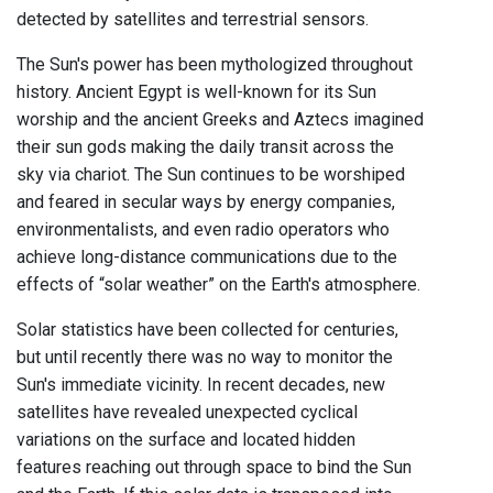
detected by satellites and terrestrial sensors.
The Sun's power has been mythologized throughout
history. Ancient Egypt is well-known for its Sun
worship and the ancient Greeks and Aztecs imagined
their sun gods making the daily transit across the
sky via chariot. The Sun continues to be worshiped
and feared in secular ways by energy companies,
environmentalists, and even radio operators who
achieve long-distance communications due to the
effects of “solar weather” on the Earth's atmosphere.
Solar statistics have been collected for centuries,
but until recently there was no way to monitor the
Sun's immediate vicinity. In recent decades, new
satellites have revealed unexpected cyclical
variations on the surface and located hidden
features reaching out through space to bind the Sun