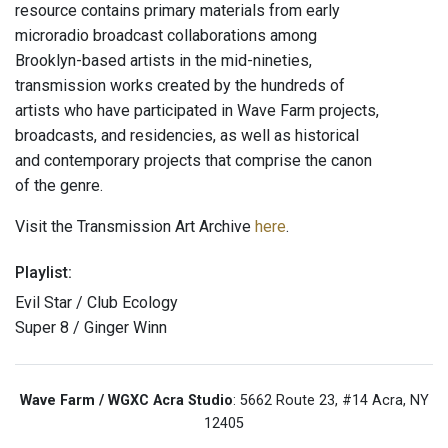
resource contains primary materials from early
microradio broadcast collaborations among
Brooklyn-based artists in the mid-nineties,
transmission works created by the hundreds of
artists who have participated in Wave Farm projects,
broadcasts, and residencies, as well as historical
and contemporary projects that comprise the canon
of the genre.
Visit the Transmission Art Archive
here
.
Playlist:
Evil Star / Club Ecology
Super 8 / Ginger Winn
Wave Farm / WGXC Acra Studio
: 5662 Route 23, #14 Acra, NY
12405