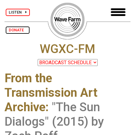
LISTEN
DONATE
WGXC-FM
From the
Transmission Art
Archive
:
"The Sun
Dialogs" (2015) by