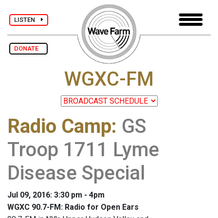
LISTEN
DONATE
WGXC-FM
Radio Camp
:
GS
Troop 1711 Lyme
Disease Special
Jul 09, 2016: 3:30 pm - 4pm
WGXC 90.7-FM: Radio for Open Ears