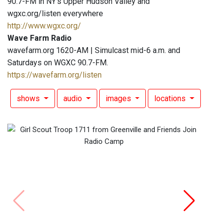
90.7-FM in NY's Upper Hudson Valley and
wgxc.org/listen everywhere
http://www.wgxc.org/
Wave Farm Radio
wavefarm.org 1620-AM | Simulcast mid-6 a.m. and
Saturdays on WGXC 90.7-FM.
https://wavefarm.org/listen
shows
audio
images
locations