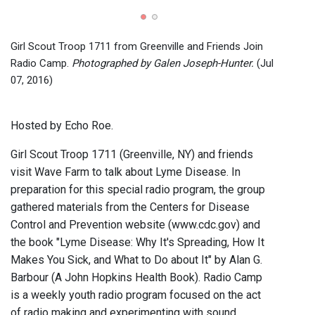
Girl 
Wave
2016)
Girl Scout Troop 1711 from Greenville and Friends Join
Radio Camp.
Photographed by Galen Joseph-Hunter.
(Jul
07, 2016)
Hosted by Echo Roe.
Girl Scout Troop 1711 (Greenville, NY) and friends
visit Wave Farm to talk about Lyme Disease. In
preparation for this special radio program, the group
gathered materials from the Centers for Disease
Control and Prevention website (www.cdc.gov) and
the book "Lyme Disease: Why It's Spreading, How It
Makes You Sick, and What to Do about It" by Alan G.
Barbour (A John Hopkins Health Book). Radio Camp
is a weekly youth radio program focused on the act
of radio making and experimenting with sound.