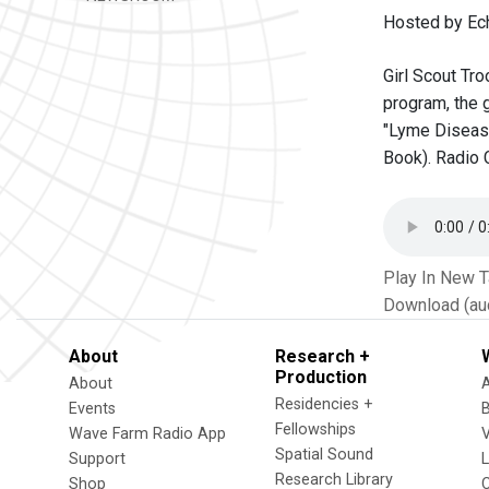
Hosted by Ec
Girl Scout Tro
program, the 
"Lyme Disease
Book). Radio 
Play In New 
Download (au
About
Research +
Production
About
Residencies +
Events
Fellowships
Wave Farm Radio App
V
Spatial Sound
Support
Research Library
Shop