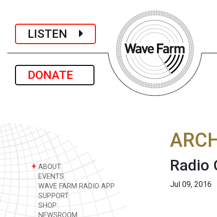
LISTEN
DONATE
ARCH
Radio 
+
ABOUT
EVENTS
Jul 09, 2016
WAVE FARM RADIO APP
SUPPORT
SHOP
NEWSROOM