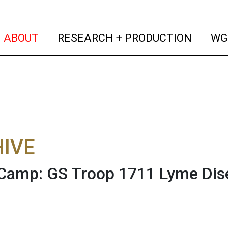
(current)
(curren
ABOUT
RESEARCH + PRODUCTION
WG
IVE
Camp: GS Troop 1711 Lyme Dis