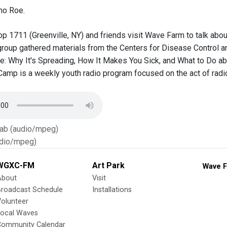
ho Roe.
op 1711 (Greenville, NY) and friends visit Wave Farm to talk abou
group gathered materials from the Centers for Disease Control 
: Why It's Spreading, How It Makes You Sick, and What to Do abo
Camp is a weekly youth radio program focused on the act of rad
Tab (audio/mpeg)
dio/mpeg)
WGXC-FM
Art Park
Wave F
About
Visit
Broadcast Schedule
Installations
olunteer
Local Waves
Community Calendar