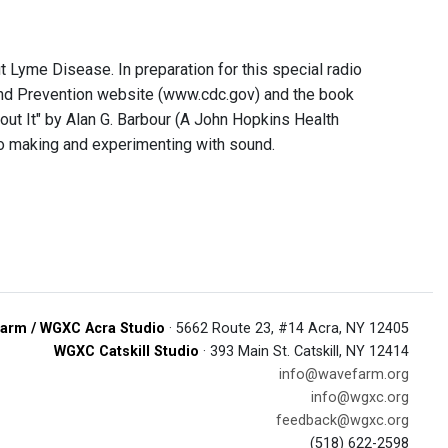
t Lyme Disease. In preparation for this special radio
and Prevention website (www.cdc.gov) and the book
ut It" by Alan G. Barbour (A John Hopkins Health
io making and experimenting with sound.
arm / WGXC Acra Studio
· 5662 Route 23, #14 Acra, NY 12405
WGXC Catskill Studio
· 393 Main St. Catskill, NY 12414
info@wavefarm.org
info@wgxc.org
feedback@wgxc.org
(518) 622-2598