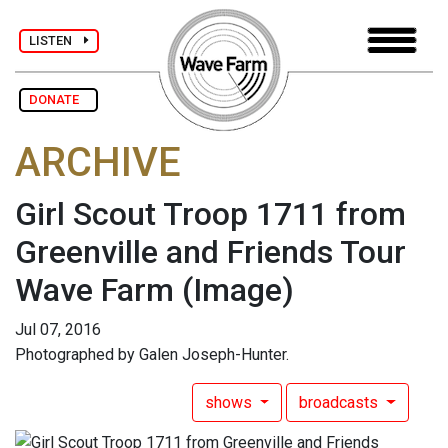
LISTEN
DONATE
ARCHIVE
Girl Scout Troop 1711 from
Greenville and Friends Tour
Wave Farm
(Image)
Jul 07, 2016
Photographed by Galen Joseph-Hunter.
shows
broadcasts