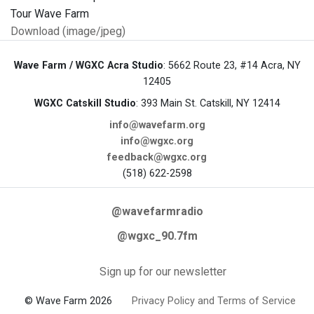
Download (image/jpeg)
Wave Farm / WGXC Acra Studio
: 5662 Route 23, #14 Acra, NY
12405
WGXC Catskill Studio
: 393 Main St. Catskill, NY 12414
info@wavefarm.org
info@wgxc.org
feedback@wgxc.org
(518) 622-2598
@wavefarmradio
@wgxc_90.7fm
Sign up for our newsletter
© Wave Farm 2026
Privacy Policy and Terms of Service