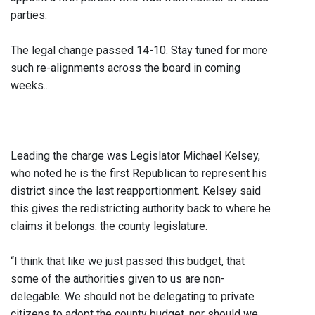
parties.
The legal change passed 14-10. Stay tuned for more
such re-alignments across the board in coming
weeks...
Leading the charge was Legislator Michael Kelsey,
who noted he is the first Republican to represent his
district since the last reapportionment. Kelsey said
this gives the redistricting authority back to where he
claims it belongs: the county legislature.
“I think that like we just passed this budget, that
some of the authorities given to us are non-
delegable. We should not be delegating to private
citizens to adopt the county budget, nor should we