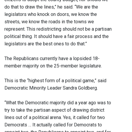
do that to draw the lines,” he said. “We are the
legislators who knock on doors, we know the
streets, we know the roads in the towns we
represent. This redistricting should not be a partisan
political thing. It should have a fair process and the
legislators are the best ones to do that.”
The Republicans currently have a lopsided 18-
member majority on the 25-member legislature.
This is the “highest form of a political game,” said
Democratic Minority Leader Sandra Goldberg.
“What the Democratic majority did a year ago was to
try to take the partisan aspect of drawing district
lines out of a political arena. Yes, it called for two
Democrats … It actually called for Democrats to