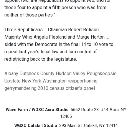
appoint two, the Republicans to appoint two, and for
those four to appoint a fifth person who was from
neither of those parties.”
Three Republicans … Chairman Robert Rolison,
Majority Whip Angela Flesland and Marge Horton …
sided with the Democrats in the final 14 to 10 vote to
repeal last year’s local law and turn control of
redistricting back to the legislature.
Albany
Dutchess County
Hudson Valley
Poughkeepsie
Upstate New York
Washington
reapportioning
gerrymandering
2010 census
citizen's panel
Wave Farm / WGXC Acra Studio
: 5662 Route 23, #14 Acra, NY
12405
WGXC Catskill Studio
: 393 Main St. Catskill, NY 12414