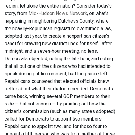
region, let alone the entire nation? Consider today's
story, from
Mid-Hudson News Network
, on what's
happening in neighboring Dutchess County, where
the heavily-Republican legislature overturned a law,
adopted last year, to create a nonpartisan citizen's
panel for drawing new district lines for itself... after
midnight, and a seven-hour meeting, no less.
Democrats objected, noting the late hour, and noting
that all but one of the citizens who had intended to
speak during public comment, had long since left.
Republicans countered that elected officials knew
better about what their districts needed. Democrats
came back, winning several GOP members to their
side -- but not enough -- by pointing out how the
citizen's commission (such as many states adopted)
called for Democrats to appoint two members,
Republicans to appoint two, and for those four to
appoint a fifth person who was from neither of those