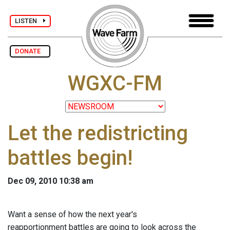
LISTEN
DONATE
WGXC-FM
Let the redistricting
battles begin!
Dec 09, 2010 10:38 am
Want a sense of how the next year's
reapportionment battles are going to look across the