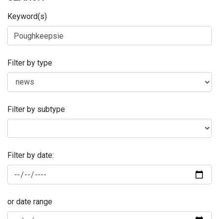
Keyword(s)
Filter by type
Filter by subtype
Filter by date:
or date range