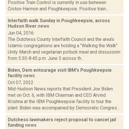
Positive Train Control is currently in use between
Croton-Harmon and Poughkeepsie. Positive train...
Interfaith walk Sunday in Poughkeepsie, across
Hudson River
news
Jun 04, 2016
The Dutchess County Interfaith Council and the area's
Islamic congregations are holding a "Walking the Walk"
Unity March and vegetarian potluck meal and discussion
from 5:30-8:45 p.m. June 5 across th...
Biden, Dem entourage visit IBM's Poughkeepsie
facility
news
Oct 07, 2022
Mid-Hudson News reports that President Joe Biden
met on Oct. 6, with IBM Chairman and CEO Arvind
Krishna at the IBM Poughkeepsie facility to tour the
plant. Biden was accompanied by Democratic Congres...
Dutchess lawmakers reject proposal to cancel jail
funding
news