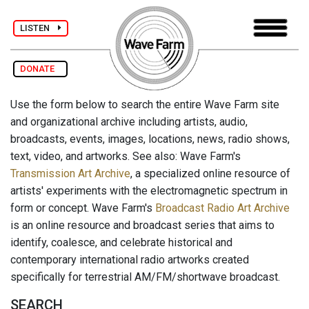
LISTEN
DONATE
Use the form below to search the entire Wave Farm site
and organizational archive including artists, audio,
broadcasts, events, images, locations, news, radio shows,
text, video, and artworks. See also: Wave Farm's
Transmission Art Archive
, a specialized online resource of
artists' experiments with the electromagnetic spectrum in
form or concept. Wave Farm's
Broadcast Radio Art Archive
is an online resource and broadcast series that aims to
identify, coalesce, and celebrate historical and
contemporary international radio artworks created
specifically for terrestrial AM/FM/shortwave broadcast.
SEARCH