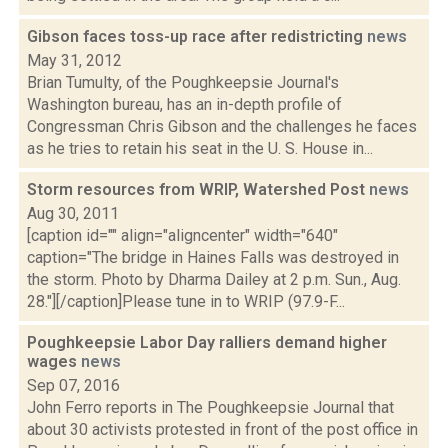
Gibson faces toss-up race after redistricting
news
May 31, 2012
Brian Tumulty, of the Poughkeepsie Journal's
Washington bureau, has an in-depth profile of
Congressman Chris Gibson and the challenges he faces
as he tries to retain his seat in the U. S. House in...
Storm resources from WRIP, Watershed Post
news
Aug 30, 2011
[caption id="" align="aligncenter" width="640"
caption="The bridge in Haines Falls was destroyed in
the storm. Photo by Dharma Dailey at 2 p.m. Sun., Aug.
28."][/caption]Please tune in to WRIP (97.9-F...
Poughkeepsie Labor Day ralliers demand higher
wages
news
Sep 07, 2016
John Ferro reports in The Poughkeepsie Journal that
about 30 activists protested in front of the post office in