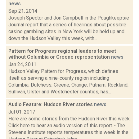
news
Sep 21, 2014
Joseph Spector and Jon Campbell in the Poughkeepsie
Journal report that a series of hearings about possible
casino gambling sites in New York will be held up and
down the Hudson Valley this week, with...
Pattern for Progress regional leaders to meet
without Columbia or Greene representation
news
Jan 24, 2011
Hudson Valley Pattern for Progress, which defines
itself as serving a nine-county region including
Columbia, Dutchess, Greene, Orange, Putnam, Rockland,
Sullivan, Ulster and Westchester counties, has...
Audio Feature: Hudson River stories
news
Jul 01, 2017
Here are some stories from the Hudson River this week.
Click here to hear an audio version of this report. • The
Stevens Institute reports temperatures this week in the