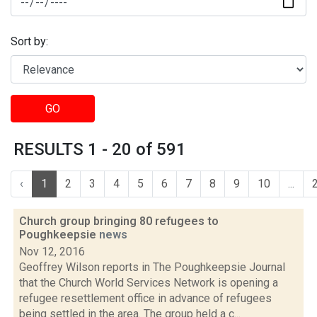
Sort by:
GO
RESULTS 1 - 20 of 591
‹
1
2
3
4
5
6
7
8
9
10
...
Church group bringing 80 refugees to
Poughkeepsie
news
Nov 12, 2016
Geoffrey Wilson reports in The Poughkeepsie Journal
that the Church World Services Network is opening a
refugee resettlement office in advance of refugees
being settled in the area. The group held a c...