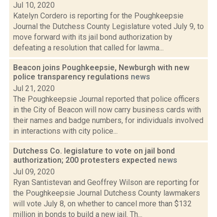
Jul 10, 2020
Katelyn Cordero is reporting for the Poughkeepsie
Journal the Dutchess County Legislature voted July 9, to
move forward with its jail bond authorization by
defeating a resolution that called for lawma...
Beacon joins Poughkeepsie, Newburgh with new
police transparency regulations
news
Jul 21, 2020
The Poughkeepsie Journal reported that police officers
in the City of Beacon will now carry business cards with
their names and badge numbers, for individuals involved
in interactions with city police...
Dutchess Co. legislature to vote on jail bond
authorization; 200 protesters expected
news
Jul 09, 2020
Ryan Santistevan and Geoffrey Wilson are reporting for
the Poughkeepsie Journal Dutchess County lawmakers
will vote July 8, on whether to cancel more than $132
million in bonds to build a new jail. Th...