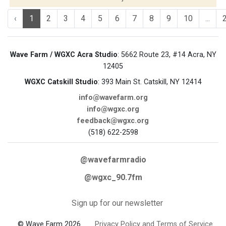
‹
1
2
3
4
5
6
7
8
9
10
...
Wave Farm / WGXC Acra Studio
: 5662 Route 23, #14 Acra, NY
12405
WGXC Catskill Studio
: 393 Main St. Catskill, NY 12414
info@wavefarm.org
info@wgxc.org
feedback@wgxc.org
(518) 622-2598
@wavefarmradio
@wgxc_90.7fm
Sign up for our newsletter
© Wave Farm 2026
Privacy Policy and Terms of Service