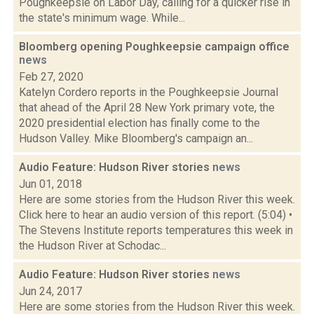
Poughkeepsie on Labor Day, calling for a quicker rise in
the state's minimum wage. While...
Bloomberg opening Poughkeepsie campaign office
news
Feb 27, 2020
Katelyn Cordero reports in the Poughkeepsie Journal
that ahead of the April 28 New York primary vote, the
2020 presidential election has finally come to the
Hudson Valley. Mike Bloomberg's campaign an...
Audio Feature: Hudson River stories
news
Jun 01, 2018
Here are some stories from the Hudson River this week.
Click here to hear an audio version of this report. (5:04) •
The Stevens Institute reports temperatures this week in
the Hudson River at Schodac...
Audio Feature: Hudson River stories
news
Jun 24, 2017
Here are some stories from the Hudson River this week.