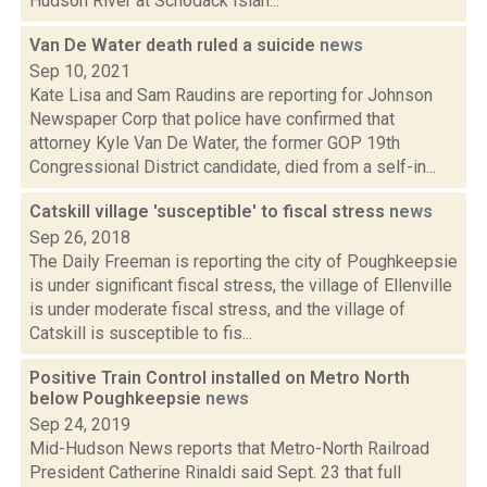
Hudson River at Schodack Islan...
Van De Water death ruled a suicide
news
Sep 10, 2021
Kate Lisa and Sam Raudins are reporting for Johnson
Newspaper Corp that police have confirmed that
attorney Kyle Van De Water, the former GOP 19th
Congressional District candidate, died from a self-in...
Catskill village 'susceptible' to fiscal stress
news
Sep 26, 2018
The Daily Freeman is reporting the city of Poughkeepsie
is under significant fiscal stress, the village of Ellenville
is under moderate fiscal stress, and the village of
Catskill is susceptible to fis...
Positive Train Control installed on Metro North
below Poughkeepsie
news
Sep 24, 2019
Mid-Hudson News reports that Metro-North Railroad
President Catherine Rinaldi said Sept. 23 that full