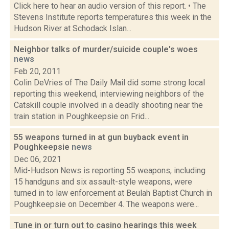
Click here to hear an audio version of this report. • The
Stevens Institute reports temperatures this week in the
Hudson River at Schodack Islan...
Neighbor talks of murder/suicide couple's woes
news
Feb 20, 2011
Colin DeVries of The Daily Mail did some strong local
reporting this weekend, interviewing neighbors of the
Catskill couple involved in a deadly shooting near the
train station in Poughkeepsie on Frid...
55 weapons turned in at gun buyback event in
Poughkeepsie
news
Dec 06, 2021
Mid-Hudson News is reporting 55 weapons, including
15 handguns and six assault-style weapons, were
turned in to law enforcement at Beulah Baptist Church in
Poughkeepsie on December 4. The weapons were...
Tune in or turn out to casino hearings this week