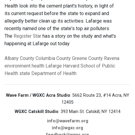
Health look into the cement plant's history, in light of
its current request before the state to expand and
allegedly better clean up its activities. Lafarge was
recently named one of the state's top air polluters.
The
Register Star
has a story on the study and what's
happening at Lafarge out today.
Albany County
Columbia County
Greene County
Ravena
environment
health
Lafarge
Harvard School of Public
Health
state Department of Health
Wave Farm / WGXC Acra Studio
: 5662 Route 23, #14 Acra, NY
12405
WGXC Catskill Studio
: 393 Main St. Catskill, NY 12414
info@wavefarm.org
info@wgxc.org
feedback@wgxc.org