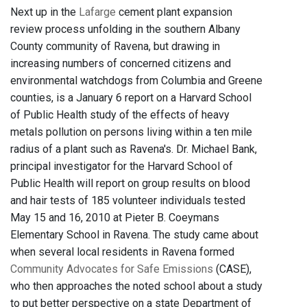
Next up in the
Lafarge
cement plant expansion
review process unfolding in the southern Albany
County community of Ravena, but drawing in
increasing numbers of concerned citizens and
environmental watchdogs from Columbia and Greene
counties, is a January 6 report on a Harvard School
of Public Health study of the effects of heavy
metals pollution on persons living within a ten mile
radius of a plant such as Ravena's. Dr. Michael Bank,
principal investigator for the Harvard School of
Public Health will report on group results on blood
and hair tests of 185 volunteer individuals tested
May 15 and 16, 2010 at Pieter B. Coeymans
Elementary School in Ravena. The study came about
when several local residents in Ravena formed
Community Advocates for Safe Emissions
(CASE),
who then approaches the noted school about a study
to put better perspective on a state Department of