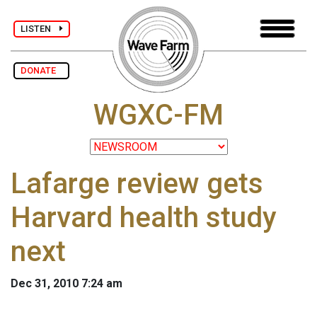
LISTEN
DONATE
WGXC-FM
Lafarge review gets
Harvard health study
next
Dec 31, 2010 7:24 am