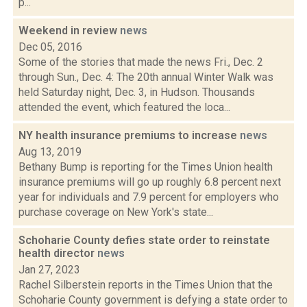
p...
Weekend in review
news
Dec 05, 2016
Some of the stories that made the news Fri., Dec. 2
through Sun., Dec. 4: The 20th annual Winter Walk was
held Saturday night, Dec. 3, in Hudson. Thousands
attended the event, which featured the loca...
NY health insurance premiums to increase
news
Aug 13, 2019
Bethany Bump is reporting for the Times Union health
insurance premiums will go up roughly 6.8 percent next
year for individuals and 7.9 percent for employers who
purchase coverage on New York's state...
Schoharie County defies state order to reinstate
health director
news
Jan 27, 2023
Rachel Silberstein reports in the Times Union that the
Schoharie County government is defying a state order to