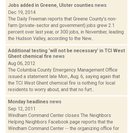
Jobs added in Greene, Ulster counties
news
Dec 19, 2014
The Daily Freeman reports that Greene County's non-
farm (private-sector and government) jobs grew 2.1
percent over last year, or 300 jobs, in November, leading
the Hudson Valley, according to the New...
Additional testing 'will not be necessary' in TCI West
Ghent chemical fire
news
Aug 06, 2012
The Columbia County Emergency Management Office
issued a statement late Mon., Aug. 6, saying again that
the TCI West Ghent chemical fire is nothing for local
residents to worry about, and that no furt...
Monday headlines
news
Sep 12, 2011
Windham Command Center closes The Neighbors
Helping Neighbors Facebook page reports that the
Windham Command Center -- the organizing office for