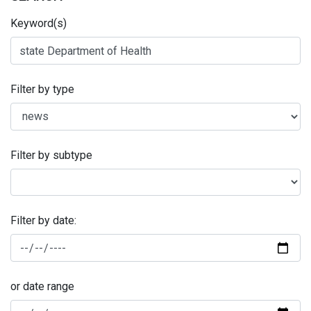
Keyword(s)
Filter by type
Filter by subtype
Filter by date:
or date range