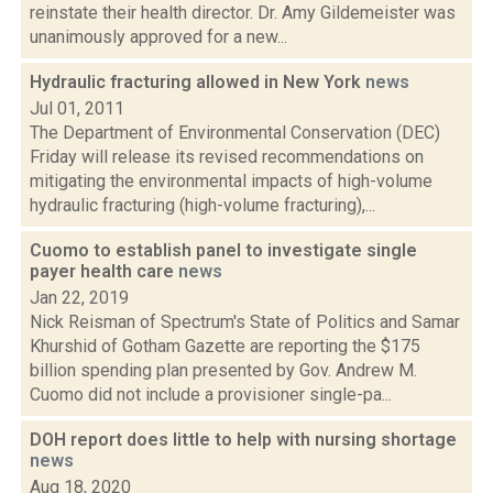
reinstate their health director. Dr. Amy Gildemeister was
unanimously approved for a new...
Hydraulic fracturing allowed in New York
news
Jul 01, 2011
The Department of Environmental Conservation (DEC)
Friday will release its revised recommendations on
mitigating the environmental impacts of high-volume
hydraulic fracturing (high-volume fracturing),...
Cuomo to establish panel to investigate single
payer health care
news
Jan 22, 2019
Nick Reisman of Spectrum's State of Politics and Samar
Khurshid of Gotham Gazette are reporting the $175
billion spending plan presented by Gov. Andrew M.
Cuomo did not include a provisioner single-pa...
DOH report does little to help with nursing shortage
news
Aug 18, 2020