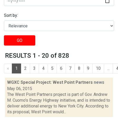
Sort by:
GO
RESULTS 1 - 20 of 828
‹
1
2
3
4
5
6
7
8
9
10
...
WGXC Special Project: West Point Partners
news
May 06, 2015
The West Point Partners project is part of Gov. Andrew
M. Cuomo’s Energy Highway initiative, and is intended to
deliver additional energy to New York City. According to
its proposal, West Point would...