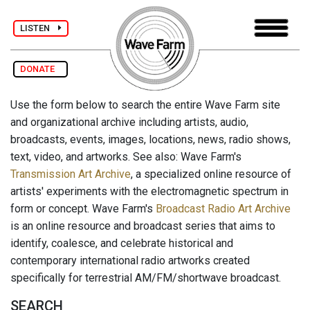
LISTEN
DONATE
Use the form below to search the entire Wave Farm site
and organizational archive including artists, audio,
broadcasts, events, images, locations, news, radio shows,
text, video, and artworks. See also: Wave Farm's
Transmission Art Archive
, a specialized online resource of
artists' experiments with the electromagnetic spectrum in
form or concept. Wave Farm's
Broadcast Radio Art Archive
is an online resource and broadcast series that aims to
identify, coalesce, and celebrate historical and
contemporary international radio artworks created
specifically for terrestrial AM/FM/shortwave broadcast.
SEARCH