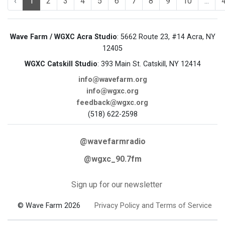
‹
1
2
3
4
5
6
7
8
9
10
...
Wave Farm / WGXC Acra Studio
: 5662 Route 23, #14 Acra, NY
12405
WGXC Catskill Studio
: 393 Main St. Catskill, NY 12414
info@wavefarm.org
info@wgxc.org
feedback@wgxc.org
(518) 622-2598
@wavefarmradio
@wgxc_90.7fm
Sign up for our newsletter
© Wave Farm 2026
Privacy Policy and Terms of Service