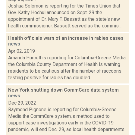
Joshua Solomon is reporting for the Times Union that
Gov. Kathy Hochul announced on Sept. 29 the
appointment of Dr. Mary T. Bassett as the state's new
health commissioner. Bassett served as the commis...
Health officials warn of an increase in rabies cases
news
Apr 02, 2019
Amanda Purcell is reporting for Columbia-Greene Media
the Columbia County Department of Health is warning
residents to be cautious after the number of raccoons
testing positive for rabies has doubled...
New York shutting down CommCare data system
news
Dec 29, 2022
Raymond Pignone is reporting for Columbia-Greene
Media the CommCare system, a method used to
support case investigations early in the COVID-19
pandemic, will end Dec. 29, as local health departments