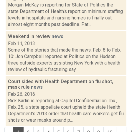
Morgan McKay is reporting for State of Politics the
state Department of Health's report on minimum staffing
levels in hospitals and nursing homes is finally out,
almost eight months past deadline. Pat...
Weekend in review
news
Feb 11, 2013
Some of the stories that made the news, Feb. 8 to Feb.
10: Jon Campbell reported at Politics on the Hudson
three outside experts assisting New York with a health
review of hydraulic fracturing say...
Court sides with Health Department on flu shot,
mask rule
news
Feb 26, 2016
Rick Karlin is reporting at Capitol Confidential on Thu.,
Feb. 25, a state appellate court upheld the state Health
Department’s 2013 order that health care workers get flu
shots or wear masks around p...