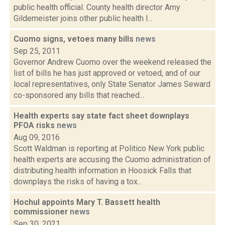
public health official. County health director Amy
Gildemeister joins other public health l...
Cuomo signs, vetoes many bills
news
Sep 25, 2011
Governor Andrew Cuomo over the weekend released the
list of bills he has just approved or vetoed, and of our
local representatives, only State Senator James Seward
co-sponsored any bills that reached...
Health experts say state fact sheet downplays
PFOA risks
news
Aug 09, 2016
Scott Waldman is reporting at Politico New York public
health experts are accusing the Cuomo administration of
distributing health information in Hoosick Falls that
downplays the risks of having a tox...
Hochul appoints Mary T. Bassett health
commissioner
news
Sep 30, 2021