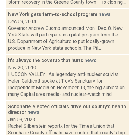
storm recovery in the Greene County town -- is closing....
New York gets farm-to-school program
news
Dec 09, 2014
Governor Andrew Cuomo announced Mon., Dec. 8, New
York State will participate in a pilot program from the
U.S. Department of Agriculture to put locally-grown
produce in New York state schools. The Pil...
It's always the coverup that hurts
news
Nov 20, 2010
HUDSON VALLEY... As legendary anti-nuclear activist
Helen Caldicott spoke at Troy's Sanctuary for
Independent Media on November 13, the big subject on
many Capital area media- and nuclear-watch mind...
Schoharie elected officials drive out county's health
director
news
Jan 08, 2023
Rachel Silberstein reportx for the Times Union that
Schoharie County officials have ousted that county's top