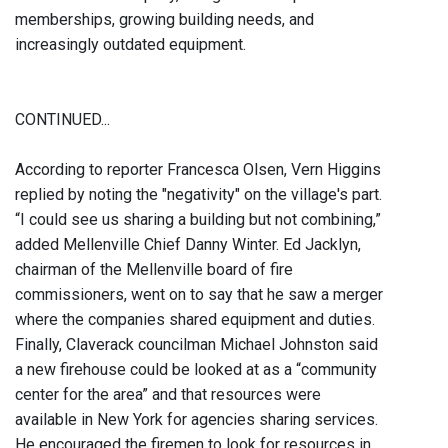
memberships, growing building needs, and
increasingly outdated equipment.
CONTINUED...
According to reporter Francesca Olsen, Vern Higgins
replied by noting the "negativity" on the village's part.
“I could see us sharing a building but not combining,”
added Mellenville Chief Danny Winter. Ed Jacklyn,
chairman of the Mellenville board of fire
commissioners, went on to say that he saw a merger
where the companies shared equipment and duties.
Finally, Claverack councilman Michael Johnston said
a new firehouse could be looked at as a “community
center for the area” and that resources were
available in New York for agencies sharing services.
He encouraged the firemen to look for resources in