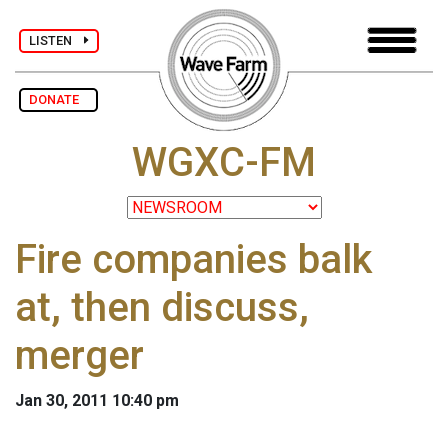
LISTEN
DONATE
WGXC-FM
Fire companies balk
at, then discuss,
merger
Jan 30, 2011 10:40 pm