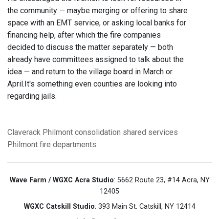
the community — maybe merging or offering to share
space with an EMT service, or asking local banks for
financing help, after which the fire companies
decided to discuss the matter separately — both
already have committees assigned to talk about the
idea — and return to the village board in March or
April.It's something even counties are looking into
regarding jails.
Claverack
Philmont
consolidation
shared services
Philmont
fire departments
Wave Farm / WGXC Acra Studio
: 5662 Route 23, #14 Acra, NY
12405
WGXC Catskill Studio
: 393 Main St. Catskill, NY 12414