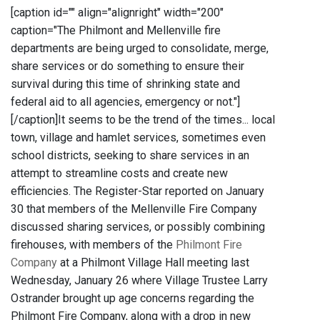
[caption id="" align="alignright" width="200"
caption="The Philmont and Mellenville fire
departments are being urged to consolidate, merge,
share services or do something to ensure their
survival during this time of shrinking state and
federal aid to all agencies, emergency or not."]
[/caption]It seems to be the trend of the times... local
town, village and hamlet services, sometimes even
school districts, seeking to share services in an
attempt to streamline costs and create new
efficiencies. The Register-Star reported on January
30 that members of the Mellenville Fire Company
discussed sharing services, or possibly combining
firehouses, with members of the
Philmont Fire
Company
at a Philmont Village Hall meeting last
Wednesday, January 26 where Village Trustee Larry
Ostrander brought up age concerns regarding the
Philmont Fire Company, along with a drop in new