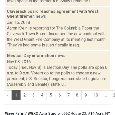
level space in the former A.B. Shaw firehouse i...
Claverack board reaches agreement with West
Ghent firemen
news
Jan 15, 2018
Aaron Krein is reporting for The Columbia Paper the
Claverack Town Board discussed the new contract with
the West Ghent Fire Company at its meeting last month.
“They’ve had some issues fiscally in reg...
Election Day information
news
Nov 08, 2016
Today (Tue., Nov. 8) is Election Day. The polls are open 6
a.m. to 9 p.m. Voters go to the polls to choose a new
president, U.S. Senator, Congressman, state Legislature
(Assembly and Senate), state ju...
‹
1
2
3
4
5
6
7
8
9
10
...
Wave Farm / WGXC Acra Studio
: 5662 Route 23, #14 Acra, NY