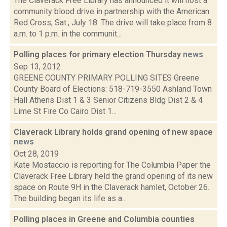
The Claverack Free Library has announced it will host a
community blood drive in partnership with the American
Red Cross, Sat., July 18. The drive will take place from 8
a.m. to 1 p.m. in the communit...
Polling places for primary election Thursday
news
Sep 13, 2012
GREENE COUNTY PRIMARY POLLING SITES Greene
County Board of Elections: 518-719-3550 Ashland Town
Hall Athens Dist 1 & 3 Senior Citizens Bldg Dist 2 & 4
Lime St Fire Co Cairo Dist 1...
Claverack Library holds grand opening of new space
news
Oct 28, 2019
Kate Mostaccio is reporting for The Columbia Paper the
Claverack Free Library held the grand opening of its new
space on Route 9H in the Claverack hamlet, October 26.
The building began its life as a...
Polling places in Greene and Columbia counties