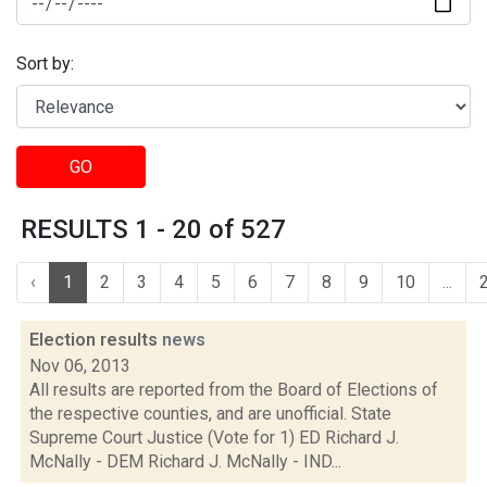
Sort by:
GO
RESULTS 1 - 20 of 527
‹
1
2
3
4
5
6
7
8
9
10
...
Election results
news
Nov 06, 2013
All results are reported from the Board of Elections of
the respective counties, and are unofficial. State
Supreme Court Justice (Vote for 1) ED Richard J.
McNally - DEM Richard J. McNally - IND...