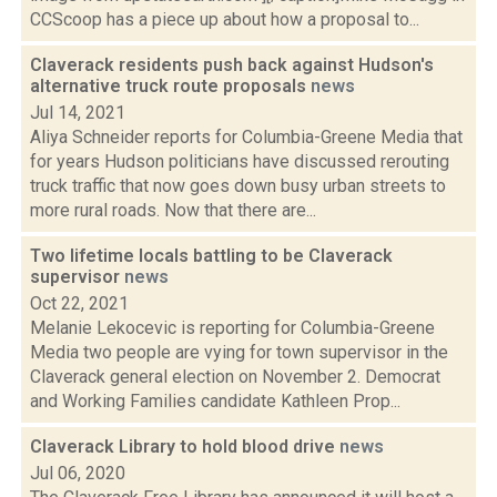
CCScoop has a piece up about how a proposal to...
Claverack residents push back against Hudson's
alternative truck route proposals
news
Jul 14, 2021
Aliya Schneider reports for Columbia-Greene Media that
for years Hudson politicians have discussed rerouting
truck traffic that now goes down busy urban streets to
more rural roads. Now that there are...
Two lifetime locals battling to be Claverack
supervisor
news
Oct 22, 2021
Melanie Lekocevic is reporting for Columbia-Greene
Media two people are vying for town supervisor in the
Claverack general election on November 2. Democrat
and Working Families candidate Kathleen Prop...
Claverack Library to hold blood drive
news
Jul 06, 2020