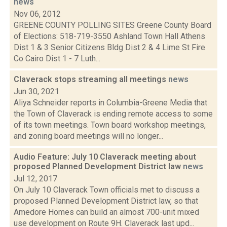
news
Nov 06, 2012
GREENE COUNTY POLLING SITES Greene County Board
of Elections: 518-719-3550 Ashland Town Hall Athens
Dist 1 & 3 Senior Citizens Bldg Dist 2 & 4 Lime St Fire
Co Cairo Dist 1 - 7 Luth...
Claverack stops streaming all meetings
news
Jun 30, 2021
Aliya Schneider reports in Columbia-Greene Media that
the Town of Claverack is ending remote access to some
of its town meetings. Town board workshop meetings,
and zoning board meetings will no longer...
Audio Feature: July 10 Claverack meeting about
proposed Planned Development District law
news
Jul 12, 2017
On July 10 Claverack Town officials met to discuss a
proposed Planned Development District law, so that
Amedore Homes can build an almost 700-unit mixed
use development on Route 9H. Claverack last upd...