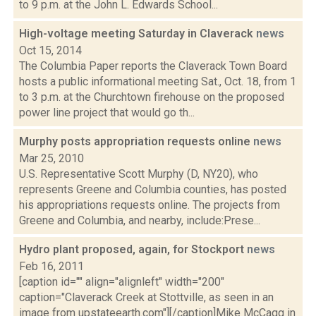
to 9 p.m. at the John L. Edwards School...
High-voltage meeting Saturday in Claverack
news
Oct 15, 2014
The Columbia Paper reports the Claverack Town Board
hosts a public informational meeting Sat., Oct. 18, from 1
to 3 p.m. at the Churchtown firehouse on the proposed
power line project that would go th...
Murphy posts appropriation requests online
news
Mar 25, 2010
U.S. Representative Scott Murphy (D, NY20), who
represents Greene and Columbia counties, has posted
his appropriations requests online. The projects from
Greene and Columbia, and nearby, include:Prese...
Hydro plant proposed, again, for Stockport
news
Feb 16, 2011
[caption id="" align="alignleft" width="200"
caption="Claverack Creek at Stottville, as seen in an
image from upstateearth.com"][/caption]Mike McCagg in