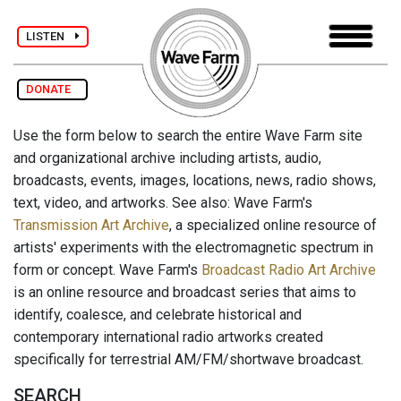
LISTEN
DONATE
Use the form below to search the entire Wave Farm site
and organizational archive including artists, audio,
broadcasts, events, images, locations, news, radio shows,
text, video, and artworks. See also: Wave Farm's
Transmission Art Archive
, a specialized online resource of
artists' experiments with the electromagnetic spectrum in
form or concept. Wave Farm's
Broadcast Radio Art Archive
is an online resource and broadcast series that aims to
identify, coalesce, and celebrate historical and
contemporary international radio artworks created
specifically for terrestrial AM/FM/shortwave broadcast.
SEARCH