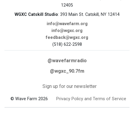
12405
WGXC Catskill Studio
: 393 Main St. Catskill, NY 12414
info@wavefarm.org
info@wgxc.org
feedback@wgxc.org
(518) 622-2598
@wavefarmradio
@wgxc_90.7fm
Sign up for our newsletter
© Wave Farm 2026
Privacy Policy and Terms of Service