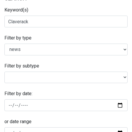
Keyword(s)
Filter by type
Filter by subtype
Filter by date:
or date range