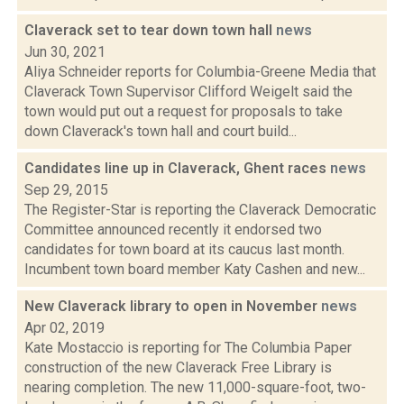
Claverack set to tear down town hall
news
Jun 30, 2021
Aliya Schneider reports for Columbia-Greene Media that
Claverack Town Supervisor Clifford Weigelt said the
town would put out a request for proposals to take
down Claverack's town hall and court build...
Candidates line up in Claverack, Ghent races
news
Sep 29, 2015
The Register-Star is reporting the Claverack Democratic
Committee announced recently it endorsed two
candidates for town board at its caucus last month.
Incumbent town board member Katy Cashen and new...
New Claverack library to open in November
news
Apr 02, 2019
Kate Mostaccio is reporting for The Columbia Paper
construction of the new Claverack Free Library is
nearing completion. The new 11,000-square-foot, two-