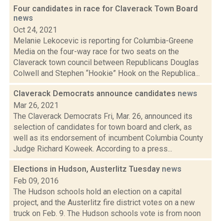
Four candidates in race for Claverack Town Board
news
Oct 24, 2021
Melanie Lekocevic is reporting for Columbia-Greene
Media on the four-way race for two seats on the
Claverack town council between Republicans Douglas
Colwell and Stephen “Hookie” Hook on the Republica...
Claverack Democrats announce candidates
news
Mar 26, 2021
The Claverack Democrats Fri, Mar. 26, announced its
selection of candidates for town board and clerk, as
well as its endorsement of incumbent Columbia County
Judge Richard Koweek. According to a press...
Elections in Hudson, Austerlitz Tuesday
news
Feb 09, 2016
The Hudson schools hold an election on a capital
project, and the Austerlitz fire district votes on a new
truck on Feb. 9. The Hudson schools vote is from noon