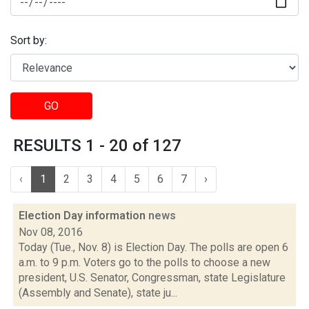
Sort by:
GO
RESULTS 1 - 20 of 127
‹
1
2
3
4
5
6
7
›
Election Day information
news
Nov 08, 2016
Today (Tue., Nov. 8) is Election Day. The polls are open 6
a.m. to 9 p.m. Voters go to the polls to choose a new
president, U.S. Senator, Congressman, state Legislature
(Assembly and Senate), state ju...