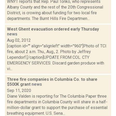
WNYT reports that Rep. Paul Tonko, who represents
Albany County and the rest of the 20th Congressional
District, is crowing about funding for two local fire
departments. The Burnt Hills Fire Departmen...
West Ghent evacuation ordered early Thursday
news
Aug 02, 2012
[caption id="" align="alignleft" width="960"]Photo of TCI
fire, about 2 a.m. Thu., Aug., 2. Photo by Jeffrey
Lependorf.[/caption]UPDATE FROM COL. CTY
EMERGENCY SERVICES: Discard garden produce with
vi...
Three fire companies in Columbia Co. to share
$500K grant
news
Sep 11, 2020
Diane Valden is reporting for The Columbia Paper three
fire departments in Columbia County will share in a half-
million-dollar grant to support the purchase of essential
breathing equipment. U.S. Sena...