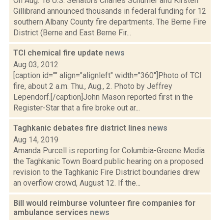
On Aug. 18 U.S. Senators Charles Schumer and Kirsten
Gillibrand announced thousands in federal funding for 12
southern Albany County fire departments. The Berne Fire
District (Berne and East Berne Fir...
TCI chemical fire update
news
Aug 03, 2012
[caption id="" align="alignleft" width="360"]Photo of TCI
fire, about 2 a.m. Thu., Aug., 2. Photo by Jeffrey
Lependorf.[/caption]John Mason reported first in the
Register-Star that a fire broke out ar...
Taghkanic debates fire district lines
news
Aug 14, 2019
Amanda Purcell is reporting for Columbia-Greene Media
the Taghkanic Town Board public hearing on a proposed
revision to the Taghkanic Fire District boundaries drew
an overflow crowd, August 12. If the...
Bill would reimburse volunteer fire companies for
ambulance services
news