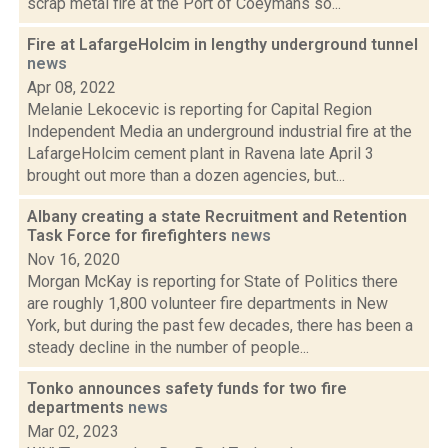
scrap metal fire at the Port of Coeymans so...
Fire at LafargeHolcim in lengthy underground tunnel
news
Apr 08, 2022
Melanie Lekocevic is reporting for Capital Region
Independent Media an underground industrial fire at the
LafargeHolcim cement plant in Ravena late April 3
brought out more than a dozen agencies, but...
Albany creating a state Recruitment and Retention
Task Force for firefighters
news
Nov 16, 2020
Morgan McKay is reporting for State of Politics there
are roughly 1,800 volunteer fire departments in New
York, but during the past few decades, there has been a
steady decline in the number of people...
Tonko announces safety funds for two fire
departments
news
Mar 02, 2023