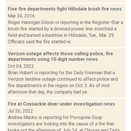
Five fire departments fight Hillsdale brush fire
news
Mar 30, 2016
Roger Hannigan Gilson is reporting in the Register-Star a
brush fire started by a downed power line scorched a
field and burned a backhoe in Hillsdale, Tue., Mar. 29.
Officials said the fire started w...
Verizon outage affects those calling police, fire
departments using 10-digit number
news
Oct 04, 2022
Brian Hubert is reporting for the Daily Freeman that a
Verizon landline outage continued to affect police and
fire departments in the region on Oct. 3. As of mid-
afternoon that day, the company had ye...
Fire at Coxsackie diner under investigation
news
Jul 26, 2022
Andrea Macko is reporting for Porcupine Soup
investigators are looking into the cause of a fire that
broke out the afternoon of July 24, at Chrissy and Tim’s