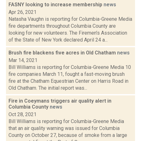
FASNY looking to increase membership
news
Apr 26, 2021
Natasha Vaughn is reporting for Columbia-Greene Media
fire departments throughout Columbia County are
looking for new volunteers. The Firemen’s Association
of the State of New York declared April 24 a...
Brush fire blackens five acres in Old Chatham
news
Mar 14, 2021
Bill Williams is reporting for Columbia-Greene Media 10
fire companies March 11, fought a fast-moving brush
fire at the Chatham Equestrian Center on Harris Road in
Old Chatham. The initial report was...
Fire in Coeymans triggers air quality alert in
Columbia County
news
Oct 28, 2021
Bill Williams is reporting for Columbia-Greene Media
that an air quality warning was issued for Columbia
County on October 27, because of smoke from a large