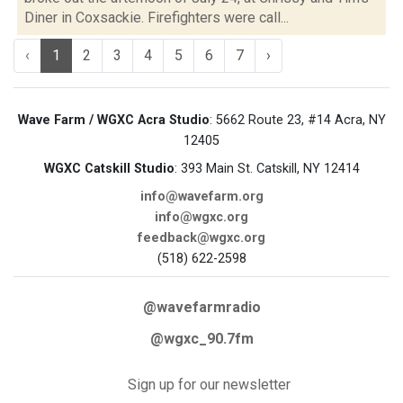
Diner in Coxsackie. Firefighters were call...
‹
1
2
3
4
5
6
7
›
Wave Farm / WGXC Acra Studio
: 5662 Route 23, #14 Acra, NY
12405
WGXC Catskill Studio
: 393 Main St. Catskill, NY 12414
info@wavefarm.org
info@wgxc.org
feedback@wgxc.org
(518) 622-2598
@wavefarmradio
@wgxc_90.7fm
Sign up for our newsletter