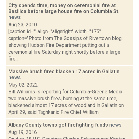
City spends time, money on ceremonial fire at
Basilica before large house fire on Columbia St.
news
Aug 23, 2010
[caption id="" align="alignright" width="175"
caption="Photo from The Gossips of Rivertown blog,
showing Hudson Fire Department putting out a
ceremonial fire Saturday night shortly before a large
fire...
Massive brush fires blacken 17 acres in Gallatin
news
May 02, 2022
Bill Williams is reporting for Columbia-Greene Media
two massive brush fires, burning at the same time,
blackened almost 17 acres of woodland in Gallatin on
April 29, said Taghkanic Fire Chief William...
Albany County towns get firefighting funds
news
Aug 19, 2016