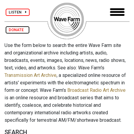
LISTEN
DONATE
Use the form below to search the entire Wave Farm site
and organizational archive including artists, audio,
broadcasts, events, images, locations, news, radio shows,
text, video, and artworks. See also: Wave Farm's
Transmission Art Archive
, a specialized online resource of
artists' experiments with the electromagnetic spectrum in
form or concept. Wave Farm's
Broadcast Radio Art Archive
is an online resource and broadcast series that aims to
identify, coalesce, and celebrate historical and
contemporary international radio artworks created
specifically for terrestrial AM/FM/shortwave broadcast.
SEARCH