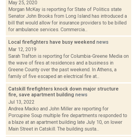
May 25, 2020
Morgan McKay is reporting for State of Politics state
Senator John Brooks from Long Island has introduced a
bill that would allow for insurance providers to be billed
for ambulance services. Commercia...
Local firefighters have busy weekend
news
Mar 12, 2019
Sarah Trafton is reporting for Columbia-Greene Media on
the wave of fires at residences and a business in
Greene County over the past weekend. In Athens, a
family of five escaped an electrical fire at...
Catskill firefighters knock down major structure
fire, save apartment building
news
Jul 13, 2022
Andrea Macko and John Miller are reporting for
Porcupine Soup multiple fire departments responded to
a blaze at an apartment building late July 10, on lower
Main Street in Catskill. The building susta...