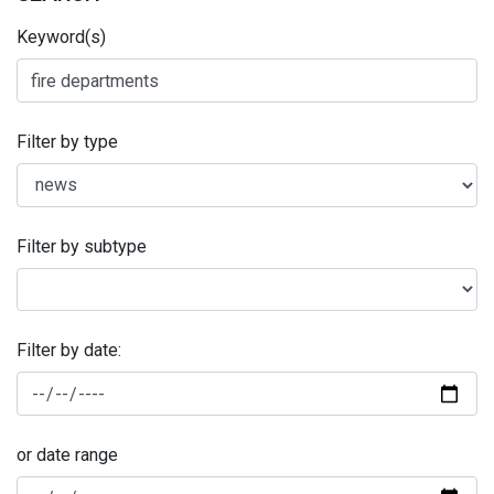
Keyword(s)
Filter by type
Filter by subtype
Filter by date:
or date range