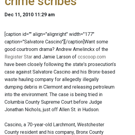
crime scribes
Dec 11, 2010 11:29 am
[caption id="" align="alignright" width="177"
caption="Salvatore Cascino"]
[/caption]Want some
good courtroom drama? Andrew Amelinckx of the
Register Star
and Jamie Larson of
ccscoop.com
have been closely following the state's prosecution’s
case against Salvatore Cascino and his Bronx-based
waste hauling company for allegedly illegally
dumping debris in Clermont and releasing petroleum
into the environment. The case is being tried in
Columbia County Supreme Court before Judge
Jonathan Nichols, just off Allen St. in Hudson.
Cascino, a 70-year-old Larchmont, Westchester
County resident and his company, Bronx County