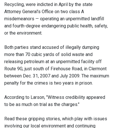
Recycling, were indicted in April by the state
Attorney General’s Office on two class A
misdemeanors — operating an unpermitted landfill
and fourth-degree endangering public health, safety,
or the environment.
Both parties stand accused of illegally dumping
more than 70 cubic yards of solid waste and
releasing petroleum at an unpermitted facility off
Route 9G, just south of Firehouse Road, in Clermont
between Dec. 31, 2007 and July 2009. The maximum
penalty for the crimes is two years in prison.
According to Larson, "Witness credibility appeared
to be as much on trial as the charges."
Read these gripping stories, which play with issues
involving our local environment and continuing