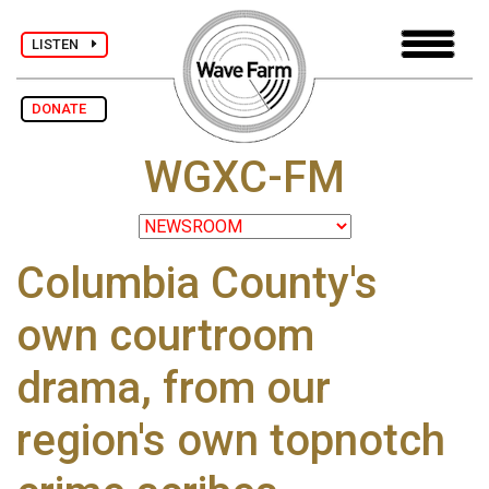
LISTEN
DONATE
WGXC-FM
Columbia County's
own courtroom
drama, from our
region's own topnotch