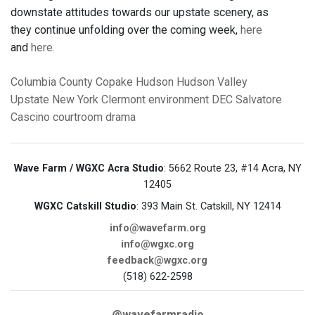
downstate attitudes towards our upstate scenery, as
they continue unfolding over the coming week,
here
and
here.
Columbia County
Copake
Hudson
Hudson Valley
Upstate New York
Clermont
environment
DEC
Salvatore
Cascino
courtroom drama
Wave Farm / WGXC Acra Studio
: 5662 Route 23, #14 Acra, NY
12405
WGXC Catskill Studio
: 393 Main St. Catskill, NY 12414
info@wavefarm.org
info@wgxc.org
feedback@wgxc.org
(518) 622-2598
@wavefarmradio