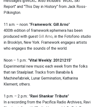
messages @WGXC. Also includes "WGXC Ski
Report" and "This Day in History" from Jack Ross-
Pilkington.
11 a.m. – noon: "
Framework: Gill Arno
"
400th edition of framework:ephemera has been
produced with guest
Gill Arno
, in the Fotofono studio
in Brooklyn, New York. Framework engages artists
who engages the sounds of the world.
Noon – 1 p.m.: "
Vital Weekly: 20121215
"
Experimental new music each week from the folks
that ran Staalplaat. Tracks from Banabila &
Machinefabriek, Lunar Germination, Katharina
Klement, others.
1 p.m. – 2 p.m.: "
Ravi Shankar Tribute
"
In a recording from the Pacifica Radio Archives, Ravi