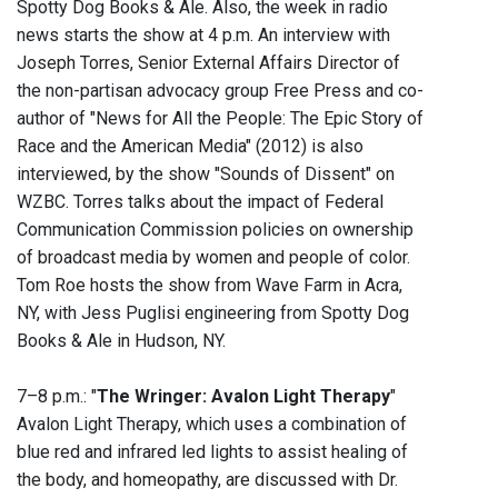
Spotty Dog Books & Ale. Also, the week in radio
news starts the show at 4 p.m. An interview with
Joseph Torres, Senior External Affairs Director of
the non-partisan advocacy group Free Press and co-
author of "News for All the People: The Epic Story of
Race and the American Media" (2012) is also
interviewed, by the show "Sounds of Dissent" on
WZBC. Torres talks about the impact of Federal
Communication Commission policies on ownership
of broadcast media by women and people of color.
Tom Roe hosts the show from Wave Farm in Acra,
NY, with Jess Puglisi engineering from Spotty Dog
Books & Ale in Hudson, NY.
7–8 p.m.: "
The Wringer: Avalon Light Therapy
"
Avalon Light Therapy, which uses a combination of
blue red and infrared led lights to assist healing of
the body, and homeopathy, are discussed with Dr.