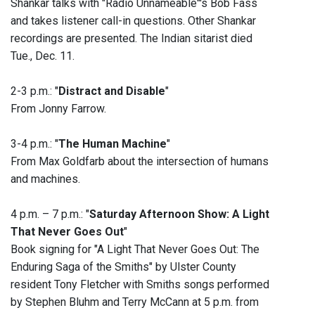
Shankar talks with "Radio Unnameable"'s Bob Fass
and takes listener call-in questions. Other Shankar
recordings are presented. The Indian sitarist died
Tue., Dec. 11.
2-3 p.m.: "
Distract and Disable
"
From Jonny Farrow.
3-4 p.m.: "
The Human Machine
"
From Max Goldfarb about the intersection of humans
and machines.
4 p.m. – 7 p.m.: "
Saturday Afternoon Show: A Light
That Never Goes Out
"
Book signing for "A Light That Never Goes Out: The
Enduring Saga of the Smiths" by Ulster County
resident Tony Fletcher with Smiths songs performed
by Stephen Bluhm and Terry McCann at 5 p.m. from