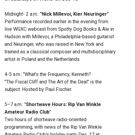
Midnight- 2 a.m.:
"Nick Millevoi, Kier Neuringer"
Performance recorded earlier in the evening from
live WGXC webcast from Spotty Dog Books & Ale in
Hudson with Millevoi, a Philadelphia-based guitarist
and Neuringer, who was raised in New York and
trained as a classical composer and multidisciplinary
artist in Poland and the Netherlands.
4-5 a.m.: "What's the Frequency, Kenneth?
"The Fiscal Cliff and The Art of the Deal" is the
subject. Hosted by Paul Fischer.
5–7 a.m.: "
Shortwave Hours: Rip Van Winkle
Amateur Radio Club
"
Two hours of shortwave radio-oriented
programming, with news of the Rip Van Winkle
Amateur Radio Club's holiday party Dec. 17 at