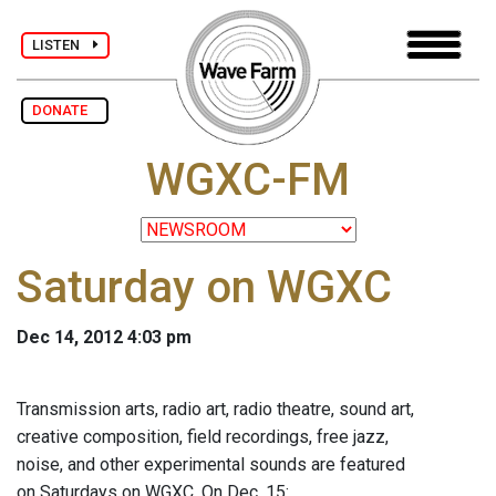
LISTEN
DONATE
WGXC-FM
Saturday on WGXC
Dec 14, 2012 4:03 pm
Transmission arts, radio art, radio theatre, sound art,
creative composition, field recordings, free jazz,
noise, and other experimental sounds are featured
on Saturdays on WGXC. On Dec. 15: