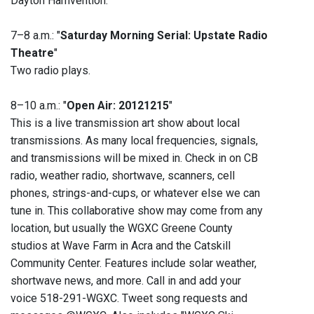
Dayton Hamvention."
7–8 a.m.: "
Saturday Morning Serial: Upstate Radio
Theatre
"
Two radio plays.
8–10 a.m.: "
Open Air: 20121215
"
This is a live transmission art show about local
transmissions. As many local frequencies, signals,
and transmissions will be mixed in. Check in on CB
radio, weather radio, shortwave, scanners, cell
phones, strings-and-cups, or whatever else we can
tune in. This collaborative show may come from any
location, but usually the WGXC Greene County
studios at Wave Farm in Acra and the Catskill
Community Center. Features include solar weather,
shortwave news, and more. Call in and add your
voice 518-291-WGXC. Tweet song requests and