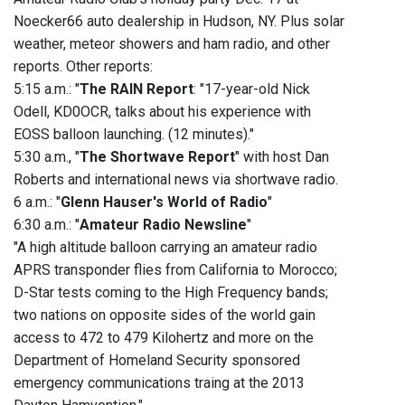
Noecker66 auto dealership in Hudson, NY. Plus solar
weather, meteor showers and ham radio, and other
reports. Other reports:
5:15 a.m.: "
The RAIN Report
: "17-year-old Nick
Odell, KD0OCR, talks about his experience with
EOSS balloon launching. (12 minutes)."
5:30 a.m., "
The Shortwave Report
" with host Dan
Roberts and international news via shortwave radio.
6 a.m.: "
Glenn Hauser's World of Radio
"
6:30 a.m.: "
Amateur Radio Newsline
"
"A high altitude balloon carrying an amateur radio
APRS transponder flies from California to Morocco;
D-Star tests coming to the High Frequency bands;
two nations on opposite sides of the world gain
access to 472 to 479 Kilohertz and more on the
Department of Homeland Security sponsored
emergency communications traing at the 2013