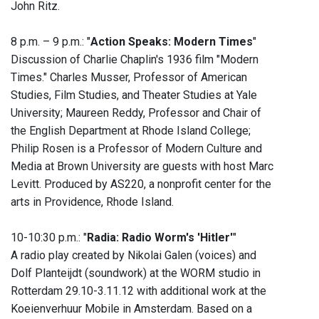
John Ritz.
8 p.m. – 9 p.m.: "
Action Speaks: Modern Times
"
Discussion of Charlie Chaplin's 1936 film "Modern
Times." Charles Musser, Professor of American
Studies, Film Studies, and Theater Studies at Yale
University; Maureen Reddy, Professor and Chair of
the English Department at Rhode Island College;
Philip Rosen is a Professor of Modern Culture and
Media at Brown University are guests with host Marc
Levitt. Produced by AS220, a nonprofit center for the
arts in Providence, Rhode Island.
10-10:30 p.m.: "
Radia: Radio Worm's 'Hitler'
"
A radio play created by Nikolai Galen (voices) and
Dolf Planteijdt (soundwork) at the WORM studio in
Rotterdam 29.10-3.11.12 with additional work at the
Koeienverhuur Mobile in Amsterdam. Based on a