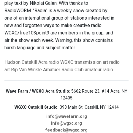
play text by Nikolai Galen. With thanks to
RadioWORM. "Radia" is a weekly show created by
one of an international group of stations interested in
new and forgotten ways to make creative radio.
WGXC/free103point9 are members in the group, and
air the show each week. Warning, this show contains
harsh language and subject matter.
Hudson
Catskill
Acra
radio
WGXC
transmission art
radio
art
Rip Van Winkle Amatuer Radio Club
amateur radio
Wave Farm / WGXC Acra Studio
: 5662 Route 23, #14 Acra, NY
12405
WGXC Catskill Studio
: 393 Main St. Catskill, NY 12414
info@wavefarm.org
info@wgxc.org
feedback@wgxc.org