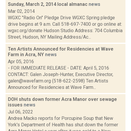
Sunday, March 2, 2014 local almanac
news
Mar 02, 2014
WGXC "Radio On" Pledge Drive WGXC Spring pledge
drive begins at 9 a.m. Call 518­-697-­7400 or go online at:
wgxc.org/donate Hudson Studio Address: 704 Columbia
Street, Hudson, NY Mailing Address/Ac...
Ten Artists Announced for Residencies at Wave
Farm in Acra, NY
news
Apr 05, 2016
- FOR IMMEDIATE RELEASE - DATE: April 5, 2016
CONTACT: Galen Joseph-Hunter, Executive Director,
galen@wavefarm.org (518-622-2598) Ten Artists
Announced for Residencies at Wave Farm...
DOH shuts down former Acra Manor over sewage
issues
news
Jul 06, 2022
Andrea Macko reports for Porcupine Soup that New
York's Department of Health has shut down the former