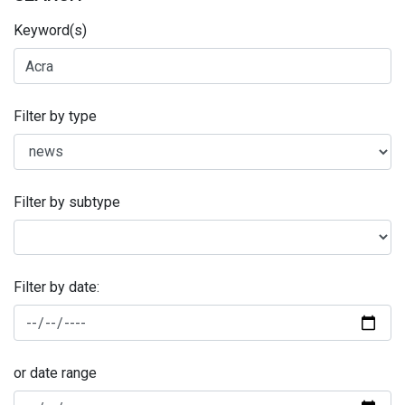
Keyword(s)
Filter by type
Filter by subtype
Filter by date:
or date range