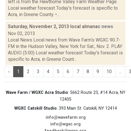
left is from the Hawthorne Valley Farm Weather Page.
Local weather forecast Today's forecast is specific to
Acra, in Greene County. •...
Saturday, November 2, 2013 local almanac
news
Nov 02, 2013
Local News Local news from Wave Farm‘s WGXC 90.7-
FM in the Hudson Valley, New York for Sat., Nov. 2. PLAY
AUDIO (5:00) Local weather forecast Today's forecast is
specific to Acra, in Greene Count...
‹
1
2
3
4
5
6
7
8
9
10
...
Wave Farm / WGXC Acra Studio
: 5662 Route 23, #14 Acra, NY
12405
WGXC Catskill Studio
: 393 Main St. Catskill, NY 12414
info@wavefarm.org
info@wgxc.org
feedback@wgxc.org