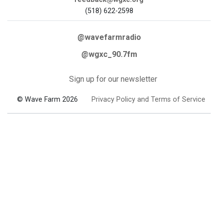
(518) 622-2598
@wavefarmradio
@wgxc_90.7fm
Sign up for our newsletter
© Wave Farm 2026
Privacy Policy and Terms of Service