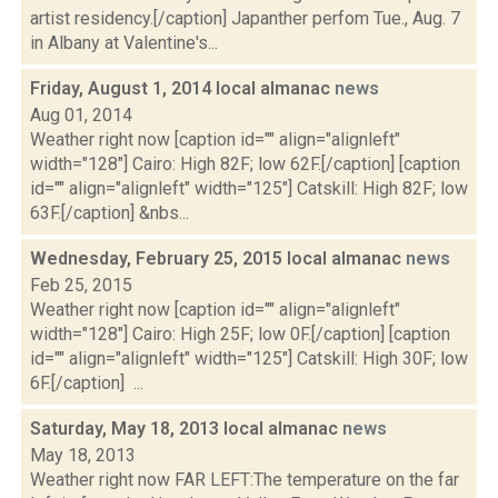
artist residency.[/caption] Japanther perfom Tue., Aug. 7
in Albany at Valentine's...
Friday, August 1, 2014 local almanac
news
Aug 01, 2014
Weather right now [caption id="" align="alignleft"
width="128"] Cairo: High 82F; low 62F.[/caption] [caption
id="" align="alignleft" width="125"] Catskill: High 82F; low
63F.[/caption] &nbs...
Wednesday, February 25, 2015 local almanac
news
Feb 25, 2015
Weather right now [caption id="" align="alignleft"
width="128"] Cairo: High 25F; low 0F.[/caption] [caption
id="" align="alignleft" width="125"] Catskill: High 30F; low
6F.[/caption] ...
Saturday, May 18, 2013 local almanac
news
May 18, 2013
Weather right now FAR LEFT:The temperature on the far