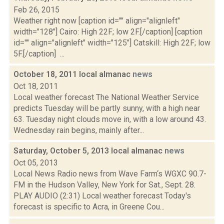
Feb 26, 2015
Weather right now [caption id="" align="alignleft"
width="128"] Cairo: High 22F; low 2F.[/caption] [caption
id="" align="alignleft" width="125"] Catskill: High 22F; low
5F.[/caption] ...
October 18, 2011 local almanac
news
Oct 18, 2011
Local weather forecast The National Weather Service
predicts Tuesday will be partly sunny, with a high near
63. Tuesday night clouds move in, with a low around 43.
Wednesday rain begins, mainly after...
Saturday, October 5, 2013 local almanac
news
Oct 05, 2013
Local News Radio news from Wave Farm‘s WGXC 90.7-
FM in the Hudson Valley, New York for Sat., Sept. 28.
PLAY AUDIO (2:31) Local weather forecast Today's
forecast is specific to Acra, in Greene Cou...