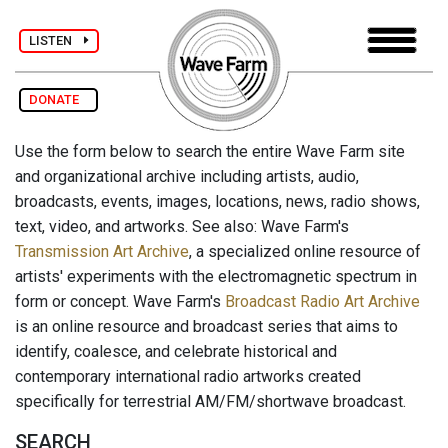
LISTEN
DONATE
Use the form below to search the entire Wave Farm site
and organizational archive including artists, audio,
broadcasts, events, images, locations, news, radio shows,
text, video, and artworks. See also: Wave Farm's
Transmission Art Archive
, a specialized online resource of
artists' experiments with the electromagnetic spectrum in
form or concept. Wave Farm's
Broadcast Radio Art Archive
is an online resource and broadcast series that aims to
identify, coalesce, and celebrate historical and
contemporary international radio artworks created
specifically for terrestrial AM/FM/shortwave broadcast.
SEARCH