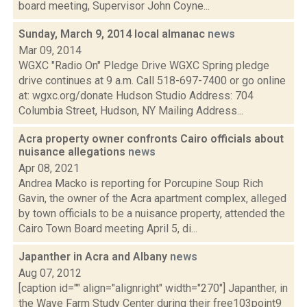
board meeting, Supervisor John Coyne...
Sunday, March 9, 2014 local almanac
news
Mar 09, 2014
WGXC "Radio On" Pledge Drive WGXC Spring pledge
drive continues at 9 a.m. Call 518­-697-­7400 or go online
at: wgxc.org/donate Hudson Studio Address: 704
Columbia Street, Hudson, NY Mailing Address...
Acra property owner confronts Cairo officials about
nuisance allegations
news
Apr 08, 2021
Andrea Macko is reporting for Porcupine Soup Rich
Gavin, the owner of the Acra apartment complex, alleged
by town officials to be a nuisance property, attended the
Cairo Town Board meeting April 5, di...
Japanther in Acra and Albany
news
Aug 07, 2012
[caption id="" align="alignright" width="270"] Japanther, in
the Wave Farm Study Center during their free103point9