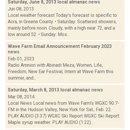
Saturday, June 8, 2013 local almanac
news
Jun 08, 2013
Local weather forecast Today's forecast is specific to
Acra, in Greene County. • Saturday: Scattered showers,
mainly before noon. Cloudy, with a high near 72, and a
low around 52. • Sunday: Mos...
Wave Farm Email Announcement February 2023
news
Feb 01, 2023
Radio Amnion with Abinadi Meza, Women, Life,
Freedom; New Ear Festival, Intern at Wave Farm this
summer, and...
Saturday, March 8, 2013 local almanac
news
Mar 08, 2014
Local News Local news from Wave Farm‘s WGXC 90.7-
FM in the Hudson Valley, New York for Sat., Feb. 22.
PLAY AUDIO (3:37) WGXC Ski Report WGXC Ski Report:
Maple syrup weather. PLAY AUDIO (1:22)...