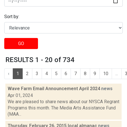
Sort by:
GO
RESULTS 1 - 20 of 734
‹
1
2
3
4
5
6
7
8
9
10
...
Wave Farm Email Announcement April 2024
news
Apr 01, 2024
We are pleased to share news about our NYSCA Regrant
Programs this month. The Media Arts Assistance Fund
(MAA...
Thursday, February 26, 2015 local almanac
news