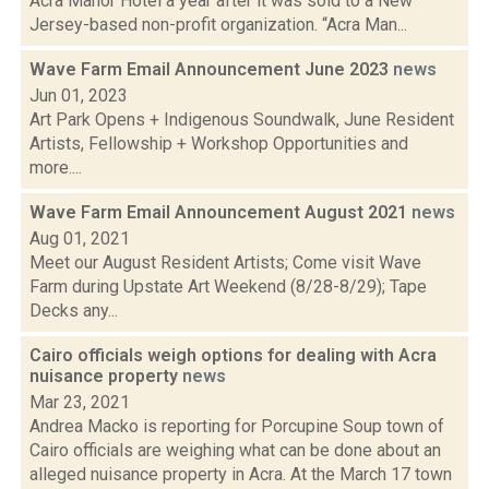
Acra Manor Hotel a year after it was sold to a New
Jersey-based non-profit organization. “Acra Man...
Wave Farm Email Announcement June 2023
news
Jun 01, 2023
Art Park Opens + Indigenous Soundwalk, June Resident
Artists, Fellowship + Workshop Opportunities and
more....
Wave Farm Email Announcement August 2021
news
Aug 01, 2021
Meet our August Resident Artists; Come visit Wave
Farm during Upstate Art Weekend (8/28-8/29); Tape
Decks any...
Cairo officials weigh options for dealing with Acra
nuisance property
news
Mar 23, 2021
Andrea Macko is reporting for Porcupine Soup town of
Cairo officials are weighing what can be done about an
alleged nuisance property in Acra. At the March 17 town