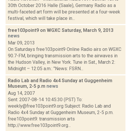
30th October 2016 Halle (Saale), Germany Radio as a
multi-faceted art form will be presented at a four-week
festival, which will take place in...
free103point9 on WGXC Saturday, March 9, 2013
news
Mar 09, 2013
On Saturdays free103point9 Online Radio airs on WGXC
90.7-FM, bringing transmission arts to the airwaves in
the Hudson Valley, in New York. Tune in Sat., March 2:
Midnight – 12:05 a.m.: "News: FSRN...
Radio Lab and Radio 4x4 Sunday at Guggenheim
Museum, 2-5 p.m
news
Aug 14, 2007
Sent: 2007-08-14 10:45:30 (PST) To:
weekly@free103point9.org Subject: Radio Lab and
Radio 4x4 Sunday at Guggenheim Museum, 2-5 p.m.
free103point9: transmission arts
http://www.free103point9.org...