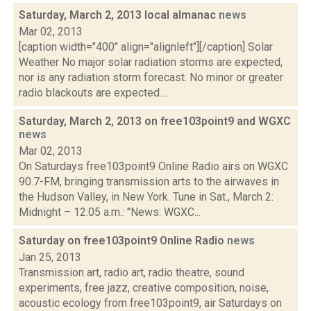
Saturday, March 2, 2013 local almanac
news
Mar 02, 2013
[caption width="400" align="alignleft"][/caption] Solar
Weather No major solar radiation storms are expected,
nor is any radiation storm forecast. No minor or greater
radio blackouts are expected....
Saturday, March 2, 2013 on free103point9 and WGXC
news
Mar 02, 2013
On Saturdays free103point9 Online Radio airs on WGXC
90.7-FM, bringing transmission arts to the airwaves in
the Hudson Valley, in New York. Tune in Sat., March 2:
Midnight – 12:05 a.m.: "News: WGXC...
Saturday on free103point9 Online Radio
news
Jan 25, 2013
Transmission art, radio art, radio theatre, sound
experiments, free jazz, creative composition, noise,
acoustic ecology from free103point9, air Saturdays on