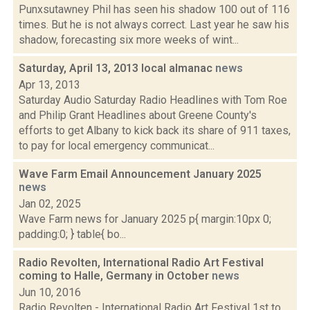
Punxsutawney Phil has seen his shadow 100 out of 116
times. But he is not always correct. Last year he saw his
shadow, forecasting six more weeks of wint...
Saturday, April 13, 2013 local almanac
news
Apr 13, 2013
Saturday Audio Saturday Radio Headlines with Tom Roe
and Philip Grant Headlines about Greene County's
efforts to get Albany to kick back its share of 911 taxes,
to pay for local emergency communicat...
Wave Farm Email Announcement January 2025
news
Jan 02, 2025
Wave Farm news for January 2025 p{ margin:10px 0;
padding:0; } table{ bo...
Radio Revolten, International Radio Art Festival
coming to Halle, Germany in October
news
Jun 10, 2016
Radio Revolten - International Radio Art Festival 1st to