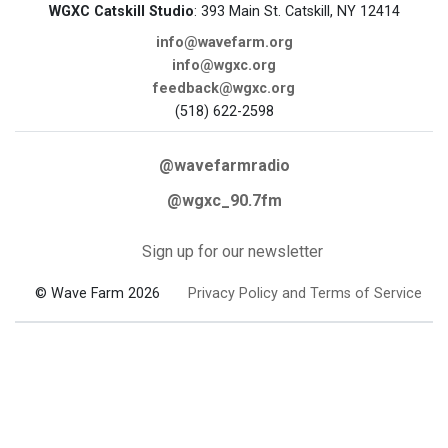
WGXC Catskill Studio
: 393 Main St. Catskill, NY 12414
info@wavefarm.org
info@wgxc.org
feedback@wgxc.org
(518) 622-2598
@wavefarmradio
@wgxc_90.7fm
Sign up for our newsletter
© Wave Farm 2026
Privacy Policy and Terms of Service