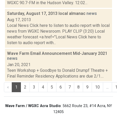
WGXC 90.7-FM in the Hudson Valley. 12:02...
Saturday, August 17, 2013 local almanac
news
Aug 17, 2013
Local News Click here to listen to audio report with local
news from WGXC Newsroom. PLAY CLIP (3:20) Local
weather forecast <a href="Local News Click here to
listen to audio report with...
Wave Farm Email Announcement Mid-January 2021
news
Jan 20, 2021
Teen Workshop + Goodbye to Donald Drumpf Theatre +
Final Reminder Residency Applications are due 2/1....
‹
1
2
3
4
5
6
7
8
9
10
...
Wave Farm / WGXC Acra Studio
: 5662 Route 23, #14 Acra, NY
12405