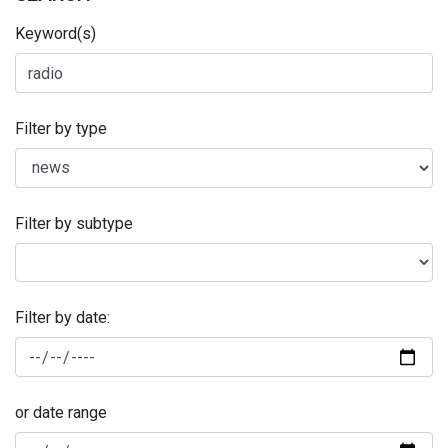
Keyword(s)
Filter by type
Filter by subtype
Filter by date:
or date range