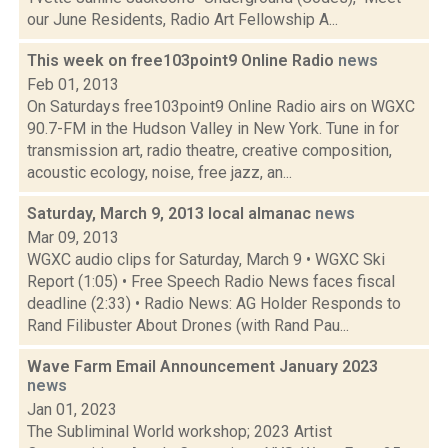
our June Residents, Radio Art Fellowship A...
This week on free103point9 Online Radio
news
Feb 01, 2013
On Saturdays free103point9 Online Radio airs on WGXC
90.7-FM in the Hudson Valley in New York. Tune in for
transmission art, radio theatre, creative composition,
acoustic ecology, noise, free jazz, an...
Saturday, March 9, 2013 local almanac
news
Mar 09, 2013
WGXC audio clips for Saturday, March 9 • WGXC Ski
Report (1:05) • Free Speech Radio News faces fiscal
deadline (2:33) • Radio News: AG Holder Responds to
Rand Filibuster About Drones (with Rand Pau...
Wave Farm Email Announcement January 2023
news
Jan 01, 2023
The Subliminal World workshop; 2023 Artist