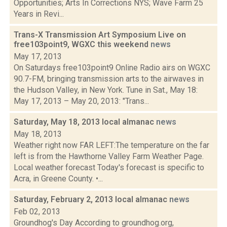
Opportunities; Arts In Corrections NYS; Wave Farm 25
Years in Revi...
Trans-X Transmission Art Symposium Live on
free103point9, WGXC this weekend
news
May 17, 2013
On Saturdays free103point9 Online Radio airs on WGXC
90.7-FM, bringing transmission arts to the airwaves in
the Hudson Valley, in New York. Tune in Sat., May 18:
May 17, 2013 – May 20, 2013: "Trans...
Saturday, May 18, 2013 local almanac
news
May 18, 2013
Weather right now FAR LEFT:The temperature on the far
left is from the Hawthorne Valley Farm Weather Page.
Local weather forecast Today's forecast is specific to
Acra, in Greene County. •...
Saturday, February 2, 2013 local almanac
news
Feb 02, 2013
Groundhog's Day According to groundhog.org,