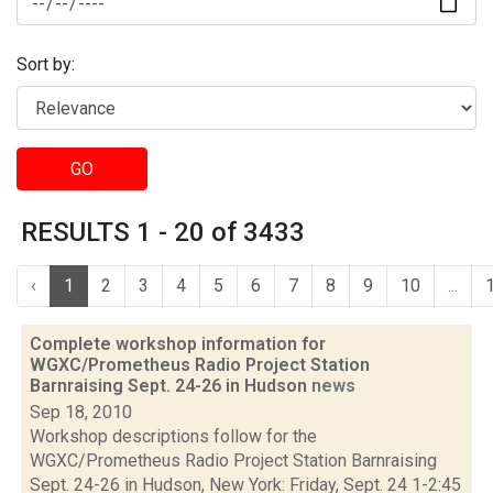
Sort by:
GO
RESULTS 1 - 20 of 3433
‹
1
2
3
4
5
6
7
8
9
10
...
Complete workshop information for
WGXC/Prometheus Radio Project Station
Barnraising Sept. 24-26 in Hudson
news
Sep 18, 2010
Workshop descriptions follow for the
WGXC/Prometheus Radio Project Station Barnraising
Sept. 24-26 in Hudson, New York: Friday, Sept. 24 1-2:45