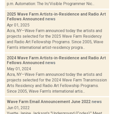
p.m. Automation: The In/Visible Programmer Nic...
2025 Wave Farm Artists-in-Residence and Radio Art
Fellows Announced
news
Apr 01, 2025
Acra, NY—Wave Farm announced today the artists and
projects selected for the 2025 Wave Farm Residency
and Radio Art Fellowship Programs. Since 2005, Wave
Farm’s international artist-residency progra...
2024 Wave Farm Artists-in-Residence and Radio Art
Fellows Announced
news
May 01, 2024
Acra, NY—Wave Farm announced today the artists and
projects selected for the 2024 Wave Farm Transmission
Arts Residency and Radio Art Fellowship Programs.
Since 2005, Wave Farm’s international artis...
Wave Farm Email Announcement June 2022
news
Jun 01, 2022
Yvette Janine Jackson's "Underground (Codes)," Meet