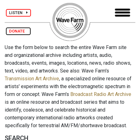
LISTEN
DONATE
Use the form below to search the entire Wave Farm site
and organizational archive including artists, audio,
broadcasts, events, images, locations, news, radio shows,
text, video, and artworks. See also: Wave Farm's
Transmission Art Archive
, a specialized online resource of
artists' experiments with the electromagnetic spectrum in
form or concept. Wave Farm's
Broadcast Radio Art Archive
is an online resource and broadcast series that aims to
identify, coalesce, and celebrate historical and
contemporary international radio artworks created
specifically for terrestrial AM/FM/shortwave broadcast.
SEARCH