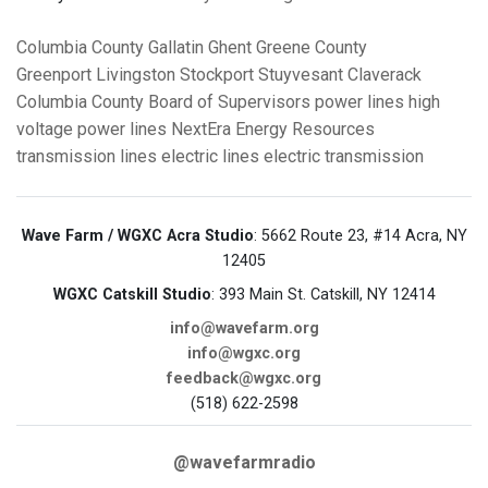
Columbia County
Gallatin
Ghent
Greene County
Greenport
Livingston
Stockport
Stuyvesant
Claverack
Columbia County Board of Supervisors
power lines
high
voltage power lines
NextEra Energy Resources
transmission lines
electric lines
electric transmission
Wave Farm / WGXC Acra Studio
: 5662 Route 23, #14 Acra, NY
12405
WGXC Catskill Studio
: 393 Main St. Catskill, NY 12414
info@wavefarm.org
info@wgxc.org
feedback@wgxc.org
(518) 622-2598
@wavefarmradio