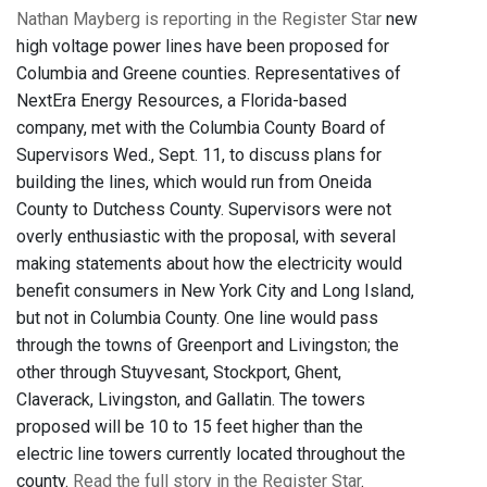
Nathan Mayberg is reporting in the Register Star
new
high voltage power lines have been proposed for
Columbia and Greene counties. Representatives of
NextEra Energy Resources, a Florida-based
company, met with the Columbia County Board of
Supervisors Wed., Sept. 11, to discuss plans for
building the lines, which would run from Oneida
County to Dutchess County. Supervisors were not
overly enthusiastic with the proposal, with several
making statements about how the electricity would
benefit consumers in New York City and Long Island,
but not in Columbia County. One line would pass
through the towns of Greenport and Livingston; the
other through Stuyvesant, Stockport, Ghent,
Claverack, Livingston, and Gallatin. The towers
proposed will be 10 to 15 feet higher than the
electric line towers currently located throughout the
county.
Read the full story in the Register Star
.