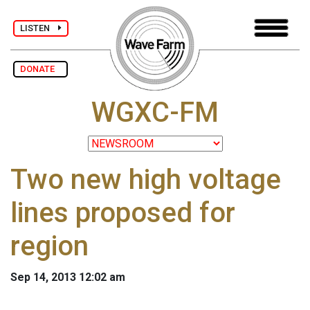
LISTEN
DONATE
WGXC-FM
Two new high voltage
lines proposed for
region
Sep 14, 2013 12:02 am