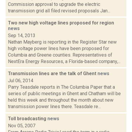
Commission approval to upgrade the electric
transmission grid all filed revised proposals Jan...
Two new high voltage lines proposed for region
news
Sep 14, 2013
Nathan Mayberg is reporting in the Register Star new
high voltage power lines have been proposed for
Columbia and Greene counties. Representatives of
NextEra Energy Resources, a Florida-based company,...
Transmission lines are the talk of Ghent
news
Jul 06, 2014
Parry Teasdale reports in The Columbia Paper that a
series of public meetings in Ghent and Chatham will be
held this week and throughout the month about new
transmission power lines there. Teasdale re...
Toll broadcasting
news
Nov 05, 2007