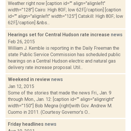
Weather right now [caption id="" align="alignleft"
width="128"] Cairo: High 80F; low 62F.[/caption] [caption
id="" align="alignleft" width="125"] Catskill: High 80F; low
62F.[/caption] &nbs...
Hearings set for Central Hudson rate increase
news
Feb 26, 2015
William J. Kemble is reporting in the Daily Freeman the
state Public Service Commission has scheduled public
hearings on a Central Hudson electric and natural gas
delivery rate increase proposal. Util...
Weekend in review
news
Jan 12, 2015
Some of the stories that made the news Fri., Jan. 9
through Mon., Jan. 12: [caption id="" align="alignright"
width="150"] Bob Megna (right)with Gov. Andrew M.
Cuomo in 2011. (Courtesy Governor's O...
Friday headlines
news