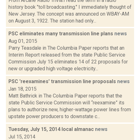
From Arcane Radio Trivia:I read the term in a radio
history book "toll broadcasting." I immediately thought of
New Jersey. The concept was announced on WBAY-AM
on August 3, 1922. The station had only...
PSC eliminates many transmission line plans
news
Aug 01, 2015
Parry Teasdale in The Columbia Paper reports that an
Interim Report released from the state Public Service
Commission July 15 eliminates 14 of 22 proposals for
new or upgraded high voltage electricity...
PSC 'reexamines' transmission line proposals
news
Jan 18, 2015
Matt Bathrick in The Columbia Paper reports that the
state Public Service Commission will “reexamine” its
plans to authorize new, higher-wattage power lines from
upstate power producers to downstate c...
Tuesday, July 15, 2014 local almanac
news
Jul 15, 2014