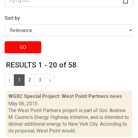
Sort by:
GO
RESULTS 1 - 20 of 58
‹
1
2
3
›
WGXC Special Project: West Point Partners
news
May 06, 2015
The West Point Partners project is part of Gov. Andrew
M. Cuomo’s Energy Highway initiative, and is intended to
deliver additional energy to New York City. According to
its proposal, West Point would...