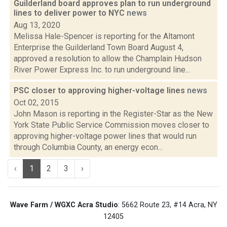
Guilderland board approves plan to run underground
lines to deliver power to NYC
news
Aug 13, 2020
Melissa Hale-Spencer is reporting for the Altamont
Enterprise the Guilderland Town Board August 4,
approved a resolution to allow the Champlain Hudson
River Power Express Inc. to run underground line...
PSC closer to approving higher-voltage lines
news
Oct 02, 2015
John Mason is reporting in the Register-Star as the New
York State Public Service Commission moves closer to
approving higher-voltage power lines that would run
through Columbia County, an energy econ...
‹
1
2
3
›
Wave Farm / WGXC Acra Studio
: 5662 Route 23, #14 Acra, NY
12405