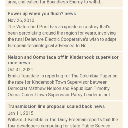
area, and called for Boundless Energy to withd...
Power up when you flush?
news
Nov 26, 2010
The Watershed Post has an update on a story that's
been percolating around the region for years, involving
the rural Delaware Electric Cooperative's wish to adapt
European technological advences to Ne...
Nelson and Ooms face off in Kinderhook supervisor
race
news
Oct 31, 2021
Emilia Teasdale is reporting for The Columbia Paper on
the race for Kinderhook Town Supervisor between
Democrat Matthew Nelson and Republican Timothy
Ooms. Current town Supervisor Patsy Leader is not...
Transmission line proposal scaled back
news
Jan 11, 2015
William J. Kemble in The Daily Freeman reports that the
four developers competing for state Public Service