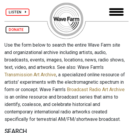
LISTEN
DONATE
Use the form below to search the entire Wave Farm site
and organizational archive including artists, audio,
broadcasts, events, images, locations, news, radio shows,
text, video, and artworks. See also: Wave Farm's
Transmission Art Archive
, a specialized online resource of
artists' experiments with the electromagnetic spectrum in
form or concept. Wave Farm's
Broadcast Radio Art Archive
is an online resource and broadcast series that aims to
identify, coalesce, and celebrate historical and
contemporary international radio artworks created
specifically for terrestrial AM/FM/shortwave broadcast.
SEARCH