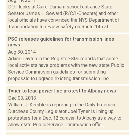
Aug 19, 2011
DOT looks at Cairo-Durham school entrance State
Senator James L. Seward (R/C/I-Oneonta) and other
local officials have convinced the NYS Department of
Transportation to review safety on Route 145 at...
PSC releases guidelines for transmission lines
news
Aug 30, 2014
Adam Clayton in the Register-Star reports that some
local activists have problems with the new state Public
Service Commission guidelines for submitting
proposals to upgrade existing transmission line...
Tyner to lead power line protest to Albany
news
Dec 03, 2013
William J. Kemble is reporting in the Daily Freeman
Dutchess County Legislator Joel Tyner is lining up
protesters for a Dec. 12 caravan to Albany as a way to
show state Public Service Commission offic...