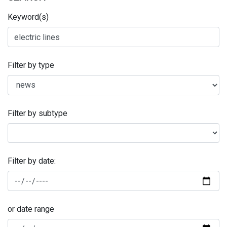
Keyword(s)
Filter by type
Filter by subtype
Filter by date:
or date range