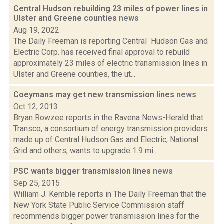
Central Hudson rebuilding 23 miles of power lines in
Ulster and Greene counties
news
Aug 19, 2022
The Daily Freeman is reporting Central Hudson Gas and
Electric Corp. has received final approval to rebuild
approximately 23 miles of electric transmission lines in
Ulster and Greene counties, the ut...
Coeymans may get new transmission lines
news
Oct 12, 2013
Bryan Rowzee reports in the Ravena News-Herald that
Transco, a consortium of energy transmission providers
made up of Central Hudson Gas and Electric, National
Grid and others, wants to upgrade 1.9 mi...
PSC wants bigger transmission lines
news
Sep 25, 2015
William J. Kemble reports in The Daily Freeman that the
New York State Public Service Commission staff
recommends bigger power transmission lines for the