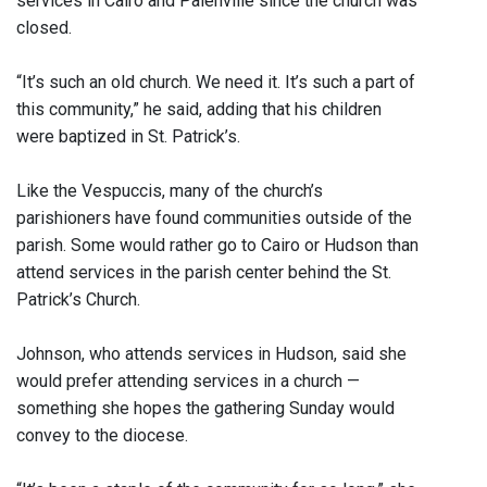
services in Cairo and Palenville since the church was
closed.
“It’s such an old church. We need it. It’s such a part of
this community,” he said, adding that his children
were baptized in St. Patrick’s.
Like the Vespuccis, many of the church’s
parishioners have found communities outside of the
parish. Some would rather go to Cairo or Hudson than
attend services in the parish center behind the St.
Patrick’s Church.
Johnson, who attends services in Hudson, said she
would prefer attending services in a church —
something she hopes the gathering Sunday would
convey to the diocese.