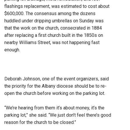
flashings replacement, was estimated to cost about
$600,000. The consensus among the dozens
huddled under dripping umbrellas on Sunday was
that the work on the church, consecrated in 1884
after replacing a first church built in the 1850s on
nearby Williams Street, was not happening fast
enough.
Deborah Johnson, one of the event organizers, said
the priority for the Albany diocese should be to re-
open the church before working on the parking lot.
“We’re hearing from them it’s about money, it’s the
parking lot,” she said. “We just don’t feel there’s good
reason for the church to be closed.”