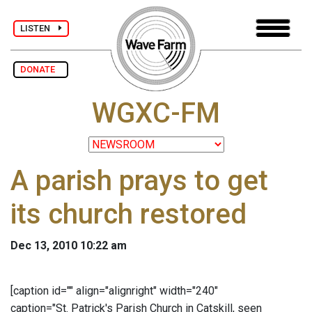
LISTEN
DONATE
WGXC-FM
A parish prays to get
its church restored
Dec 13, 2010 10:22 am
[caption id="" align="alignright" width="240"
caption="St. Patrick's Parish Church in Catskill, seen