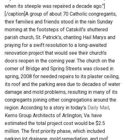
when its steeple was repaired a decade ago."]
[/caption]A group of about 70 Catholic congregants,
their families and friends stood in the rain Sunday
morning at the footsteps of Catskill's shuttered
parish church, St. Patrick's, chanting Hail Marys and
praying for a swift resolution to a long-awaited
renovation project that would see their church's
doors reopen in the coming year. The church on the
corner of Bridge and Spring Streets was closed in
spring, 2008 for needed repairs to its plaster ceiling,
its roof and the parking area due to decades of water
damage and mold problems, resulting in many of its
congregants joining other congregations around the
region. According to a story in today's
Daily Mail
,
Kerns Group Architects of Arlington, Va. have
estimated the total project cost would be $2.5
million. The first priority phase, which included
parking lot drainage, mold remediation, and roof