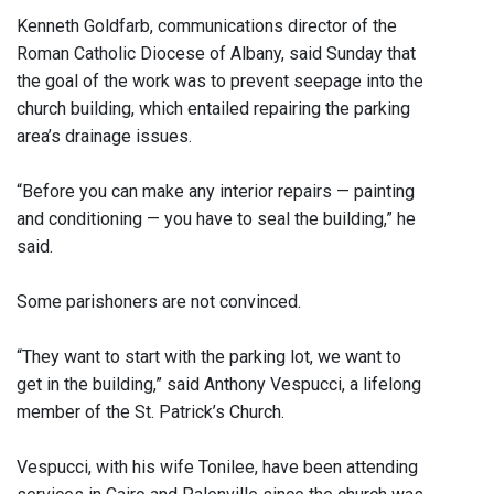
Kenneth Goldfarb, communications director of the
Roman Catholic Diocese of Albany, said Sunday that
the goal of the work was to prevent seepage into the
church building, which entailed repairing the parking
area’s drainage issues.
“Before you can make any interior repairs — painting
and conditioning — you have to seal the building,” he
said.
Some parishoners are not convinced.
“They want to start with the parking lot, we want to
get in the building,” said Anthony Vespucci, a lifelong
member of the St. Patrick’s Church.
Vespucci, with his wife Tonilee, have been attending