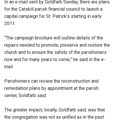
In an e-mail sent by Goldfarb Sunday, there are plans
for the Catskill parish financial council to launch a
capital campaign for St. Patrick’s starting in early
2011.
“The campaign brochure will outline details of the
repairs needed to promote, preserve and restore the
church and to ensure the safety of the parishioners
now and for many years to come,” he said in the e-
mail.
Parishioners can review the reconstruction and
remediation plans by appointment at the parish
center, Goldfarb said.
The greater impact, locally, Goldfarb said, was that
the congregation was not as unified as in the past.