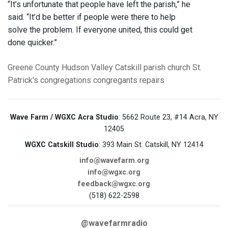
“It’s unfortunate that people have left the parish,” he
said. “It’d be better if people were there to help
solve the problem. If everyone united, this could get
done quicker.”
Greene County
Hudson Valley
Catskill
parish church
St.
Patrick's
congregations
congregants
repairs
Wave Farm / WGXC Acra Studio
: 5662 Route 23, #14 Acra, NY
12405
WGXC Catskill Studio
: 393 Main St. Catskill, NY 12414
info@wavefarm.org
info@wgxc.org
feedback@wgxc.org
(518) 622-2598
@wavefarmradio