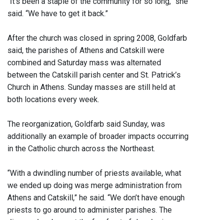
“It’s been a staple of the community for so long,” she
said. “We have to get it back.”
After the church was closed in spring 2008, Goldfarb
said, the parishes of Athens and Catskill were
combined and Saturday mass was alternated
between the Catskill parish center and St. Patrick’s
Church in Athens. Sunday masses are still held at
both locations every week.
The reorganization, Goldfarb said Sunday, was
additionally an example of broader impacts occurring
in the Catholic church across the Northeast.
“With a dwindling number of priests available, what
we ended up doing was merge administration from
Athens and Catskill,” he said. “We don’t have enough
priests to go around to administer parishes. The