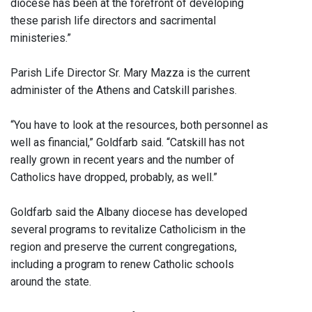
diocese has been at the forefront of developing
these parish life directors and sacrimental
ministeries.”
Parish Life Director Sr. Mary Mazza is the current
administer of the Athens and Catskill parishes.
“You have to look at the resources, both personnel as
well as financial,” Goldfarb said. “Catskill has not
really grown in recent years and the number of
Catholics have dropped, probably, as well.”
Goldfarb said the Albany diocese has developed
several programs to revitalize Catholicism in the
region and preserve the current congregations,
including a program to renew Catholic schools
around the state.