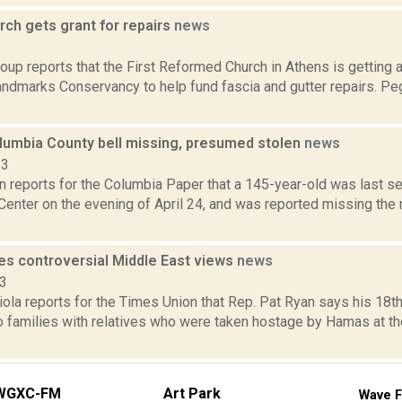
rch gets grant for repairs
news
3
up reports that the First Reformed Church in Athens is getting 
ndmarks Conservancy to help fund fascia and gutter repairs. Pe
olumbia County bell missing, presumed stolen
news
23
n reports for the Columbia Paper that a 145-year-old was last s
enter on the evening of April 24, and was reported missing the m
nes controversial Middle East views
news
23
la reports for the Times Union that Rep. Pat Ryan says his 18th
o families with relatives who were taken hostage by Hamas at th
WGXC-FM
Art Park
Wave F