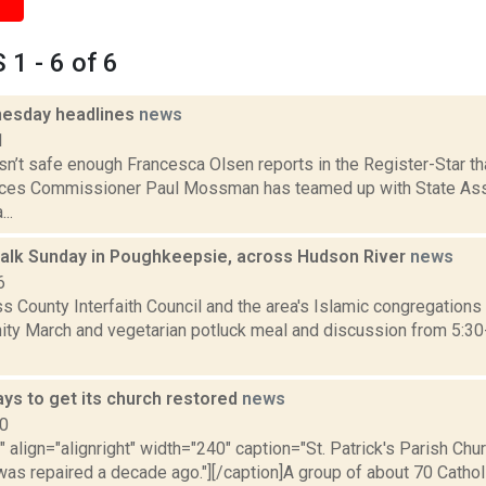
1 - 6 of 6
esday headlines
news
1
sn’t safe enough Francesca Olsen reports in the Register-Star t
vices Commissioner Paul Mossman has teamed up with State A
..
 walk Sunday in Poughkeepsie, across Hudson River
news
6
 County Interfaith Council and the area's Islamic congregations 
nity March and vegetarian potluck meal and discussion from 5:30
ays to get its church restored
news
10
"" align="alignright" width="240" caption="St. Patrick's Parish Chu
was repaired a decade ago."][/caption]A group of about 70 Catholi