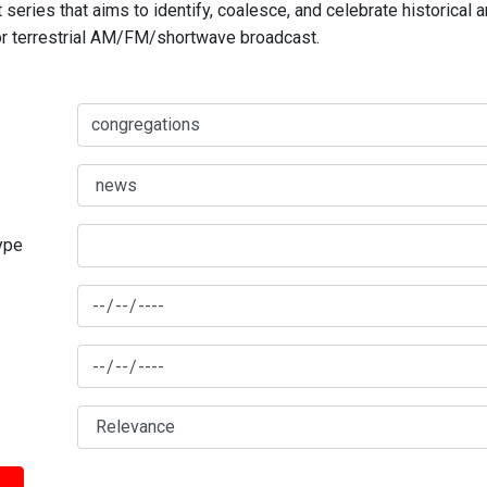
series that aims to identify, coalesce, and celebrate historical 
for terrestrial AM/FM/shortwave broadcast.
type