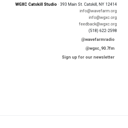
WGXC Catskill Studio
· 393 Main St. Catskill, NY 12414
info@wavefarm.org
info@wgxc.org
feedback@wgxc.org
(518) 622-2598
@wavefarmradio
@wgxc_90.7fm
Sign up for our newsletter