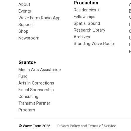
Production
About
Residencies +
Events
Fellowships
Wave Farm Radio App
V
Spatial Sound
Support
Research Library
Shop
Archives
Newsroom
U
Standing Wave Radio
L
Grants+
Media Arts Assistance
Fund
Arts in Corrections
Fiscal Sponsorship
Consulting
Transmit Partner
Program
© Wave Farm 2026
Privacy Policy and Terms of Service