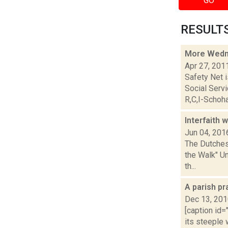
GO
RESULTS 
More Wedn
Apr 27, 201
Safety Net i
Social Ser
R,C,I-Schoha.
Interfaith
Jun 04, 201
The Dutchess
the Walk" U
th...
A parish pr
Dec 13, 20
[caption id=
its steeple 