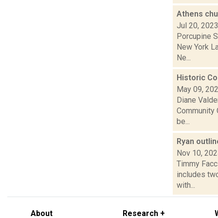
Athens chu
Jul 20, 202
Porcupine So
New York La
Ne...
Historic C
May 09, 20
Diane Valde
Community C
be...
Ryan outli
Nov 10, 20
Timmy Faccio
includes tw
with...
About
Research +