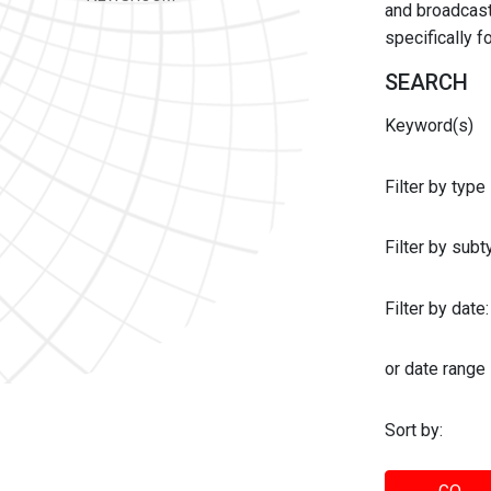
and broadcast 
specifically 
SEARCH
Keyword(s)
Filter by type
Filter by sub
Filter by date:
or date range
Sort by: