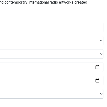
and contemporary international radio artworks created