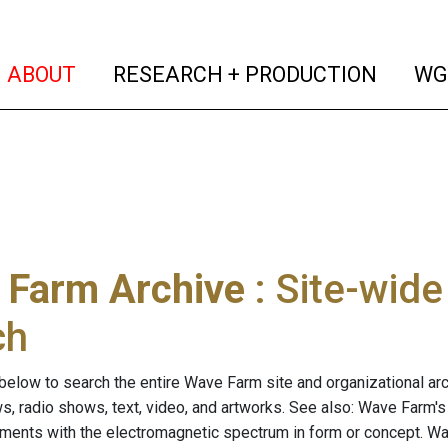
(current)
(curren
ABOUT
RESEARCH + PRODUCTION
WG
 Farm Archive
: Site-wid
ch
below to search the entire Wave Farm site and organizational arch
ws, radio shows, text, video, and artworks. See also: Wave Farm'
riments with the electromagnetic spectrum in form or concept. W