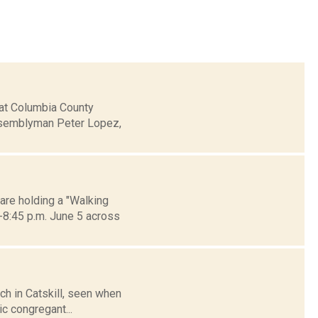
hat Columbia County
ssemblyman Peter Lopez,
are holding a "Walking
-8:45 p.m. June 5 across
rch in Catskill, seen when
c congregant...