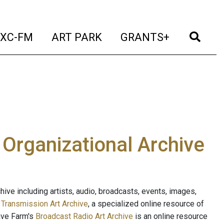
t)
(current)
(current)
(current)
(cur
XC-FM
ART PARK
GRANTS+
e Organizational Archive
ive including artists, audio, broadcasts, events, images,
s
Transmission Art Archive
, a specialized online resource of
ave Farm's
Broadcast Radio Art Archive
is an online resource