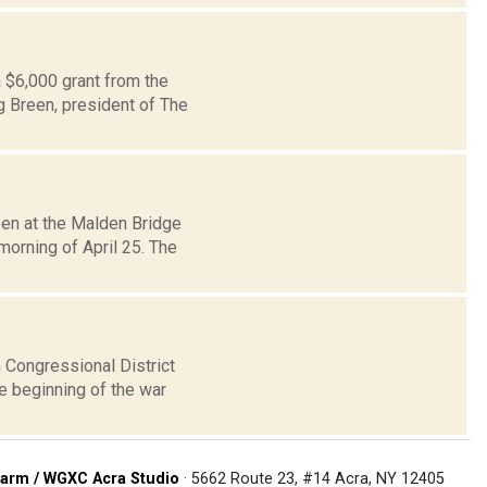
a $6,000 grant from the
g Breen, president of The
een at the Malden Bridge
orning of April 25. The
 Congressional District
e beginning of the war
arm / WGXC Acra Studio
· 5662 Route 23, #14 Acra, NY 12405