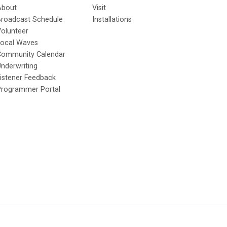
About
Visit
Broadcast Schedule
Installations
olunteer
Local Waves
Community Calendar
nderwriting
istener Feedback
Programmer Portal