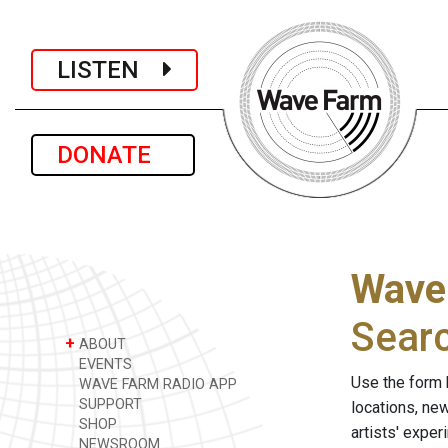
LISTEN
DONATE
Wave
Sear
+
ABOUT
EVENTS
Use the form 
WAVE FARM RADIO APP
SUPPORT
locations, ne
SHOP
artists' expe
NEWSROOM