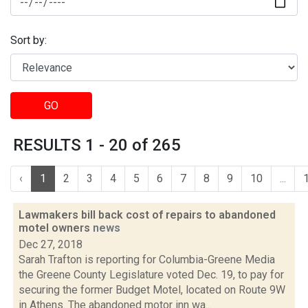
Sort by:
GO
RESULTS 1 - 20 of 265
‹
1
2
3
4
5
6
7
8
9
10
...
Lawmakers bill back cost of repairs to abandoned
motel owners
news
Dec 27, 2018
Sarah Trafton is reporting for Columbia-Greene Media
the Greene County Legislature voted Dec. 19, to pay for
securing the former Budget Motel, located on Route 9W
in Athens. The abandoned motor inn wa...