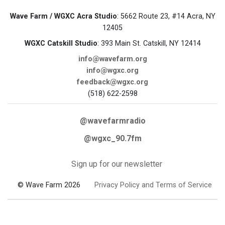
Wave Farm / WGXC Acra Studio
: 5662 Route 23, #14 Acra, NY
12405
WGXC Catskill Studio
: 393 Main St. Catskill, NY 12414
info@wavefarm.org
info@wgxc.org
feedback@wgxc.org
(518) 622-2598
@wavefarmradio
@wgxc_90.7fm
Sign up for our newsletter
© Wave Farm 2026
Privacy Policy and Terms of Service