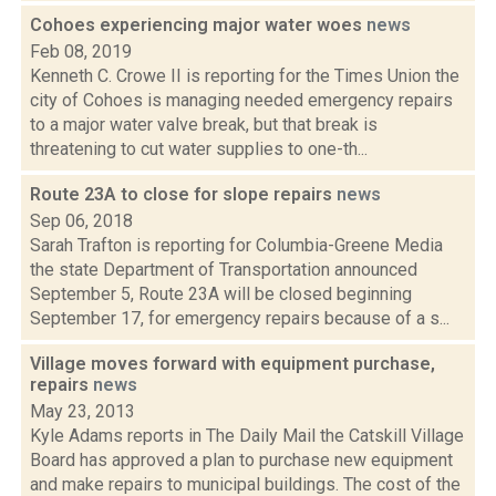
Cohoes experiencing major water woes
news
Feb 08, 2019
Kenneth C. Crowe II is reporting for the Times Union the
city of Cohoes is managing needed emergency repairs
to a major water valve break, but that break is
threatening to cut water supplies to one-th...
Route 23A to close for slope repairs
news
Sep 06, 2018
Sarah Trafton is reporting for Columbia-Greene Media
the state Department of Transportation announced
September 5, Route 23A will be closed beginning
September 17, for emergency repairs because of a s...
Village moves forward with equipment purchase,
repairs
news
May 23, 2013
Kyle Adams reports in The Daily Mail the Catskill Village
Board has approved a plan to purchase new equipment
and make repairs to municipal buildings. The cost of the