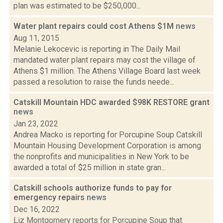
plan was estimated to be $250,000...
Water plant repairs could cost Athens $1M
news
Aug 11, 2015
Melanie Lekocevic is reporting in The Daily Mail
mandated water plant repairs may cost the village of
Athens $1 million. The Athens Village Board last week
passed a resolution to raise the funds neede...
Catskill Mountain HDC awarded $98K RESTORE grant
news
Jan 23, 2022
Andrea Macko is reporting for Porcupine Soup Catskill
Mountain Housing Development Corporation is among
the nonprofits and municipalities in New York to be
awarded a total of $25 million in state gran...
Catskill schools authorize funds to pay for
emergency repairs
news
Dec 16, 2022
Liz Montgomery reports for Porcupine Soup that