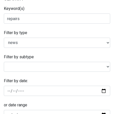
Keyword(s)
Filter by type
Filter by subtype
Filter by date:
or date range