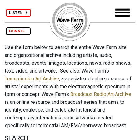
LISTEN
DONATE
Use the form below to search the entire Wave Farm site
and organizational archive including artists, audio,
broadcasts, events, images, locations, news, radio shows,
text, video, and artworks. See also: Wave Farm's
Transmission Art Archive
, a specialized online resource of
artists' experiments with the electromagnetic spectrum in
form or concept. Wave Farm's
Broadcast Radio Art Archive
is an online resource and broadcast series that aims to
identify, coalesce, and celebrate historical and
contemporary international radio artworks created
specifically for terrestrial AM/FM/shortwave broadcast.
SEARCH