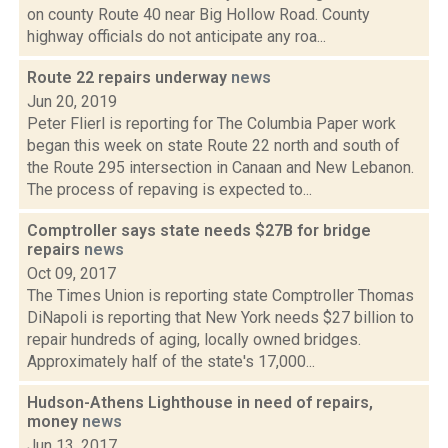
on county Route 40 near Big Hollow Road. County
highway officials do not anticipate any roa...
Route 22 repairs underway
news
Jun 20, 2019
Peter Flierl is reporting for The Columbia Paper work
began this week on state Route 22 north and south of
the Route 295 intersection in Canaan and New Lebanon.
The process of repaving is expected to...
Comptroller says state needs $27B for bridge
repairs
news
Oct 09, 2017
The Times Union is reporting state Comptroller Thomas
DiNapoli is reporting that New York needs $27 billion to
repair hundreds of aging, locally owned bridges.
Approximately half of the state's 17,000...
Hudson-Athens Lighthouse in need of repairs,
money
news
Jun 13, 2017