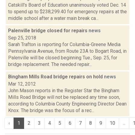
Catskill's Board of Education unanimously voted Dec. 14
to spend up to $238,299.40 for emergency repairs at the
middle school after a water main break ca...
Palenville bridge closed for repairs
news
Sep 25, 2018
Sarah Trafton is reporting for Columbia-Greene Media
Pennsylvania Avenue, from Route 23A to Bogart Road, in
Palenville will be closed beginning Tue., Sep. 25, for
bridge replacement. The needed repair...
Bingham Mills Road bridge repairs on hold
news
Mar 12, 2012
John Mason reports in the Register Star the Bingham
Mills Road Bridge will not be replaced any time soon,
according to Columbia County Engineering Director Dean
Knox. The bridge was the focus of a rec...
‹
1
2
3
4
5
6
7
8
9
10
...