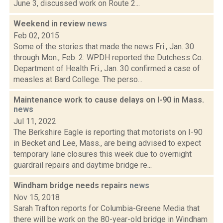
June 3, discussed work on Route 2...
Weekend in review
news
Feb 02, 2015
Some of the stories that made the news Fri., Jan. 30
through Mon., Feb. 2: WPDH reported the Dutchess Co.
Department of Health Fri., Jan. 30 confirmed a case of
measles at Bard College. The perso...
Maintenance work to cause delays on I-90 in Mass.
news
Jul 11, 2022
The Berkshire Eagle is reporting that motorists on I-90
in Becket and Lee, Mass., are being advised to expect
temporary lane closures this week due to overnight
guardrail repairs and daytime bridge re...
Windham bridge needs repairs
news
Nov 15, 2018
Sarah Trafton reports for Columbia-Greene Media that
there will be work on the 80-year-old bridge in Windham