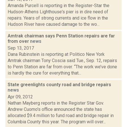
Amanda Purcell is reporting in the Register-Star the
Hudson-Athens Lighthouse's pier is in dire need of
repairs. Years of strong currents and ice flow in the
Hudson River have caused damage to the wo...
Amtrak chairman says Penn Station repairs are far
from over
news
Sep 13, 2017
Dana Rubinstein is reporting at Politico New York
Amtrak chairman Tony Coscia said Tue., Sep. 12, repairs
to Penn Station are far from over. “The work we’ve done
is hardly the cure for everything that...
State greenlights county road and bridge repairs
news
Apr 09, 2012
Nathan Mayberg reports in the Register Star Gov.
Andrew Cuomo's office announced the state has
allocated $9.4 million to fund road and bridge repair in
Columbia County this year. The program will over...