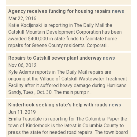
Agency receives funding for housing repairs
news
Mar 22, 2016
Katie Kocijanski is reporting in The Daily Mail the
Catskill Mountain Development Corporation has been
awarded $400,000 in state funds to facilitate home
repairs for Greene County residents. Corporati...
Repairs to Catskill sewer plant underway
news
Nov 06, 2012
Kyle Adams reports in The Daily Mail repairs are
ongoing at the Village of Catskill Wastewater Treatment
Facility after it suffered heavy damage during Hurricane
Sandy, Tues., Oct. 30. The main pump r...
Kinderhook seeking state's help with roads
news
Jun 11, 2019
Emilia Teasdale is reporting for The Columbia Paper the
town of Kinderhook is the latest in Columbia County to
press the state for needed road repairs. The town board