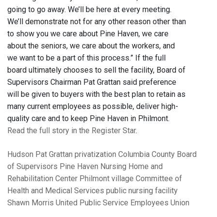
going to go away. We’ll be here at every meeting.
We’ll demonstrate not for any other reason other than
to show you we care about Pine Haven, we care
about the seniors, we care about the workers, and
we want to be a part of this process.” If the full
board ultimately chooses to sell the facility, Board of
Supervisors Chairman Pat Grattan said preference
will be given to buyers with the best plan to retain as
many current employees as possible, deliver high-
quality care and to keep Pine Haven in Philmont.
Read the full story in the Register Star
.
Hudson
Pat Grattan
privatization
Columbia County Board
of Supervisors
Pine Haven Nursing Home and
Rehabilitation Center
Philmont village
Committee of
Health and Medical Services
public nursing facility
Shawn Morris
United Public Service Employees Union