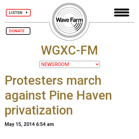
LISTEN
DONATE
WGXC-FM
Protesters march
against Pine Haven
privatization
May 15, 2014 6:54 am