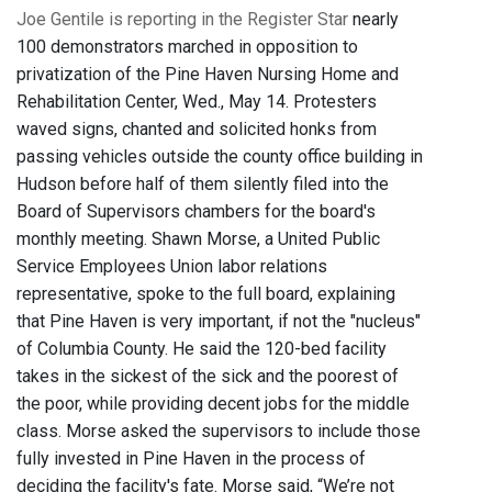
Joe Gentile is reporting in the Register Star
nearly
100 demonstrators marched in opposition to
privatization of the Pine Haven Nursing Home and
Rehabilitation Center, Wed., May 14. Protesters
waved signs, chanted and solicited honks from
passing vehicles outside the county office building in
Hudson before half of them silently filed into the
Board of Supervisors chambers for the board's
monthly meeting. Shawn Morse, a United Public
Service Employees Union labor relations
representative, spoke to the full board, explaining
that Pine Haven is very important, if not the "nucleus"
of Columbia County. He said the 120-bed facility
takes in the sickest of the sick and the poorest of
the poor, while providing decent jobs for the middle
class. Morse asked the supervisors to include those
fully invested in Pine Haven in the process of
deciding the facility's fate. Morse said, “We’re not