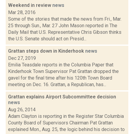
Weekend in review
news
Mar 28, 2016
Some of the stories that made the news from Fri., Mar.
25 through Sun., Mar. 27 John Mason reported in The
Daily Mail that U.S. Representative Chris Gibson thinks
the U.S. Senate should act on Presid...
Grattan steps down in Kinderhook
news
Dec 27, 2019
Emilia Teasdale reports in the Columbia Paper that
Kinderhook Town Supervisor Pat Grattan dropped the
gavel for the final time after his 120th Town Board
meeting on Dec. 16. Grattan, a Republican, has...
Grattan explains Airport Subcommittee decision
news
Aug 26, 2014
Adam Clayton is reporting in the Register Star Columbia
County Board of Supervisors Chairman Pat Grattan
explained Mon., Aug. 25, the logic behind his decision to