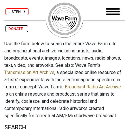
LISTEN
DONATE
Use the form below to search the entire Wave Farm site
and organizational archive including artists, audio,
broadcasts, events, images, locations, news, radio shows,
text, video, and artworks. See also: Wave Farm's
Transmission Art Archive
, a specialized online resource of
artists' experiments with the electromagnetic spectrum in
form or concept. Wave Farm's
Broadcast Radio Art Archive
is an online resource and broadcast series that aims to
identify, coalesce, and celebrate historical and
contemporary international radio artworks created
specifically for terrestrial AM/FM/shortwave broadcast.
SEARCH