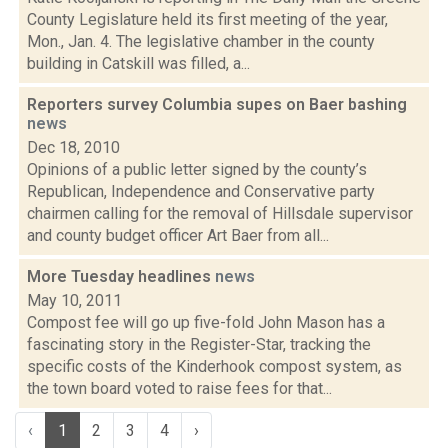
County Legislature held its first meeting of the year,
Mon., Jan. 4. The legislative chamber in the county
building in Catskill was filled, a...
Reporters survey Columbia supes on Baer bashing
news
Dec 18, 2010
Opinions of a public letter signed by the county’s
Republican, Independence and Conservative party
chairmen calling for the removal of Hillsdale supervisor
and county budget officer Art Baer from all...
More Tuesday headlines
news
May 10, 2011
Compost fee will go up five-fold John Mason has a
fascinating story in the Register-Star, tracking the
specific costs of the Kinderhook compost system, as
the town board voted to raise fees for that...
‹
1
2
3
4
›