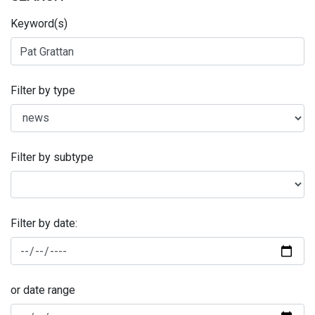
Keyword(s)
Filter by type
Filter by subtype
Filter by date:
or date range