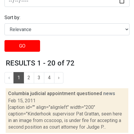
Sort by:
GO
RESULTS 1 - 20 of 72
‹
1
2
3
4
›
Columbia judicial appointment questioned
news
Feb 15, 2011
[caption id="" align="alignleft" width="200"
caption="Kinderhook supervisor Pat Grattan, seen here
in an image from ccscoop, is under fire for accepting a
second position as court attorney for Judge P...