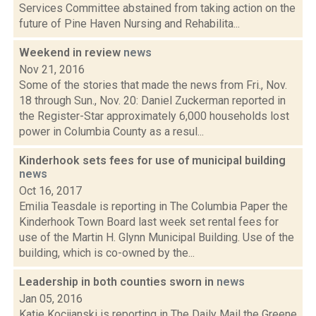
Services Committee abstained from taking action on the
future of Pine Haven Nursing and Rehabilita...
Weekend in review
news
Nov 21, 2016
Some of the stories that made the news from Fri., Nov.
18 through Sun., Nov. 20: Daniel Zuckerman reported in
the Register-Star approximately 6,000 households lost
power in Columbia County as a resul...
Kinderhook sets fees for use of municipal building
news
Oct 16, 2017
Emilia Teasdale is reporting in The Columbia Paper the
Kinderhook Town Board last week set rental fees for
use of the Martin H. Glynn Municipal Building. Use of the
building, which is co-owned by the...
Leadership in both counties sworn in
news
Jan 05, 2016
Katie Kocijanski is reporting in The Daily Mail the Greene