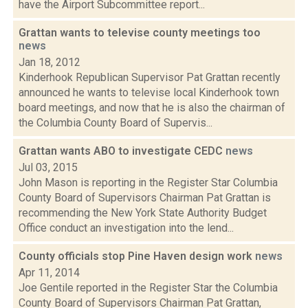
have the Airport Subcommittee report...
Grattan wants to televise county meetings too
news
Jan 18, 2012
Kinderhook Republican Supervisor Pat Grattan recently
announced he wants to televise local Kinderhook town
board meetings, and now that he is also the chairman of
the Columbia County Board of Supervis...
Grattan wants ABO to investigate CEDC
news
Jul 03, 2015
John Mason is reporting in the Register Star Columbia
County Board of Supervisors Chairman Pat Grattan is
recommending the New York State Authority Budget
Office conduct an investigation into the lend...
County officials stop Pine Haven design work
news
Apr 11, 2014
Joe Gentile reported in the Register Star the Columbia
County Board of Supervisors Chairman Pat Grattan,