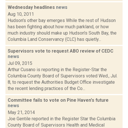
Wednesday headlines
news
Aug 10, 2011
Hudson's other bay emerges While the rest of Hudson
has been fighting about how much parkland, or how
much industry should make up Hudson's South Bay, the
Columbia Land Conservancy (CLC) has quietly...
Supervisors vote to request ABO review of CEDC
news
Jul 09, 2015
Arthur Cusano is reporting in the Register-Star the
Columbia County Board of Supervisors voted Wed., Jul.
8, to request the Authorities Budget Office investigate
the recent lending practices of the Co...
Committee fails to vote on Pine Haven's future
news
May 21, 2014
Joe Gentile reported in the Register Star the Columbia
County Board of Supervisors Health and Medical