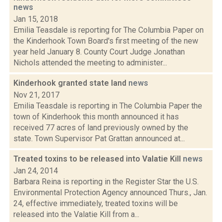
news
Jan 15, 2018
Emilia Teasdale is reporting for The Columbia Paper on
the Kinderhook Town Board's first meeting of the new
year held January 8. County Court Judge Jonathan
Nichols attended the meeting to administer...
Kinderhook granted state land
news
Nov 21, 2017
Emilia Teasdale is reporting in The Columbia Paper the
town of Kinderhook this month announced it has
received 77 acres of land previously owned by the
state. Town Supervisor Pat Grattan announced at...
Treated toxins to be released into Valatie Kill
news
Jan 24, 2014
Barbara Reina is reporting in the Register Star the U.S.
Environmental Protection Agency announced Thurs., Jan.
24, effective immediately, treated toxins will be
released into the Valatie Kill from a...