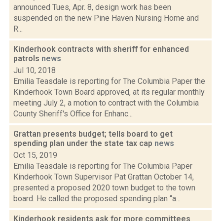
announced Tues, Apr. 8, design work has been
suspended on the new Pine Haven Nursing Home and
R...
Kinderhook contracts with sheriff for enhanced
patrols
news
Jul 10, 2018
Emilia Teasdale is reporting for The Columbia Paper the
Kinderhook Town Board approved, at its regular monthly
meeting July 2, a motion to contract with the Columbia
County Sheriff's Office for Enhanc...
Grattan presents budget; tells board to get
spending plan under the state tax cap
news
Oct 15, 2019
Emilia Teasdale is reporting for The Columbia Paper
Kinderhook Town Supervisor Pat Grattan October 14,
presented a proposed 2020 town budget to the town
board. He called the proposed spending plan “a...
Kinderhook residents ask for more committees