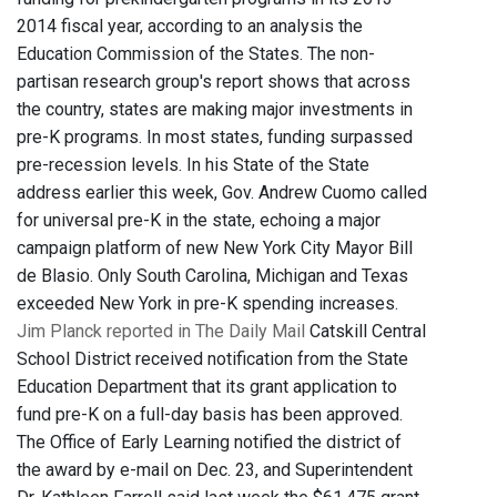
2014 fiscal year, according to an analysis the
Education Commission of the States. The non-
partisan research group's report shows that across
the country, states are making major investments in
pre-K programs. In most states, funding surpassed
pre-recession levels. In his State of the State
address earlier this week, Gov. Andrew Cuomo called
for universal pre-K in the state, echoing a major
campaign platform of new New York City Mayor Bill
de Blasio. Only South Carolina, Michigan and Texas
exceeded New York in pre-K spending increases.
Jim Planck reported in The Daily Mail
Catskill Central
School District received notification from the State
Education Department that its grant application to
fund pre-K on a full-day basis has been approved.
The Office of Early Learning notified the district of
the award by e-mail on Dec. 23, and Superintendent