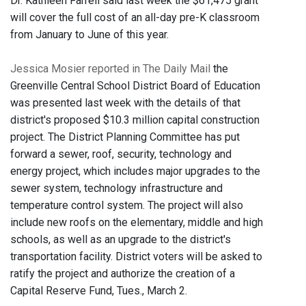
Dr. Kathleen Farrell said last week the $61,475 grant
will cover the full cost of an all-day pre-K classroom
from January to June of this year.
Jessica Mosier reported in The Daily Mail
the
Greenville Central School District Board of Education
was presented last week with the details of that
district's proposed $10.3 million capital construction
project. The District Planning Committee has put
forward a sewer, roof, security, technology and
energy project, which includes major upgrades to the
sewer system, technology infrastructure and
temperature control system. The project will also
include new roofs on the elementary, middle and high
schools, as well as an upgrade to the district's
transportation facility. District voters will be asked to
ratify the project and authorize the creation of a
Capital Reserve Fund, Tues., March 2.