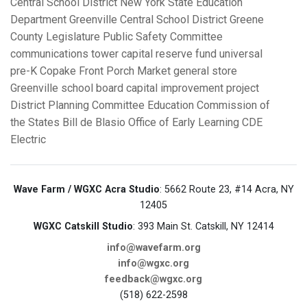
Central School District
New York State Education
Department
Greenville Central School District
Greene
County Legislature Public Safety Committee
communications tower
capital reserve fund
universal
pre-K
Copake Front Porch Market
general store
Greenville school board
capital improvement project
District Planning Committee
Education Commission of
the States
Bill de Blasio
Office of Early Learning
CDE
Electric
Wave Farm / WGXC Acra Studio
: 5662 Route 23, #14 Acra, NY
12405
WGXC Catskill Studio
: 393 Main St. Catskill, NY 12414
info@wavefarm.org
info@wgxc.org
feedback@wgxc.org
(518) 622-2598