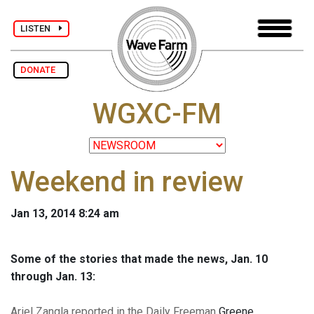
LISTEN
DONATE
WGXC-FM
Weekend in review
Jan 13, 2014 8:24 am
Some of the stories that made the news, Jan. 10
through Jan. 13:
Ariel Zangla reported in the Daily Freeman
Greene