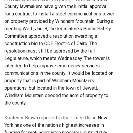
County lawmakers have given their initial approval
for a contract to install a steel communications tower
on property provided by Windham Mountain. During a
meeting Wed., Jan. 8, the legislature’s Public Safety
Committee approved a resolution awarding a
construction bid to CDE Electric of Cairo. The
resolution must still be approved by the full
Legislature, which meets Wednesday. The tower is
intended to help improve emergency services
communications in the county. It would be located on
property that is part of Windham Mountain’s
operations, but located in the town of Jewett.
Windham Mountain deeded the acre of property to
the county.
Kristen V. Brown reported in the Times Union
New
York has one of the nation's highest increases in
funding for prekindergarten programs in its 2013-