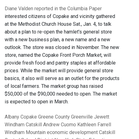
Diane Valden reported in the Columbia Paper
interested citizens of Copake and vicinity gathered
at the Methodist Church House Sat., Jan. 4, to talk
about a plan to re-open the hamlet's general store
with a new business plan, a new name and a new
outlook. The store was closed in November. The new
store, named the Copake Front Porch Market, will
provide fresh food and pantry staples at affordable
prices. While the market will provide general store
basics, it also will serve as an outlet for the products
of local farmers. The market group has raised
$50,000 of the $90,000 needed to open. The market
is expected to open in March.
Albany
Copake
Greene County
Greenville
Jewett
Windham
Catskill
Andrew Cuomo
Kathleen Farrell
Windham Mountain
economic development
Catskill