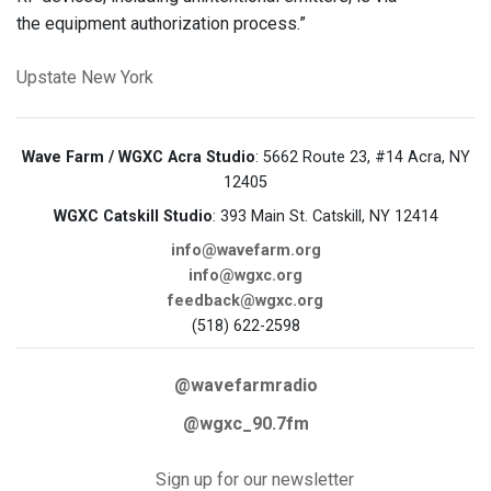
the equipment authorization process.”
Upstate New York
Wave Farm / WGXC Acra Studio
: 5662 Route 23, #14 Acra, NY
12405
WGXC Catskill Studio
: 393 Main St. Catskill, NY 12414
info@wavefarm.org
info@wgxc.org
feedback@wgxc.org
(518) 622-2598
@wavefarmradio
@wgxc_90.7fm
Sign up for our newsletter