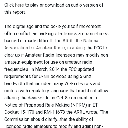
Click
here
to play or download an audio version of
this report.
The digital age and the do-it-yourself movement
often conflict, as hacking electronics are sometimes
banned or made difficult. The
ARRL, the National
Association for Amateur Radio, is asking
the FCC to
clear up if Amateur Radio licensees may modify non-
amateur equipment for use on amateur radio
frequencies. In March, 2014 the FCC updated
requirements for U-NII devices using 5 Ghz
bandwidth that includes many Wi-Fi devices and
routers with regulatory language that might not allow
altering the devices. In an Oct. 8 comment on a
Notice of Proposed Rule Making (NPRM) in ET
Docket 15-170 and RM-11673 the ARRL wrote, “The
Commission should clarify…that the ability of
licensed radio amateurs to modify and adapt non-