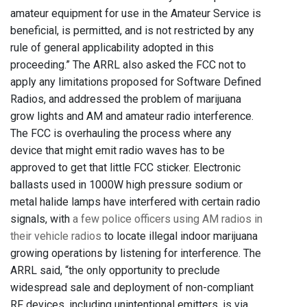
amateur equipment for use in the Amateur Service is
beneficial, is permitted, and is not restricted by any
rule of general applicability adopted in this
proceeding.” The ARRL also asked the FCC not to
apply any limitations proposed for Software Defined
Radios, and addressed the problem of marijuana
grow lights and AM and amateur radio interference.
The FCC is overhauling the process where any
device that might emit radio waves has to be
approved to get that little FCC sticker. Electronic
ballasts used in 1000W high pressure sodium or
metal halide lamps have interfered with certain radio
signals, with
a few police officers using AM radios in
their vehicle radios
to locate illegal indoor marijuana
growing operations by listening for interference. The
ARRL said, “the only opportunity to preclude
widespread sale and deployment of non-compliant
RF devices, including unintentional emitters, is via