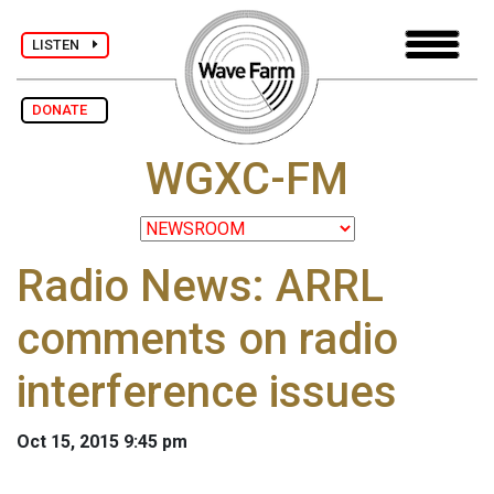
LISTEN
DONATE
WGXC-FM
Radio News: ARRL
comments on radio
interference issues
Oct 15, 2015 9:45 pm