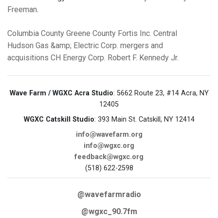
Freeman
.
Columbia County
Greene County
Fortis Inc.
Central
Hudson Gas &amp; Electric Corp.
mergers and
acquisitions
CH Energy Corp.
Robert F. Kennedy Jr.
Wave Farm / WGXC Acra Studio
: 5662 Route 23, #14 Acra, NY
12405
WGXC Catskill Studio
: 393 Main St. Catskill, NY 12414
info@wavefarm.org
info@wgxc.org
feedback@wgxc.org
(518) 622-2598
@wavefarmradio
@wgxc_90.7fm