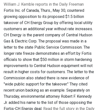
William J. Kemble reports in the Daily Freeman
Fortis Inc. of Canada, Thurs., May 30, countered
growing opposition to its proposed $1.5 billion
takeover of CH Energy Group by offering local utility
customers an additional year without rate increases.
CH Energy is the parent company of Central Hudson
Gas & Electric Corp. The proposal was made in a
letter to the state Public Service Commission
. The
longer rate freeze demonstrates an effort by Fortis
officials to show that $50 million in storm hardening
improvements to Central Hudson equipment will not
result in higher costs for customers. The letter to the
Commission also stated there is new evidence of
"wide public support for the takeover." They cited
recent union backing as an example. Separately on
Thursday, environmental attorney Robert F. Kennedy
Jr. added his name to the list of those opposing the
Fortis-CH Energy deal.
Read the full story in the Daily