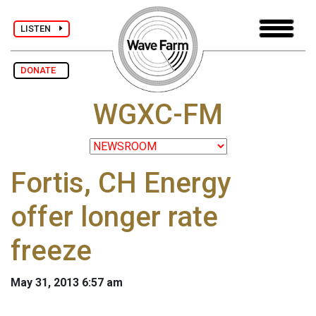
LISTEN
DONATE
WGXC-FM
Fortis, CH Energy
offer longer rate
freeze
May 31, 2013 6:57 am