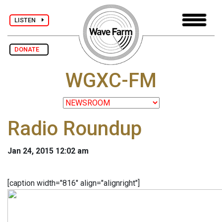
LISTEN
DONATE
WGXC-FM
Radio Roundup
Jan 24, 2015 12:02 am
[caption width="816" align="alignright"]