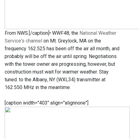
From NWS.[/caption]• WWF48, the
National Weather
Service's channel
on Mt. Greylock, MA on the
frequency 162.525 has been off the air all month, and
probably will be off the air until spring. Negotiations
with the tower owner are progressing, however, but
construction must wait for warmer weather. Stay
tuned. to the Albany, NY (WXL34) transmitter at
162.550 MHz in the meantime.
[caption width="403" align="alignnone"]