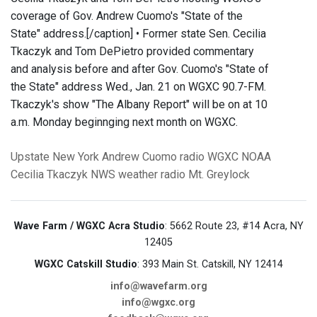
coverage of Gov. Andrew Cuomo's "State of the
State" address.[/caption] • Former state Sen. Cecilia
Tkaczyk and Tom DePietro provided commentary
and analysis before and after Gov. Cuomo's "State of
the State" address Wed., Jan. 21 on WGXC 90.7-FM.
Tkaczyk's show "The Albany Report" will be on at 10
a.m. Monday beginnging next month on WGXC.
Upstate New York
Andrew Cuomo
radio
WGXC
NOAA
Cecilia Tkaczyk
NWS
weather radio
Mt. Greylock
Wave Farm / WGXC Acra Studio
: 5662 Route 23, #14 Acra, NY
12405
WGXC Catskill Studio
: 393 Main St. Catskill, NY 12414
info@wavefarm.org
info@wgxc.org