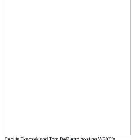
Cecilia Tkaczyk and Tom DePietro hosting WGXC's