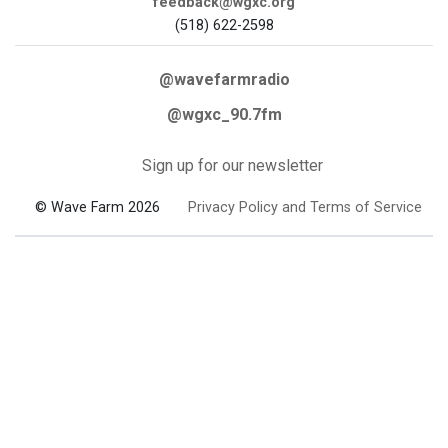
feedback@wgxc.org
(518) 622-2598
@wavefarmradio
@wgxc_90.7fm
Sign up for our newsletter
© Wave Farm 2026
Privacy Policy and Terms of Service