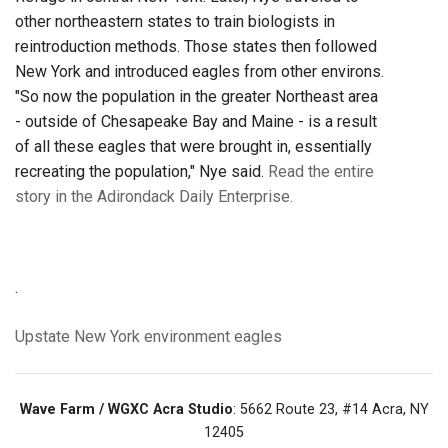
other northeastern states to train biologists in
reintroduction methods. Those states then followed
New York and introduced eagles from other environs.
"So now the population in the greater Northeast area
- outside of Chesapeake Bay and Maine - is a result
of all these eagles that were brought in, essentially
recreating the population," Nye said.
Read the entire
story in the Adirondack Daily Enterprise.
.
Upstate New York
environment
eagles
Wave Farm / WGXC Acra Studio
: 5662 Route 23, #14 Acra, NY
12405