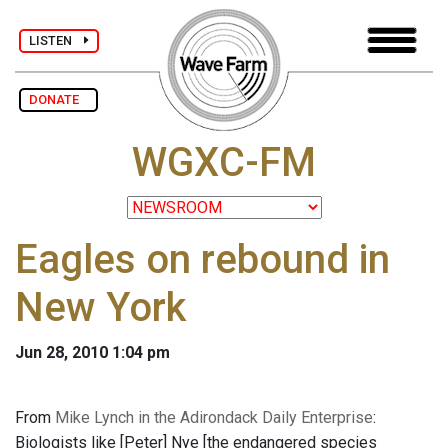
LISTEN
DONATE
WGXC-FM
Eagles on rebound in
New York
Jun 28, 2010 1:04 pm
From
Mike Lynch in the Adirondack Daily Enterprise
:
Biologists like [Peter] Nye [the endangered species