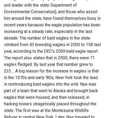
unit leader with the state Department of
Environmental Conservation], and those who assist
him around the state, have found themselves busy in
recent years because the eagle population has been
increasing at a steady rate, especially in the last
decade. The number of bald eagles in the state
climbed from 43 breeding eagles in 2000 to 158 last
year, according to the DEC's 2009 bald eagle report.
The report also states that in 2000, there were 71
eagles fledged. By last year that number grew to
223.... A big reason for the increase in eagles is that
in the 1970s and early '80s, New York took the lead
in reintroducing bald eagles into the wild. Nye was
part of a team that went to Alaska and brought back
eagles that were housed, and then released, in
hacking towers stragetically placed throughout the
state. The first was at the Montezuma Wildlife
Refuge in central New York. Later, Nye traveled to