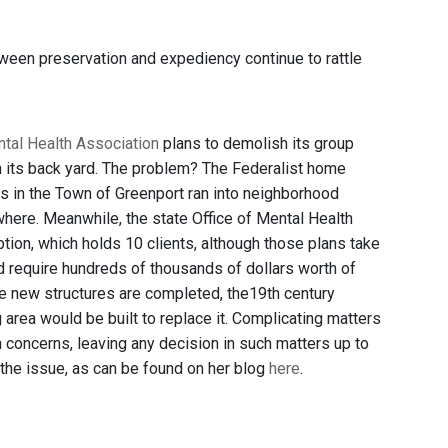
tween preservation and expediency continue to rattle
tal Health Association
plans to demolish its group
n its back yard. The problem? The Federalist home
es in the Town of Greenport ran into neighborhood
here. Meanwhile, the state Office of Mental Health
tion, which holds 10 clients, although those plans take
uld require hundreds of thousands of dollars worth of
he new structures are completed, the19th century
area would be built to replace it. Complicating matters
on concerns, leaving any decision in such matters up to
 the issue, as can be found on her blog
here
.