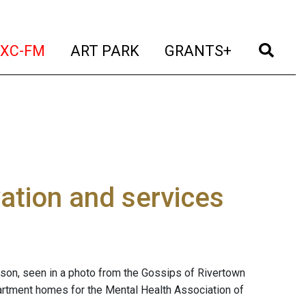
t)
(current)
(current)
(current)
(cur
XC-FM
ART PARK
GRANTS+
ation and services
udson, seen in a photo from the Gossips of Rivertown
partment homes for the Mental Health Association of