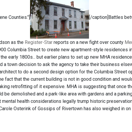
ne Counties."]
[/caption]Battles be
udson as the
Register-Star
reports on a new fight over county
Men
900 Columbia Street to create new apartment-style residences i
 the early 1800s... but earlier plans to set up new MHA residenc
d a town decision to ask the agency to take their business elsew
rchitect to do a second design option for the Columbia Street op
he fact that the current building is not in good condition and wo
aking retrofitting of it expensive. MHA is suggesting that once t
ld be demolished and a park-like area with gardens and a parking 
at mental health considerations legally trump historic preservati
 Carole Osterink of Gossips of Rivertown has also weighed in on