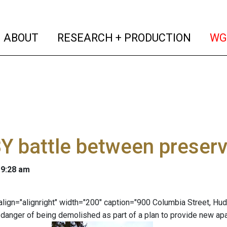
(current)
(curren
ABOUT
RESEARCH + PRODUCTION
WG
 battle between preserv
 9:28 am
" align="alignright" width="200" caption="900 Columbia Street, H
in danger of being demolished as part of a plan to provide new a