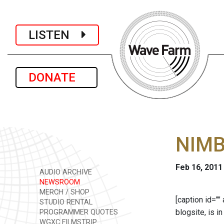
LISTEN
DONATE
NIMBY
Feb 16, 2011
AUDIO ARCHIVE
NEWSROOM
MERCH / SHOP
[caption id="
STUDIO RENTAL
blogsite, is 
PROGRAMMER QUOTES
WGXC FILMSTRIP