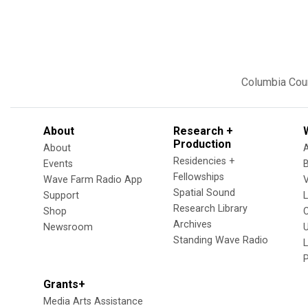
Columbia Cou
About
Research +
Production
About
Residencies +
Events
Fellowships
Wave Farm Radio App
V
Spatial Sound
Support
Research Library
Shop
Archives
Newsroom
U
Standing Wave Radio
L
Grants+
Media Arts Assistance