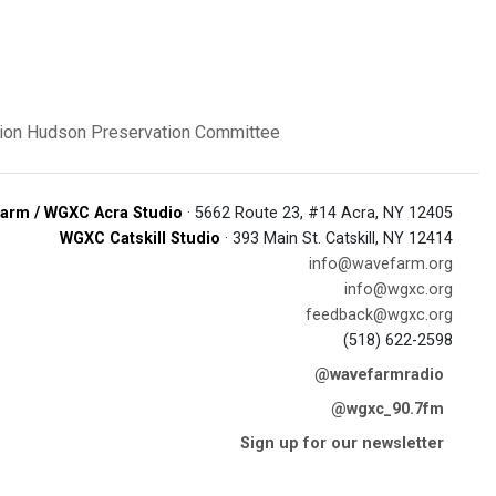
ion
Hudson Preservation Committee
arm / WGXC Acra Studio
· 5662 Route 23, #14 Acra, NY 12405
WGXC Catskill Studio
· 393 Main St. Catskill, NY 12414
info@wavefarm.org
info@wgxc.org
feedback@wgxc.org
(518) 622-2598
@wavefarmradio
@wgxc_90.7fm
Sign up for our newsletter