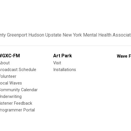
nty
Greenport
Hudson
Upstate New York
Mental Health Associat
WGXC-FM
Art Park
Wave F
About
Visit
Broadcast Schedule
Installations
olunteer
Local Waves
Community Calendar
nderwriting
istener Feedback
Programmer Portal