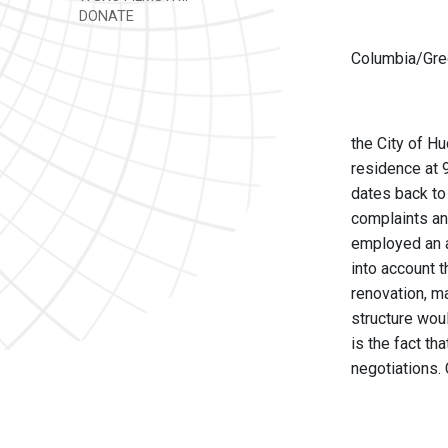
DONATE
Columbia/Gree
the City of H
residence at 
dates back to
complaints an
employed an a
into account t
renovation, m
structure wou
is the fact th
negotiations.