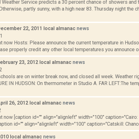
l Weather Service predicts a 30 percent chance of showers and 
 Otherwise, partly sunny, with a high near 83. Thursday night the
December 22, 2011 local almanac
news
11
t now Hosts: Please announce the current temperature in Hudson,
se properly credit any other local temperatures you announce on 
February 23, 2012 local almanac
news
2
schools are on winter break now, and closed all week. Weather r
 IN HUDSON: On thermometer in Studio A. FAR LEFT:The tempera
pril 26, 2012 local almanac
news
2
t now [caption id="" align="alignleft" width="100" caption="Cairo: 
aption id="" align="alignleft" width="100" caption="Catskill: Chance 
2010 local almanac
news