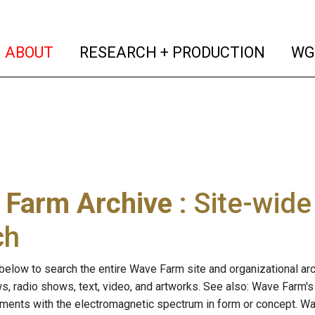
(current)
(curren
ABOUT
RESEARCH + PRODUCTION
WG
 Farm Archive
: Site-wid
ch
below to search the entire Wave Farm site and organizational arch
ws, radio shows, text, video, and artworks. See also: Wave Farm'
riments with the electromagnetic spectrum in form or concept. W