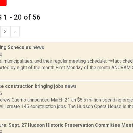
1 - 20 of 56
3
›
ing Schedules
news
10
al municipalities, and their regular meeting schedule. *=fact-ch
rted by night of the month First Monday of the month ANCRAM 
e construction bringing jobs
news
6
drew Cuomo announced March 21 an $8.5 million spending proje
ill create 145 construction jobs. The Hudson Opera House is the
ure: Sept. 27 Hudson Historic Preservation Committee Mee
19