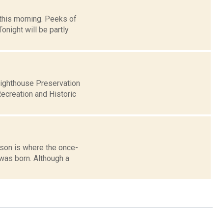
this morning. Peeks of
night will be partly
Lighthouse Preservation
ecreation and Historic
dson is where the once-
was born. Although a