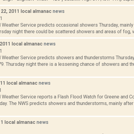
22, 2011 local almanac
news
11
 Weather Service predicts occasional showers Thursday, mainly b
rsday night there could be scattered showers and areas of fog, wi
 2011 local almanac
news
1
l Weather Service predicts showers and thunderstorms Thursday, 
 79. Thursday night there is a lessening chance of showers and 
011 local almanac
news
1
l Weather Service reports a Flash Flood Watch for Greene and C
day. The NWS predicts showers and thunderstorms, mainly after 1
11 local almanac
news
1