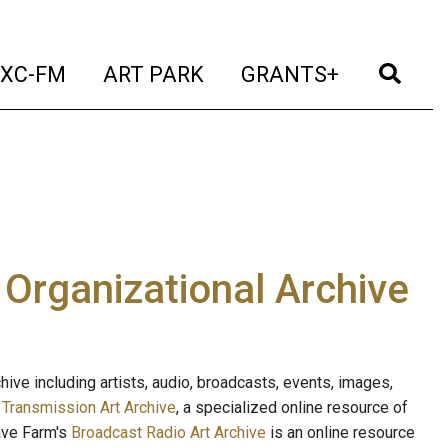
t)
(current)
(current)
(current)
(cur
XC-FM
ART PARK
GRANTS+
e Organizational Archive
ive including artists, audio, broadcasts, events, images,
s
Transmission Art Archive
, a specialized online resource of
ave Farm's
Broadcast Radio Art Archive
is an online resource