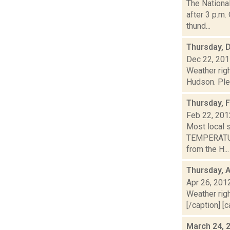
The Nationa
after 3 p.m.
thund...
Thursday, 
Dec 22, 20
Weather righ
Hudson. Plea
Thursday, 
Feb 22, 201
Most local 
TEMPERATURE
from the H...
Thursday, A
Apr 26, 201
Weather righ
[/caption] [c
March 24, 