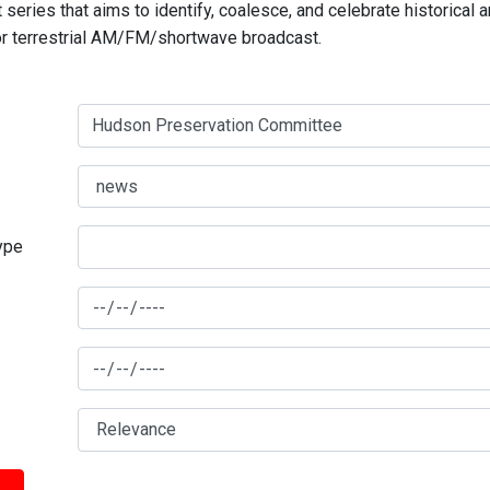
series that aims to identify, coalesce, and celebrate historical 
for terrestrial AM/FM/shortwave broadcast.
type