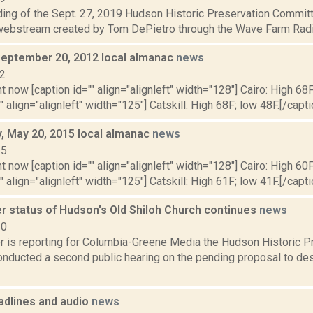
ding of the Sept. 27, 2019 Hudson Historic Preservation Commi
 webstream created by Tom DePietro through the Wave Farm Radi
September 20, 2012 local almanac
news
12
t now [caption id="" align="alignleft" width="128"] Cairo: High 68F
" align="alignleft" width="125"] Catskill: High 68F; low 48F.[/capti
 May 20, 2015 local almanac
news
15
t now [caption id="" align="alignleft" width="128"] Cairo: High 60F
" align="alignleft" width="125"] Catskill: High 61F; low 41F.[/capti
r status of Hudson's Old Shiloh Church continues
news
20
 is reporting for Columbia-Greene Media the Hudson Historic 
onducted a second public hearing on the pending proposal to des
dlines and audio
news