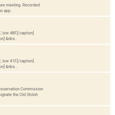
ttee meeting. Recorded
o app.
; low 48F.[/caption]
on] &nbs...
; low 41F.[/caption]
on] &nbs...
Preservation Commission
ignate the Old Shiloh