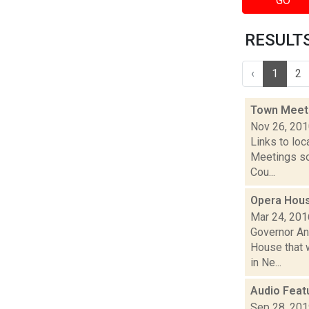
GO
RESULTS 
‹
1
2
Town Meet
Nov 26, 20
Links to loc
Meetings so
Cou...
Opera Hous
Mar 24, 201
Governor An
House that w
in Ne...
Audio Feat
Sep 28, 20