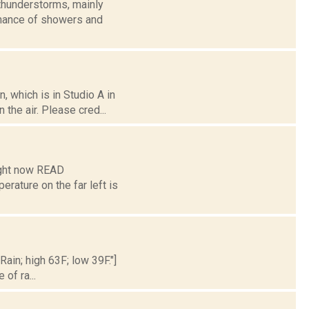
thunderstorms, mainly
 chance of showers and
 which is in Studio A in
the air. Please cred...
ight now READ
ture on the far left is
Rain; high 63F; low 39F."]
of ra...