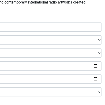
and contemporary international radio artworks created