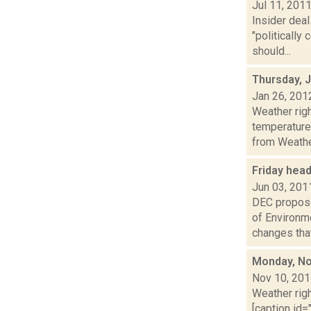
Jul 11, 201
Insider dea
"politicall
should...
Thursday, 
Jan 26, 201
Weather ri
temperature
from Weather
Friday hea
Jun 03, 201
DEC propose
of Environm
changes that.
Monday, No
Nov 10, 20
Weather righ
[caption id="