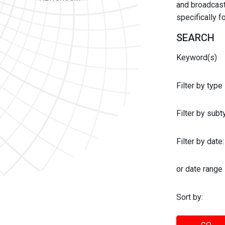
and broadcast 
specifically 
SEARCH
Keyword(s)
Filter by type
Filter by sub
Filter by date:
or date range
Sort by: