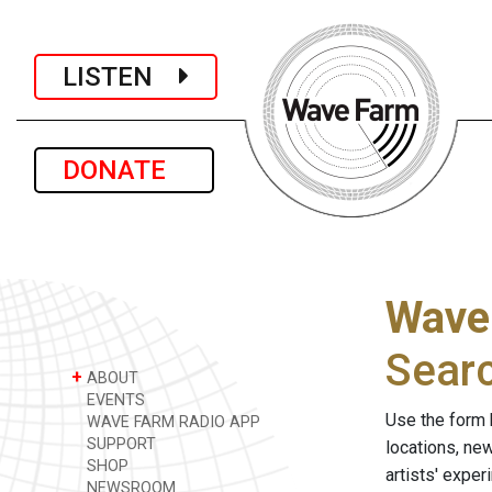
LISTEN
DONATE
Wave
Sear
+
ABOUT
EVENTS
Use the form 
WAVE FARM RADIO APP
SUPPORT
locations, ne
SHOP
artists' expe
NEWSROOM