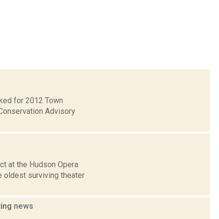
ecked for 2012 Town
Conservation Advisory
ct at the Hudson Opera
 oldest surviving theater
ting
news