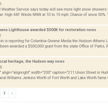
1
l Weather Service says today will see more light snow showers 
ter. High 44F. Winds NNW at 10 to 15 mph. Chance of snow 50%. To
ens Lighthouse awarded $500K for restoration
news
2
in is reporting for Columbia-Greene Media the Hudson-Athens 
 been awarded a $500,000 grant from the state Office of Parks, R
local heritage, the Hudson way
news
10
"" align="alignright" width="200" caption="211 Union Street in Hu
ral Williams Jenkins Worth of Fort Worth and Lake Worth fame 
3
›