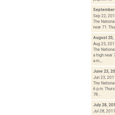
September 
Sep 22, 20
The National
near 71. Thu
August 25,
Aug 25, 201
The Nationa
a high near
a.m.,...
June 23, 2
Jun 23, 201
The Nationa
6 p.m. Thurs
78....
July 28, 20
Jul 28, 201