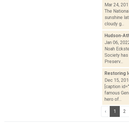
Mar 24, 201
The Nationa
sunshine la
cloudy g...
Hudson-Ath
Jan 06, 202
Noah Eckste
Society has
Preserv...
Restoring 
Dec 15, 20
[caption id=
famous Gene
hero of...
‹
1
2