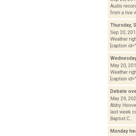
Audio recor
from a live
Thursday, 
Sep 20, 20
Weather righ
[caption id="
Wednesday,
May 20, 20
Weather righ
[caption id="
Debate ove
May 29, 20
Abby Hoover
last week c
Baptist C...
Monday hea