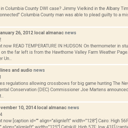
1
l in Columbia County DWI case? Jimmy Vielkind in the Albany Tim
y connected" Columbia County man was able to plead guilty to a
January 26, 2012 local almanac
news
2
ght now READ TEMPERATURE IN HUDSON: On thermometer in stu
 on the far left is from the Hawthorne Valley Farm Weather Pa
 Un...
dlines and audio
news
1
s regulations allowing crossbows for big game hunting The Ne
ental Conservation (DEC) Commissioner Joe Martens announced
..
vember 10, 2014 local almanac
news
14
t now [caption id="" align="alignleft" width="128"] Cairo: High 56F
" align="alignleft" width="125"] Catskill: High 57F; low 41F.[/capti