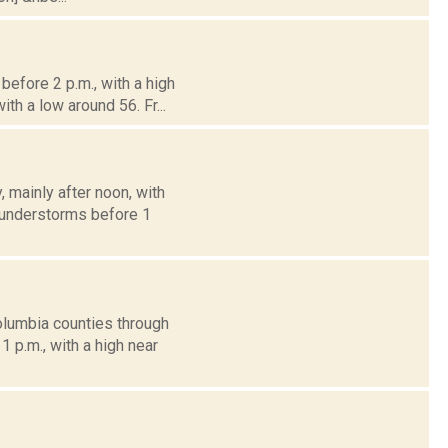
efore 2 p.m., with a high
th a low around 56. Fr...
mainly after noon, with
thunderstorms before 1
olumbia counties through
 p.m., with a high near