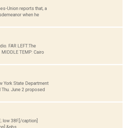
es-Union reports that, a
 misdemeanor when he
dio. FAR LEFT:The
ge. MIDDLE TEMP: Cairo
w York State Department
 Thu. June 2 proposed
; low 38F.[/caption]
on] &nbs...