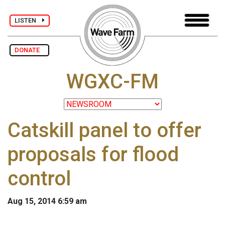
LISTEN
DONATE
WGXC-FM
Catskill panel to offer
proposals for flood
control
Aug 15, 2014 6:59 am