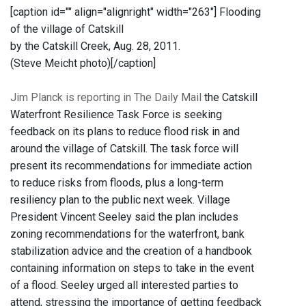
[caption id="" align="alignright" width="263"]
Flooding
of the village of Catskill
by the Catskill Creek, Aug. 28, 2011.
(Steve Meicht photo)[/caption]
Jim Planck is reporting in The Daily Mail
the Catskill
Waterfront Resilience Task Force is seeking
feedback on its plans to reduce flood risk in and
around the village of Catskill. The task force will
present its recommendations for immediate action
to reduce risks from floods, plus a long-term
resiliency plan to the public next week. Village
President Vincent Seeley said the plan includes
zoning recommendations for the waterfront, bank
stabilization advice and the creation of a handbook
containing information on steps to take in the event
of a flood. Seeley urged all interested parties to
attend, stressing the importance of getting feedback