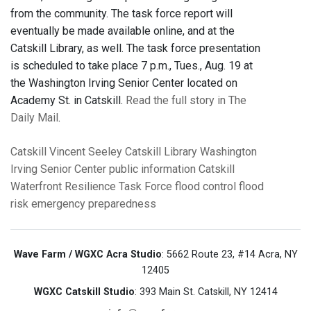
from the community. The task force report will
eventually be made available online, and at the
Catskill Library, as well. The task force presentation
is scheduled to take place 7 p.m., Tues., Aug. 19 at
the Washington Irving Senior Center located on
Academy St. in Catskill.
Read the full story in The
Daily Mail
.
Catskill
Vincent Seeley
Catskill Library
Washington
Irving Senior Center
public information
Catskill
Waterfront Resilience Task Force
flood control
flood
risk
emergency preparedness
Wave Farm / WGXC Acra Studio
: 5662 Route 23, #14 Acra, NY
12405
WGXC Catskill Studio
: 393 Main St. Catskill, NY 12414