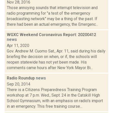
Nov 28, 2016
Those annoying sounds that interrupt television and
radio programming for "a test of the emergency
broadcasting network" may be a thing of the past. If
there had been an actual emergency, the Emergenc...
WGXC Weekend Coronavirus Report: 20200412
news
Apr 11, 2020
Gov. Andrew M. Cuomo Sat., Apr. 11, said during his daily
briefing the decision on when, or if, the schools will
reopen statewide has not yet been made. His
comments came hours after New York Mayor Bi...
Radio Roundup
news
Sep 20, 2014
There is a Citizens Preparedness Training Program
workshop at 7 p.m. Wed., Sept. 24 in the Catskill High
School Gymnasium, with an emphasis on radio's import
in an emergency. This free training course...