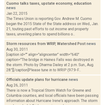
Cuomo talks taxes, upstate economy, education
news
Jan 22, 2015
The Times Union is reporting Gov. Andrew M. Cuomo
began the 2015 State of the State address on Wed., Jan.
21, touting past efforts to cut income and property
taxes, unveiling plans to spend billions o...
Storm resources from WRIP, Watershed Post
news
Aug 30, 2011
[caption id="" align="aligncenter" width="640"
caption="The bridge in Haines Falls was destroyed in
the storm. Photo by Dharma Dailey at 2 p.m. Sun., Aug.
28."][/caption]Please tune in to WRIP (97.9-F...
Officials update plans for hurricane
news
Aug 26, 2011
There is now a Tropical Storm Watch for Greene and
Columbia counties, and local officials have been passing
information about Hurricane Irene's approach. The storm