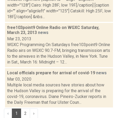
width="128"] Cairo: High 28F; low 19F.[/caption] [caption
id="" align="alignleft" width="125"] Catskill: High 25F; low
18F.[/caption] &nbs...
free103point9 Online Radio on WGXC Saturday,
March 23, 2013
news
Mar 23, 2013
WGXC Programming On Saturdays free103point9 Online
Radio airs on WGXC 90.7-FM, bringing transmission arts
to the airwaves in the Hudson Valley, in New York. Tune
in Sat., March 16: Midnight – 12...
Local officials prepare for arrival of covid-19
news
Mar 03, 2020
Multiple local media sources have stories about how
the Hudson Valley is preparing for the arrival of the
covid-19, coronavirus. Diane Pineiro-Zucker reports in
the Daily Freeman that four Ulster Coun...
‹
1
2
›