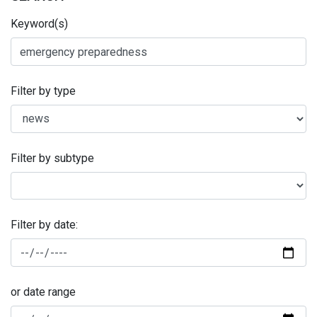
Keyword(s)
Filter by type
Filter by subtype
Filter by date:
or date range