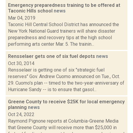
Emergency preparedness training to be offered at
Taconic Hills school
news
Mar 04, 2019
Taconic Hill Central School District has announced the
New York National Guard trainers will share disaster
preparedness and recovery tips at the high school
performing arts center Mar. 5. The trainin...
Rensselaer gets one of six fuel depots
news
Oct 30, 2014
Rensselaer is getting one of six "strategic fuel
reserves" Gov. Andrew Cuomo announced on Tue., Oct.
29. Cuomo's plan -- timed to the two-year-anniversary of
Hurricane Sandy -- is to ensure that gasol...
Greene County to receive $25K for local emergency
planning
news
Oct 24, 2022
Raymond Pignone reports at Columbia-Greene Media
that Greene County will receive more than $25,000 in