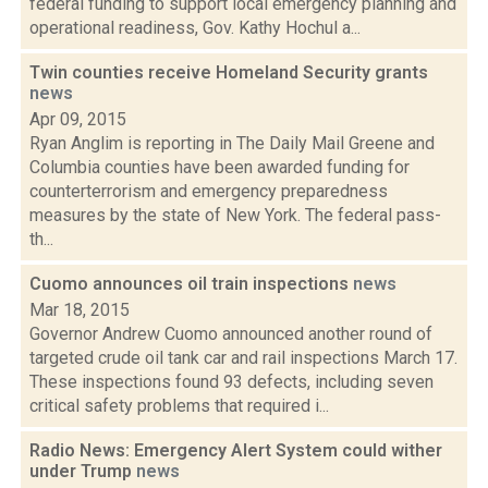
federal funding to support local emergency planning and
operational readiness, Gov. Kathy Hochul a...
Twin counties receive Homeland Security grants
news
Apr 09, 2015
Ryan Anglim is reporting in The Daily Mail Greene and
Columbia counties have been awarded funding for
counterterrorism and emergency preparedness
measures by the state of New York. The federal pass-
th...
Cuomo announces oil train inspections
news
Mar 18, 2015
Governor Andrew Cuomo announced another round of
targeted crude oil tank car and rail inspections March 17.
These inspections found 93 defects, including seven
critical safety problems that required i...
Radio News: Emergency Alert System could wither
under Trump
news