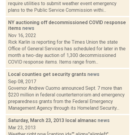
require utilities to submit weather event emergency
plans to the Public Service Commission withi...
NY auctioning off decommissioned COVID response
items
news
Nov 16, 2022
Rick Karlin is reporting for the Times Union the state
Office of General Services has scheduled for later in the
month a two-day auction of 1,300 decommissioned
COVID response items. Items range from...
Local counties get security grants
news
Sep 08, 2017
Governor Andrew Cuomo announced Sept. 7 more than
$220 million in federal counterterrorism and emergency
preparedness grants from the Federal Emergency
Management Agency through its Homeland Security...
Saturday, March 23, 2013 local almanac
news
Mar 23, 2013
Weather right now [caption id="" align="alignleft"