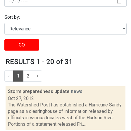
Sort by:
GO
RESULTS 1 - 20 of 31
‹
1
2
›
Storm preparedness update
news
Oct 27, 2012
The Watershed Post has established a Hurricane Sandy
page as a clearinghouse of information released by
officials in various locales west of the Hudson River.
Portions of a statement released Fri.,...