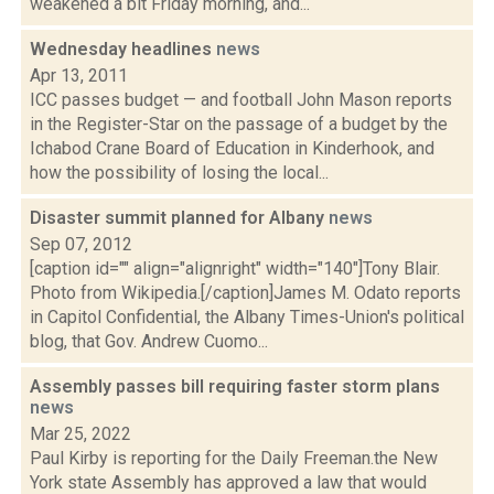
weakened a bit Friday morning, and...
Wednesday headlines
news
Apr 13, 2011
ICC passes budget — and football John Mason reports
in the Register-Star on the passage of a budget by the
Ichabod Crane Board of Education in Kinderhook, and
how the possibility of losing the local...
Disaster summit planned for Albany
news
Sep 07, 2012
[caption id="" align="alignright" width="140"]Tony Blair.
Photo from Wikipedia.[/caption]James M. Odato reports
in Capitol Confidential, the Albany Times-Union's political
blog, that Gov. Andrew Cuomo...
Assembly passes bill requiring faster storm plans
news
Mar 25, 2022
Paul Kirby is reporting for the Daily Freeman.the New
York state Assembly has approved a law that would