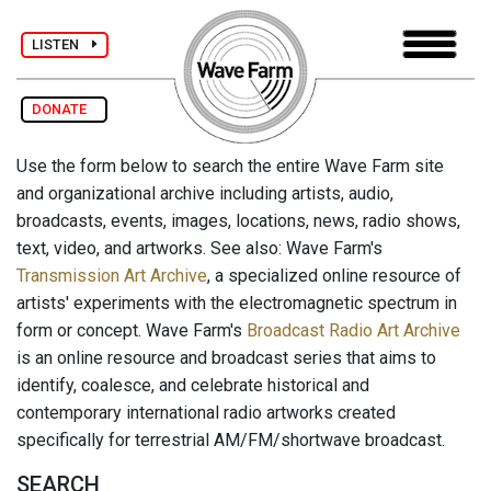
LISTEN
DONATE
Use the form below to search the entire Wave Farm site
and organizational archive including artists, audio,
broadcasts, events, images, locations, news, radio shows,
text, video, and artworks. See also: Wave Farm's
Transmission Art Archive
, a specialized online resource of
artists' experiments with the electromagnetic spectrum in
form or concept. Wave Farm's
Broadcast Radio Art Archive
is an online resource and broadcast series that aims to
identify, coalesce, and celebrate historical and
contemporary international radio artworks created
specifically for terrestrial AM/FM/shortwave broadcast.
SEARCH