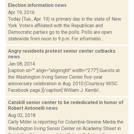
Election information
news
Apr 19, 2016
Today (Tue., Apr. 19) is primary day in the state of New
York. Voters affiliated with the Republican and
Democratic parties go to the polls. Polls are open
statewide from noon to 9 p.m. For informatio...
Angry residents protest senior center cutbacks
news
Jan 08, 2014
[caption id="" align="alignright" width="277"] Guests at
the Washington Irving Senior Center five-year
anniversary celebration in Aug. 2010.(Courtesy WISC
Facebook page.)[/caption] William J. Kembl...
Catskill senior center to be rededicated in honor of
Robert Antonelli
news
Aug 02, 2018
Carly Miller is reporting for Columbia-Greene Media the
Washington Irving Senior Center on Academy Street in