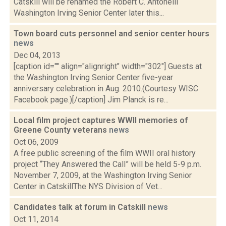
Catskill will be renamed the Robert C. Antonelli
Washington Irving Senior Center later this...
Town board cuts personnel and senior center hours
news
Dec 04, 2013
[caption id="" align="alignright" width="302"] Guests at
the Washington Irving Senior Center five-year
anniversary celebration in Aug. 2010.(Courtesy WISC
Facebook page.)[/caption] Jim Planck is re...
Local film project captures WWII memories of
Greene County veterans
news
Oct 06, 2009
A free public screening of the film WWII oral history
project “They Answered the Call” will be held 5-9 p.m.
November 7, 2009, at the Washington Irving Senior
Center in CatskillThe NYS Division of Vet...
Candidates talk at forum in Catskill
news
Oct 11, 2014