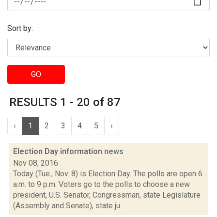
Sort by:
GO
RESULTS 1 - 20 of 87
‹
1
2
3
4
5
›
Election Day information
news
Nov 08, 2016
Today (Tue., Nov. 8) is Election Day. The polls are open 6
a.m. to 9 p.m. Voters go to the polls to choose a new
president, U.S. Senator, Congressman, state Legislature
(Assembly and Senate), state ju...