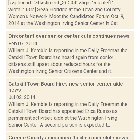
[caption id="attachment_36534" align="alignleft"
width="134"] Sean Eldridge at the Town and Country
Women’s Network Meet the Candidates Forum Oct. 9,
2014 at the Washington Irving Senior Center in Cat...
Discontent over senior center cuts continues
news
Feb 07, 2014
William J. Kemble is reporting in the Daily Freeman the
Catskill Town Board has heard again from senior
citizens still upset about reduced hours for the
Washington Irving Senior Citizens Center and it...
Catskill Town Board hires new senior center aide
news
Jul 02, 2014
William J. Kemble is reporting in the Daily Freeman the
Catskill Town Board has appointed Erica Russo as
permanent activities aide at the Washington Irving
Senior Center. A second person is expected t...
Greene County announces flu clinic schedule
news