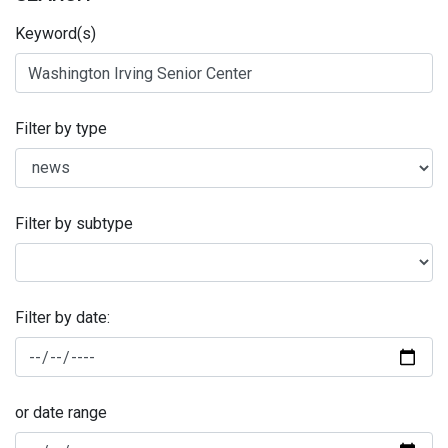
Keyword(s)
Filter by type
Filter by subtype
Filter by date:
or date range