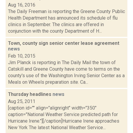
Aug 16, 2016
The Daily Freeman is reporting the Greene County Public
Health Department has announced its schedule of flu
clinics in September. The clinics are offered in
conjunction with the county Department of H...
Town, county sign senior center lease agreement
news
Feb 10, 2015
Jim Planck is reporting in The Daily Mail the town of
Catskill and Greene County have come to terms on the
county's use of the Washington Irving Senior Center as a
Meals on Wheels preparation site. Ca...
Thursday headlines
news
Aug 25, 2011
[caption id="" align="alignright" width="350"
caption="National Weather Service predicted path for
Hurricane Irene."][/caption]Hurricane Irene approaches
New York The latest National Weather Service...