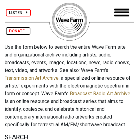
LISTEN
DONATE
Use the form below to search the entire Wave Farm site
and organizational archive including artists, audio,
broadcasts, events, images, locations, news, radio shows,
text, video, and artworks. See also: Wave Farm's
Transmission Art Archive
, a specialized online resource of
artists' experiments with the electromagnetic spectrum in
form or concept. Wave Farm's
Broadcast Radio Art Archive
is an online resource and broadcast series that aims to
identify, coalesce, and celebrate historical and
contemporary international radio artworks created
specifically for terrestrial AM/FM/shortwave broadcast.
SEARCH