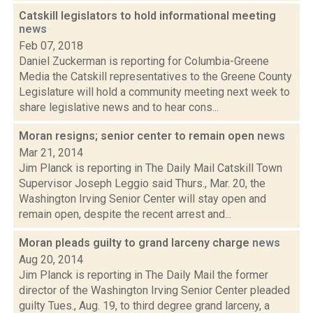
Catskill legislators to hold informational meeting
news
Feb 07, 2018
Daniel Zuckerman is reporting for Columbia-Greene
Media the Catskill representatives to the Greene County
Legislature will hold a community meeting next week to
share legislative news and to hear cons...
Moran resigns; senior center to remain open
news
Mar 21, 2014
Jim Planck is reporting in The Daily Mail Catskill Town
Supervisor Joseph Leggio said Thurs., Mar. 20, the
Washington Irving Senior Center will stay open and
remain open, despite the recent arrest and...
Moran pleads guilty to grand larceny charge
news
Aug 20, 2014
Jim Planck is reporting in The Daily Mail the former
director of the Washington Irving Senior Center pleaded
guilty Tues., Aug. 19, to third degree grand larceny, a