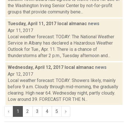
the Washington Irving Senior Center by not-for-profit
groups that provide community bene...
Tuesday, April 11, 2017 local almanac
news
Apr 11, 2017
Local weather forecast: TODAY: The National Weather
Service in Albany has declared a Hazardous Weather
Outlook for Tue., Apr. 11. There is a chance of
thunderstorms after 2 p.m., Tuesday afternoon and...
Wednesday, April 12, 2017 local almanac
news
Apr 12, 2017
Local weather forecast: TODAY: Showers likely, mainly
before 9 a.m. Cloudy through mid-morning, the gradually
clearing. High near 64. Wednesday night, partly cloudy.
Low around 39. FORECAST FOR THE N...
‹
1
2
3
4
5
›