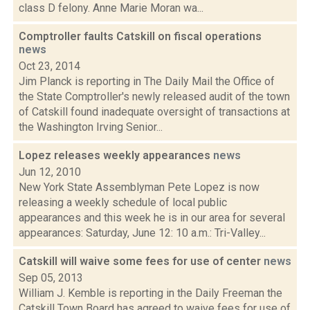
class D felony. Anne Marie Moran wa...
Comptroller faults Catskill on fiscal operations
news
Oct 23, 2014
Jim Planck is reporting in The Daily Mail the Office of
the State Comptroller's newly released audit of the town
of Catskill found inadequate oversight of transactions at
the Washington Irving Senior...
Lopez releases weekly appearances
news
Jun 12, 2010
New York State Assemblyman Pete Lopez is now
releasing a weekly schedule of local public
appearances and this week he is in our area for several
appearances: Saturday, June 12: 10 a.m.: Tri-Valley...
Catskill will waive some fees for use of center
news
Sep 05, 2013
William J. Kemble is reporting in the Daily Freeman the
Catskill Town Board has agreed to waive fees for use of