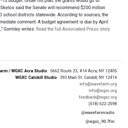
-13 budget. Under his plan, the grants would go to
n Skelos said the Senate will recommend $200 million
00 school districts statewide. According to sources, the
diate comment. A budget agreement is due by April
," Gormley writes.
Read the full Associated Press story
arm / WGXC Acra Studio
· 5662 Route 23, #14 Acra, NY 12405
WGXC Catskill Studio
· 393 Main St. Catskill, NY 12414
info@wavefarm.org
info@wgxc.org
feedback@wgxc.org
(518) 622-2598
@wavefarmradio
@wgxc_90.7fm