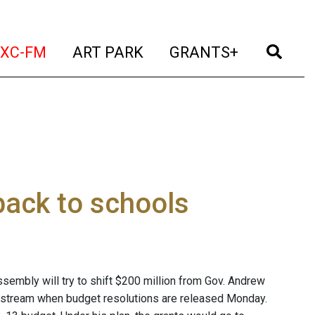
t)
(current)
(current)
(current)
(cur
XC-FM
ART PARK
GRANTS+
ack to schools
embly will try to shift $200 million from Gov. Andrew
d stream when budget resolutions are released Monday.