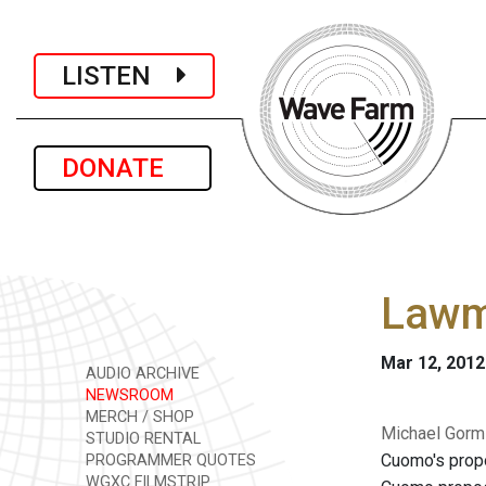
LISTEN
DONATE
Lawm
Mar 12, 2012
AUDIO ARCHIVE
NEWSROOM
MERCH / SHOP
Michael Gorml
STUDIO RENTAL
Cuomo's propo
PROGRAMMER QUOTES
WGXC FILMSTRIP