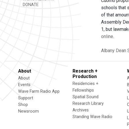
Cuomo propose
DONATE
schools that 
of that amount
Assembly Dem
1, but lawmak
online
.
Albany
Dean 
About
Research +
Production
About
Residencies +
Events
Fellowships
Wave Farm Radio App
V
Spatial Sound
Support
Research Library
Shop
Archives
Newsroom
U
Standing Wave Radio
L