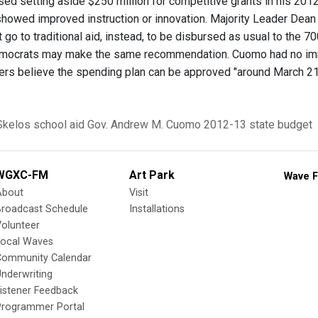
d setting aside $250 million for competitive grants in his 2012
showed improved instruction or innovation. Majority Leader Dea
 go to traditional aid, instead, to be disbursed as usual to the 7
ocrats may make the same recommendation. Cuomo had no imme
ers believe the spending plan can be approved "around March 21
Skelos
school aid
Gov. Andrew M. Cuomo
2012-13 state budget
WGXC-FM
Art Park
Wave F
About
Visit
Broadcast Schedule
Installations
olunteer
Local Waves
Community Calendar
nderwriting
istener Feedback
Programmer Portal