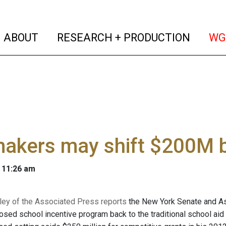
(current)
(curren
ABOUT
RESEARCH + PRODUCTION
WG
akers may shift $200M b
 11:26 am
ey of the Associated Press reports
the New York Senate and Ass
sed school incentive program back to the traditional school ai