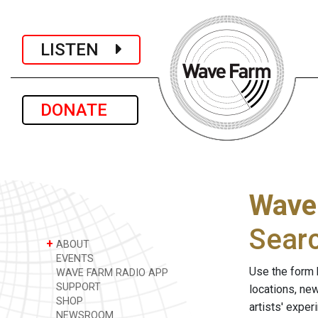
LISTEN
DONATE
Wave
Sear
+
ABOUT
EVENTS
Use the form 
WAVE FARM RADIO APP
SUPPORT
locations, ne
SHOP
artists' expe
NEWSROOM