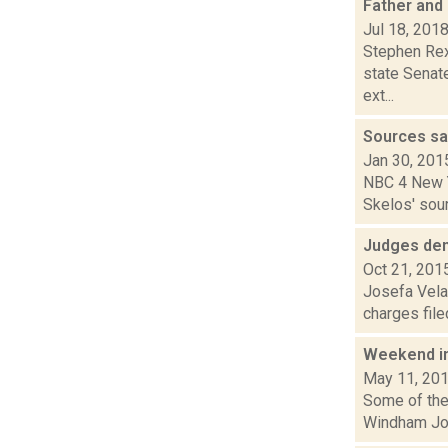
Father and 
Jul 18, 201
Stephen Rex
state Senat
ext...
Sources sa
Jan 30, 201
NBC 4 New Yo
Skelos' sour
Judges den
Oct 21, 201
Josefa Velas
charges file
Weekend i
May 11, 20
Some of the 
Windham Jour