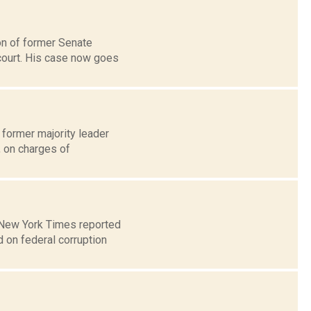
ion of former Senate
court. His case now goes
 former majority leader
, on charges of
e New York Times reported
 on federal corruption