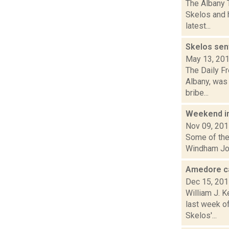
The Albany 
Skelos and h
latest...
Skelos sen
May 13, 20
The Daily Fr
Albany, was 
bribe...
Weekend i
Nov 09, 20
Some of the 
Windham Jour
Amedore cal
Dec 15, 20
William J. 
last week o
Skelos'...