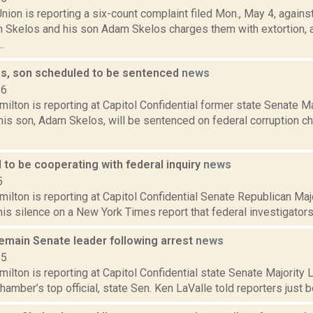
ion is reporting a six-count complaint filed Mon., May 4, again
 Skelos and his son Adam Skelos charges them with extortion, 
.
s, son scheduled to be sentenced
news
16
lton is reporting at Capitol Confidential former state Senate M
is son, Adam Skelos, will be sentenced on federal corruption ch
 to be cooperating with federal inquiry
news
5
ilton is reporting at Capitol Confidential Senate Republican Ma
is silence on a New York Times report that federal investigators a
remain Senate leader following arrest
news
15
lton is reporting at Capitol Confidential state Senate Majority
hamber’s top official, state Sen. Ken LaValle told reporters just be