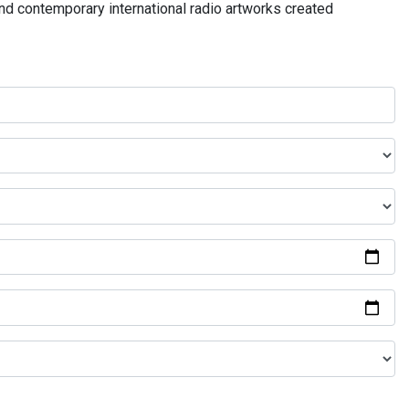
and contemporary international radio artworks created