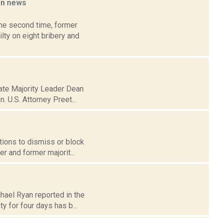
on
news
the second time, former
ty on eight bribery and
nate Majority Leader Dean
. U.S. Attorney Preet...
otions to dismiss or block
r and former majorit...
hael Ryan reported in the
y for four days has b...