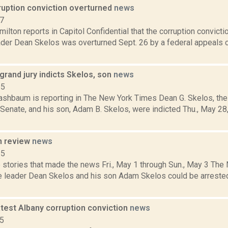
ruption conviction overturned
news
17
lton reports in Capitol Confidential that the corruption convict
ader Dean Skelos was overturned Sept. 26 by a federal appeals 
rand jury indicts Skelos, son
news
15
Rashbaum is reporting in The New York Times Dean G. Skelos, the
 Senate, and his son, Adam B. Skelos, were indicted Thu., May 28
n review
news
15
 stories that made the news Fri., May 1 through Sun., May 3 Th
e leader Dean Skelos and his son Adam Skelos could be arrested
atest Albany corruption conviction
news
15