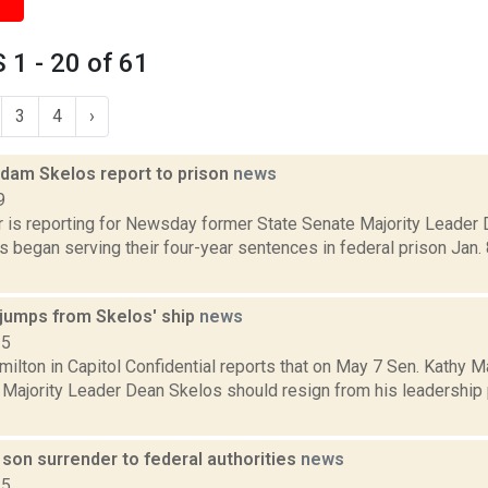
1 - 20 of 61
3
4
›
dam Skelos report to prison
news
9
er is reporting for Newsday former State Senate Majority Leader
 began serving their four-year sentences in federal prison Jan
jumps from Skelos' ship
news
15
ilton in Capitol Confidential reports that on May 7 Sen. Kathy 
 Majority Leader Dean Skelos should resign from his leadership 
son surrender to federal authorities
news
15