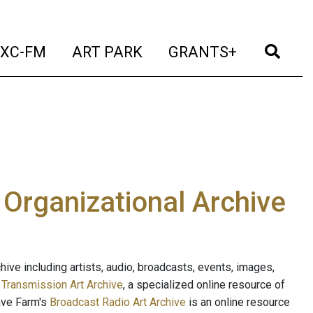
t)
(current)
(current)
(current)
(cur
XC-FM
ART PARK
GRANTS+
e Organizational Archive
ive including artists, audio, broadcasts, events, images,
s
Transmission Art Archive
, a specialized online resource of
ave Farm's
Broadcast Radio Art Archive
is an online resource