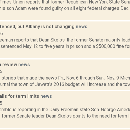
Times-Union reports that former Republican New York State Sen
is son Adam were found guilty on all eight federal charges Dec. 1
tenced, but Albany is not changing
news
16
eeman reports that Dean Skelos, the former Senate majority leade
sentenced May 12 to five years in prison and a $500,000 fine for 
n review
news
15
stories that made the news Fri., Nov. 6 through Sun., Nov. 9 Mich
nal the town of Jewett's 2016 budget will increase and the town 
ls for term limits
news
15
Kemble is reporting in the Daily Freeman state Sen. George Amed
f former Senate leader Dean Skelos points to the need for term 