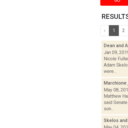
GO
RESULTS 
‹
1
2
Dean and A
Jan 09, 201
Nicole Full
Adam Skelos
were...
Marchione 
May 08, 20
Matthew Ham
said Senate
son...
Skelos and 
May 04, 20