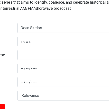
series that aims to identify, coalesce, and celebrate historical 
for terrestrial AM/FM/shortwave broadcast.
type