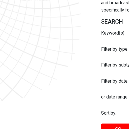
and broadcast 
specifically 
SEARCH
Keyword(s)
Filter by type
Filter by sub
Filter by date:
or date range
Sort by: