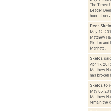
The Times Un
Leader Dean
honest serv..
Dean Skelo
May 12, 20
Matthew Hami
Skelos and h
Manhatt...
Skelos said
Apr 17, 201
Matthew Ham
has broken h
Skelos to 
May 05, 20
Matthew Hami
remain the c