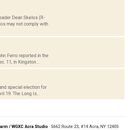
 Leader Dean Skelos (R-
elos may not comply with
ohn Ferro reported in the
. 11, in Kingston....
and special election for
il 19. The Long Is...
arm / WGXC Acra Studio
· 5662 Route 23, #14 Acra, NY 12405