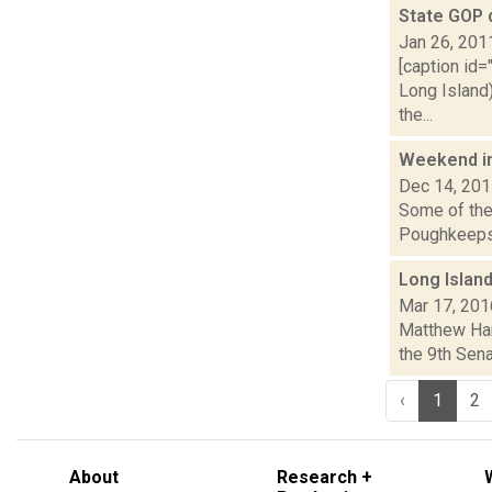
State GOP 
Jan 26, 201
[caption id=
Long Island
the...
Weekend i
Dec 14, 20
Some of the 
Poughkeepsie
Long Islan
Mar 17, 201
Matthew Hami
the 9th Sena
‹
1
2
About
Research +