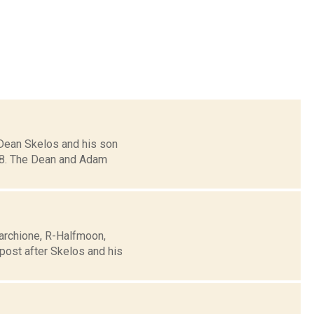
 Dean Skelos and his son
. 8. The Dean and Adam
Marchione, R-Halfmoon,
post after Skelos and his