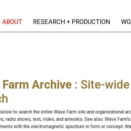
(current)
(curren
ABOUT
RESEARCH + PRODUCTION
WG
 Farm Archive
: Site-wid
ch
below to search the entire Wave Farm site and organizational arch
ws, radio shows, text, video, and artworks. See also: Wave Farm'
riments with the electromagnetic spectrum in form or concept. W