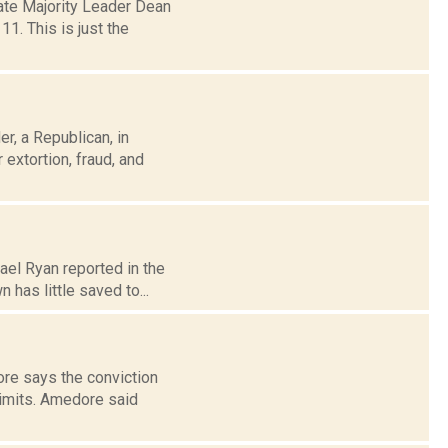
ate Majority Leader Dean
1. This is just the
r, a Republican, in
extortion, fraud, and
ael Ryan reported in the
has little saved to...
ore says the conviction
limits. Amedore said