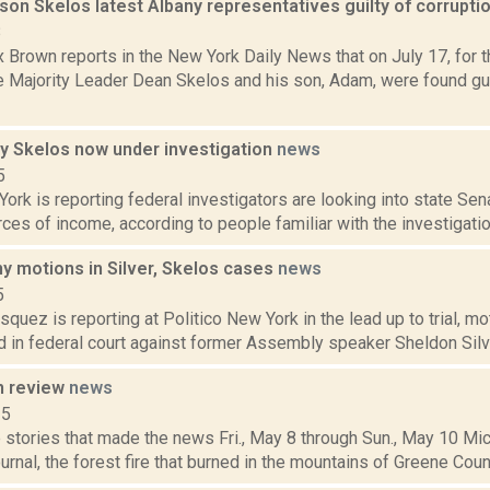
son Skelos latest Albany representatives guilty of corrupti
8
 Brown reports in the New York Daily News that on July 17, for 
e Majority Leader Dean Skelos and his son, Adam, were found guil
y Skelos now under investigation
news
5
rk is reporting federal investigators are looking into state Se
ces of income, according to people familiar with the investigation
y motions in Silver, Skelos cases
news
5
quez is reporting at Politico New York in the lead up to trial, m
d in federal court against former Assembly speaker Sheldon Silve
n review
news
15
stories that made the news Fri., May 8 through Sun., May 10 Mic
nal, the forest fire that burned in the mountains of Greene Count