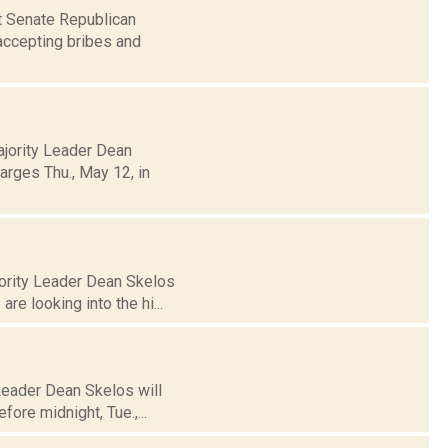
st Senate Republican
accepting bribes and
ajority Leader Dean
arges Thu., May 12, in
jority Leader Dean Skelos
re looking into the hi...
 Leader Dean Skelos will
fore midnight, Tue.,...