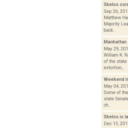
Skelos cor
Sep 26, 20
Matthew Hami
Majority Le
back...
Manhattan g
May 29, 20
William K. 
of the state
extortion,...
Weekend i
May 04, 20
Some of the
state Senat
ch...
Skelos is l
Dec 13, 20