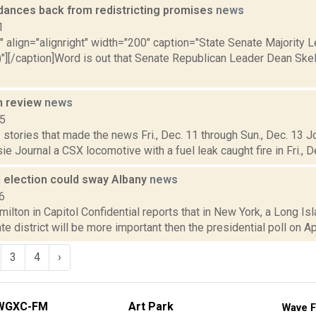
dances back from redistricting promises
news
1
"" align="alignright" width="200" caption="State Senate Majority
)"][/caption]Word is out that Senate Republican Leader Dean Sk
n review
news
15
stories that made the news Fri., Dec. 11 through Sun., Dec. 13 J
 Journal a CSX locomotive with a fuel leak caught fire in Fri., Dec
d election could sway Albany
news
6
lton in Capitol Confidential reports that in New York, a Long Isl
te district will be more important then the presidential poll on Apr
3
4
›
WGXC-FM
Art Park
Wave F