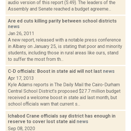
audio version of this report (5:49). The leaders of the
Assembly and Senate reached a budget agreeme...
Are ed cuts killing parity between school districts
news
Jan 26, 2011
A new report, released with a notable press conference
in Albany on January 25, is stating that poor and minority
students, including those in rural areas like ours, stand
to suffer the most from th...
C-D officials: Boost in state aid will not last
news
Apr 17, 2013
Kyle Adams reports in The Daily Mail the Cairo-Durham
Central School District’s proposed $27.7 million budget
received a welcome boost in state aid last month, but
school officials warn that current s...
Ichabod Crane officials say district has enough in
reserve to cover lost state aid
news
Sep 08, 2020