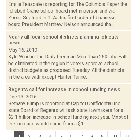
Emilia Teasdale is reporting for The Columbia Paper the
Ichabod Crane school board met in person and via
Zoom, September 1. As his first order of business,
board President Matthew Nelson announced tha...
Nearly all local school districts planning job cuts
news
May 16, 2010
Kyle Wind in The Daily Freeman:More than 250 jobs will
be eliminated in the region if voters approve school
district budgets as proposed Tuesday. All the districts
in the area with except Hunter-Tanne...
Regents call for increase in school funding
news
Dec 13, 2016
Bethany Bump is reporting at Capitol Confidential the
state Board of Regents will ask state lawmakers for a
$2.1 billion increase in school funding next year. Most of
the increase would come from a $1...
‹
1
2
3
4
5
6
7
8
9
10
11