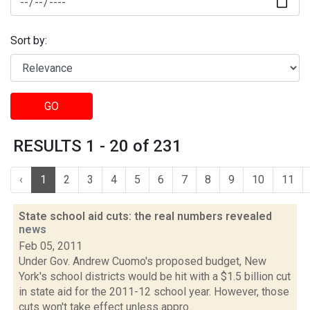
Sort by:
GO
RESULTS 1 - 20 of 231
‹
1
2
3
4
5
6
7
8
9
10
11
State school aid cuts: the real numbers revealed
news
Feb 05, 2011
Under Gov. Andrew Cuomo's proposed budget, New
York's school districts would be hit with a $1.5 billion cut
in state aid for the 2011-12 school year. However, those
cuts won't take effect unless appro...