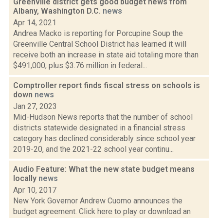
Greenville district gets good budget news from
Albany, Washington D.C.
news
Apr 14, 2021
Andrea Macko is reporting for Porcupine Soup the
Greenville Central School District has learned it will
receive both an increase in state aid totaling more than
$491,000, plus $3.76 million in federal...
Comptroller report finds fiscal stress on schools is
down
news
Jan 27, 2023
Mid-Hudson News reports that the number of school
districts statewide designated in a financial stress
category has declined considerably since school year
2019-20, and the 2021-22 school year continu...
Audio Feature: What the new state budget means
locally
news
Apr 10, 2017
New York Governor Andrew Cuomo announces the
budget agreement. Click here to play or download an