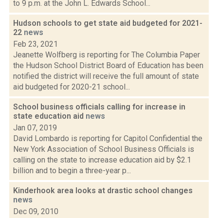
to 9 p.m. at the John L. Edwards School...
Hudson schools to get state aid budgeted for 2021-
22
news
Feb 23, 2021
Jeanette Wolfberg is reporting for The Columbia Paper
the Hudson School District Board of Education has been
notified the district will receive the full amount of state
aid budgeted for 2020-21 school...
School business officials calling for increase in
state education aid
news
Jan 07, 2019
David Lombardo is reporting for Capitol Confidential the
New York Association of School Business Officials is
calling on the state to increase education aid by $2.1
billion and to begin a three-year p...
Kinderhook area looks at drastic school changes
news
Dec 09, 2010