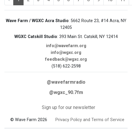
Wave Farm / WGXC Acra Studio
: 5662 Route 23, #14 Acra, NY
12405
WGXC Catskill Studio
: 393 Main St. Catskill, NY 12414
info@wavefarm.org
info@wgxc.org
feedback@wgxc.org
(518) 622-2598
@wavefarmradio
@wgxc_90.7fm
Sign up for our newsletter
© Wave Farm 2026
Privacy Policy and Terms of Service