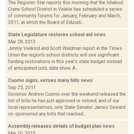
The Register-Star reports this morning that the Ichabod
Crane School District in Valatie has scheduled a series
of community forums for January, February and March,
2011, at which the Board of Educati...
State Legislature restores school aid
news
Mar 28, 2013
Jimmy Vielkind and Scott Waldman report in the Times
Union the region's school districts will see significant
funding restorations in this year's state budget instead
of anticipated cuts, data show. A...
Cuomo signs, vetoes many bills
news
Sep 25, 2011
Governor Andrew Cuomo over the weekend released the
list of bills he has just approved or vetoed, and of our
local representatives, only State Senator James Seward
co-sponsored any bills that reached...
Assembly releases details of budget plan
news
Mar 10, 2015