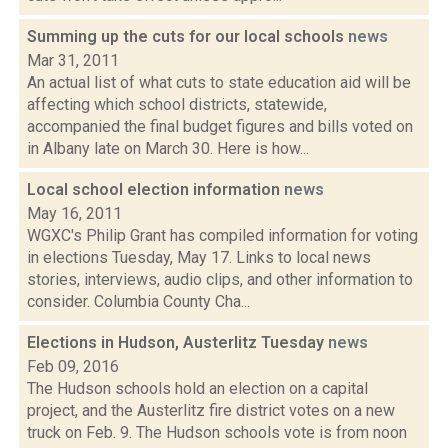
Summing up the cuts for our local schools
news
Mar 31, 2011
An actual list of what cuts to state education aid will be
affecting which school districts, statewide,
accompanied the final budget figures and bills voted on
in Albany late on March 30. Here is how...
Local school election information
news
May 16, 2011
WGXC's Philip Grant has compiled information for voting
in elections Tuesday, May 17. Links to local news
stories, interviews, audio clips, and other information to
consider. Columbia County Cha...
Elections in Hudson, Austerlitz Tuesday
news
Feb 09, 2016
The Hudson schools hold an election on a capital
project, and the Austerlitz fire district votes on a new
truck on Feb. 9. The Hudson schools vote is from noon