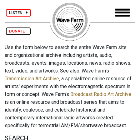
LISTEN
DONATE
Use the form below to search the entire Wave Farm site
and organizational archive including artists, audio,
broadcasts, events, images, locations, news, radio shows,
text, video, and artworks. See also: Wave Farm's
Transmission Art Archive
, a specialized online resource of
artists' experiments with the electromagnetic spectrum in
form or concept. Wave Farm's
Broadcast Radio Art Archive
is an online resource and broadcast series that aims to
identify, coalesce, and celebrate historical and
contemporary international radio artworks created
specifically for terrestrial AM/FM/shortwave broadcast.
SEARCH