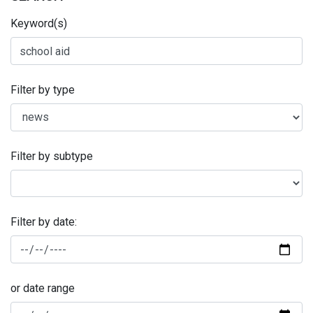
Keyword(s)
Filter by type
Filter by subtype
Filter by date:
or date range