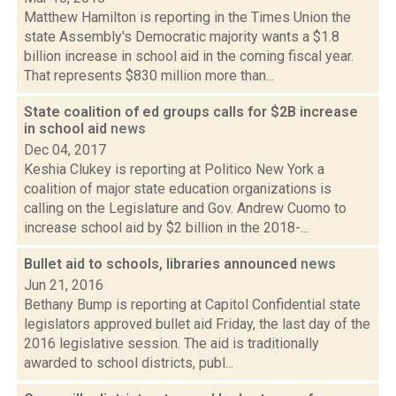
Matthew Hamilton is reporting in the Times Union the
state Assembly's Democratic majority wants a $1.8
billion increase in school aid in the coming fiscal year.
That represents $830 million more than...
State coalition of ed groups calls for $2B increase
in school aid
news
Dec 04, 2017
Keshia Clukey is reporting at Politico New York a
coalition of major state education organizations is
calling on the Legislature and Gov. Andrew Cuomo to
increase school aid by $2 billion in the 2018-...
Bullet aid to schools, libraries announced
news
Jun 21, 2016
Bethany Bump is reporting at Capitol Confidential state
legislators approved bullet aid Friday, the last day of the
2016 legislative session. The aid is traditionally
awarded to school districts, publ...