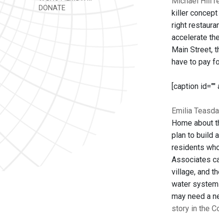
Michael Hill 
DONATE
killer concep
right restaura
accelerate the
Main Street, t
have to pay f
[caption id=""
Emilia Teasda
Home about th
plan to build 
residents who
Associates cam
village, and t
water system 
may need a new
story in the 