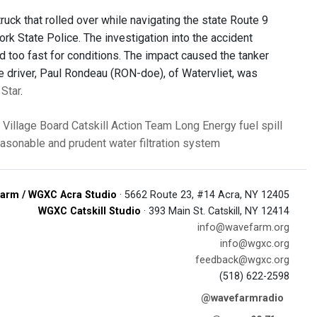
ruck that rolled over while navigating the state Route 9
York State Police. The investigation into the accident
ed too fast for conditions. The impact caused the tanker
he driver, Paul Rondeau (RON-doe), of Watervliet, was
 Star
.
e Village Board
Catskill Action Team
Long Energy
fuel spill
easonable and prudent
water filtration system
arm / WGXC Acra Studio
· 5662 Route 23, #14 Acra, NY 12405
WGXC Catskill Studio
· 393 Main St. Catskill, NY 12414
info@wavefarm.org
info@wgxc.org
feedback@wgxc.org
(518) 622-2598
@wavefarmradio