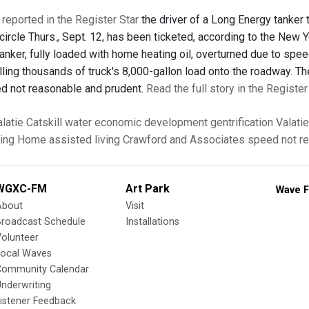
 reported in the Register Star
the driver of a Long Energy tanker t
 circle Thurs., Sept. 12, has been ticketed, according to the New 
anker, fully loaded with home heating oil, overturned due to spe
illing thousands of truck's 8,000-gallon load onto the roadway. T
ed not reasonable and prudent.
Read the full story in the Register
latie
Catskill
water
economic development
gentrification
Valati
sing Home
assisted living
Crawford and Associates
speed not r
WGXC-FM
Art Park
Wave F
About
Visit
Broadcast Schedule
Installations
olunteer
Local Waves
Community Calendar
nderwriting
istener Feedback