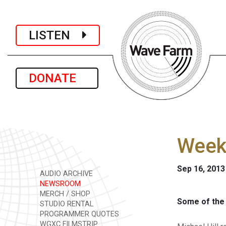
LISTEN
DONATE
Week
Sep 16, 2013
AUDIO ARCHIVE
NEWSROOM
MERCH / SHOP
Some of the 
STUDIO RENTAL
PROGRAMMER QUOTES
WGXC FILMSTRIP