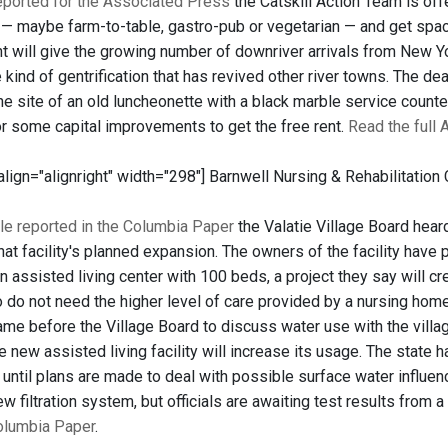
reported for the Associated Press
the Catskill Action Team is offe
t — maybe farm-to-table, gastro-pub or vegetarian — and get space
nt will give the growing number of downriver arrivals from New Yor
 kind of gentrification that has revived other river towns. The dea
he site of an old luncheonette with a black marble service count
or some capital improvements to get the free rent.
Read the full 
 align="alignright" width="298"]
Barnwell Nursing & Rehabilitation 
le reported in the Columbia Paper
the Valatie Village Board hear
at facility's planned expansion. The owners of the facility have
an assisted living center with 100 beds, a project they say will cr
 do not need the higher level of care provided by a nursing home
e before the Village Board to discuss water use with the village
he new assisted living facility will increase its usage. The state
until plans are made to deal with possible surface water influenc
 filtration system, but officials are awaiting test results from a
Columbia Paper
.