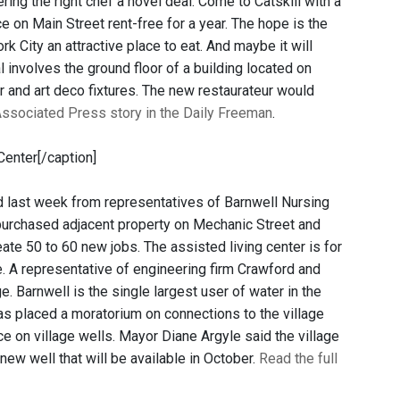
ring the right chef a novel deal: Come to Catskill with a
 on Main Street rent-free for a year. The hope is the
k City an attractive place to eat. And maybe it will
l involves the ground floor of a building located on
er and art deco fixtures. The new restaurateur would
Associated Press story in the Daily Freeman
.
Center[/caption]
d last week from representatives of Barnwell Nursing
 purchased adjacent property on Mechanic Street and
eate 50 to 60 new jobs. The assisted living center is for
. A representative of engineering firm Crawford and
. Barnwell is the single largest user of water in the
 has placed a moratorium on connections to the village
e on village wells. Mayor Diane Argyle said the village
 new well that will be available in October.
Read the full