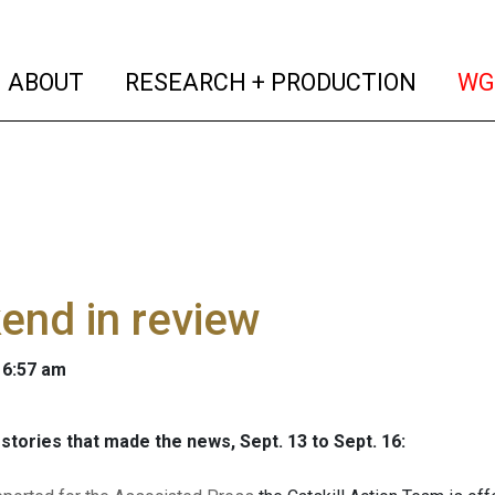
(current)
(curren
ABOUT
RESEARCH + PRODUCTION
WG
end in review
 6:57 am
stories that made the news, Sept. 13 to Sept. 16: