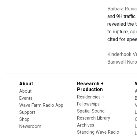
Barbara Reina
and 9H traffic
revealed the t
to rupture, sp
cited for spe
Kinderhook
Va
Barnwell Nur
About
Research +
Production
About
Residencies +
Events
Fellowships
Wave Farm Radio App
V
Spatial Sound
Support
Research Library
Shop
Archives
Newsroom
U
Standing Wave Radio
L