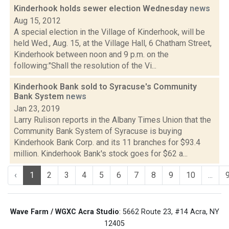
Kinderhook holds sewer election Wednesday
news
Aug 15, 2012
A special election in the Village of Kinderhook, will be
held Wed., Aug. 15, at the Village Hall, 6 Chatham Street,
Kinderhook between noon and 9 p.m. on the
following:"Shall the resolution of the Vi...
Kinderhook Bank sold to Syracuse's Community
Bank System
news
Jan 23, 2019
Larry Rulison reports in the Albany Times Union that the
Community Bank System of Syracuse is buying
Kinderhook Bank Corp. and its 11 branches for $93.4
million. Kinderhook Bank's stock goes for $62 a...
‹
1
2
3
4
5
6
7
8
9
10
...
Wave Farm / WGXC Acra Studio
: 5662 Route 23, #14 Acra, NY
12405