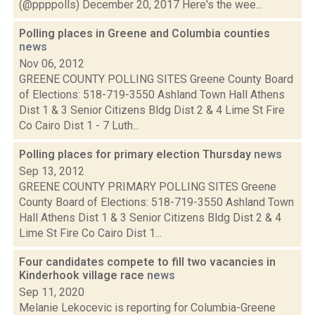
(@ppppolls) December 20, 2017 Here's the wee...
Polling places in Greene and Columbia counties
news
Nov 06, 2012
GREENE COUNTY POLLING SITES Greene County Board
of Elections: 518-719-3550 Ashland Town Hall Athens
Dist 1 & 3 Senior Citizens Bldg Dist 2 & 4 Lime St Fire
Co Cairo Dist 1 - 7 Luth...
Polling places for primary election Thursday
news
Sep 13, 2012
GREENE COUNTY PRIMARY POLLING SITES Greene
County Board of Elections: 518-719-3550 Ashland Town
Hall Athens Dist 1 & 3 Senior Citizens Bldg Dist 2 & 4
Lime St Fire Co Cairo Dist 1...
Four candidates compete to fill two vacancies in
Kinderhook village race
news
Sep 11, 2020
Melanie Lekocevic is reporting for Columbia-Greene