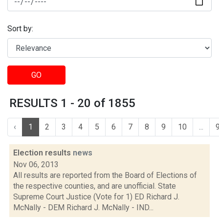
Sort by:
GO
RESULTS 1 - 20 of 1855
‹
1
2
3
4
5
6
7
8
9
10
...
Election results
news
Nov 06, 2013
All results are reported from the Board of Elections of
the respective counties, and are unofficial. State
Supreme Court Justice (Vote for 1) ED Richard J.
McNally - DEM Richard J. McNally - IND...