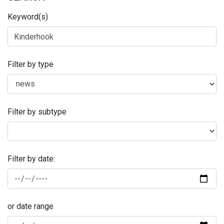
Keyword(s)
Filter by type
Filter by subtype
Filter by date:
or date range