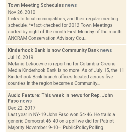
Town Meeting Schedules
news
Nov 26, 2010
Links to local municipalities, and their regular meeting
schedule. *=fact-checked for 2012 Town Meetings
sorted by night of the month First Monday of the month
ANCRAM Conservation Advisory Cou...
Kinderhook Bank is now Community Bank
news
Jul 16, 2019
Melanie Lekocevic is reporting for Columbia-Greene
Media Kinderhook Bank is no more. As of July 15, the 11
Kinderhook Bank branch offices located across five
counties in the region became a Community...
Audio Feature: This week in news for Rep. John
Faso
news
Dec 22, 2017
Last year in NY-19 John Faso won 54-46. He trails a
generic Democrat 46-40 on a poll we did for Patriot
Majority November 9-10— PublicPolicyPolling