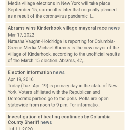
Media village elections in New York will take place
September 15, six months later that originally planned
as a result of the coronavirus pandemic. I...
Abrams wins Kinderhook village mayoral race
news
Mar 17, 2022
Natasha Vaughn-Holdridge is reporting for Columbia-
Greene Media Michael Abrams is the new mayor of the
village of Kinderhook, according to the unofficial results
of the March 15 election. Abrams, 42,...
Election information
news
Apr 19, 2016
Today (Tue., Apr. 19) is primary day in the state of New
York. Voters affiliated with the Republican and
Democratic parties go to the polls. Polls are open
statewide from noon to 9 p.m. For informatio...
Investigation of beating continues by Columbia
County Sheriff
news
Jul 11, 2020