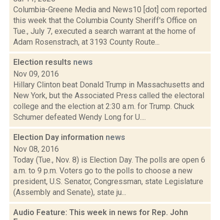
Columbia-Greene Media and News10 [dot] com reported
this week that the Columbia County Sheriff's Office on
Tue., July 7, executed a search warrant at the home of
Adam Rosenstrach, at 3193 County Route...
Election results
news
Nov 09, 2016
Hillary Clinton beat Donald Trump in Massachusetts and
New York, but the Associated Press called the electoral
college and the election at 2:30 a.m. for Trump. Chuck
Schumer defeated Wendy Long for U....
Election Day information
news
Nov 08, 2016
Today (Tue., Nov. 8) is Election Day. The polls are open 6
a.m. to 9 p.m. Voters go to the polls to choose a new
president, U.S. Senator, Congressman, state Legislature
(Assembly and Senate), state ju...
Audio Feature: This week in news for Rep. John