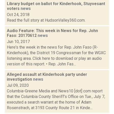
Library budget on ballot for Kinderhook, Stuyvesant
voters
news
Oct 24, 2018
Read the full story at HudsonValley360.com.
Audio Feature: This week in News for Rep. John
Faso: 20170612
news
Jun 10, 2017
Here's the week in the news for Rep. John Faso (R-
Kinderhook), the District 19 Congressman for the WGXC
listening area. Click here to download or play an audio
version of this report. • Rep. John Fas...
Alleged assault at Kinderhook party under
investigation
news
Jul 09, 2020
Columbia-Greene Media and News10 [dot] com report
that the Columbia County Sheriff's Office on Tue., July 7,
executed a search warrant at the home of Adam
Rosenstrach, at 3193 County Route 21 in Kinde...