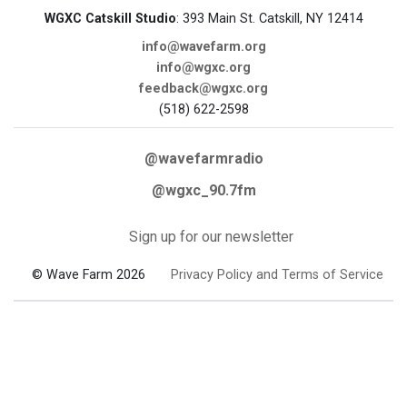
WGXC Catskill Studio
: 393 Main St. Catskill, NY 12414
info@wavefarm.org
info@wgxc.org
feedback@wgxc.org
(518) 622-2598
@wavefarmradio
@wgxc_90.7fm
Sign up for our newsletter
© Wave Farm 2026
Privacy Policy and Terms of Service