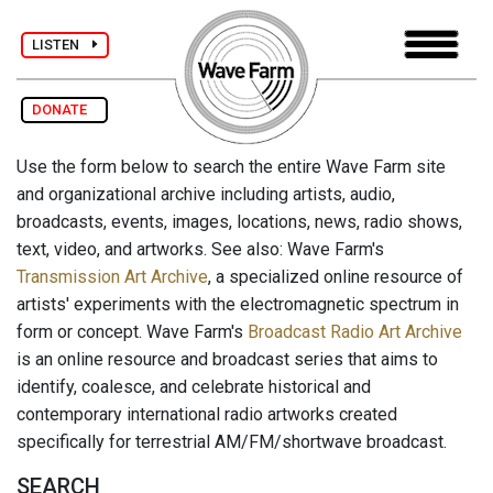
LISTEN
DONATE
Use the form below to search the entire Wave Farm site
and organizational archive including artists, audio,
broadcasts, events, images, locations, news, radio shows,
text, video, and artworks. See also: Wave Farm's
Transmission Art Archive
, a specialized online resource of
artists' experiments with the electromagnetic spectrum in
form or concept. Wave Farm's
Broadcast Radio Art Archive
is an online resource and broadcast series that aims to
identify, coalesce, and celebrate historical and
contemporary international radio artworks created
specifically for terrestrial AM/FM/shortwave broadcast.
SEARCH