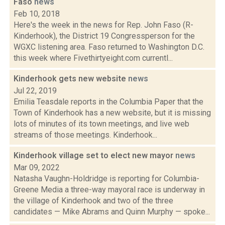
Faso
news
Feb 10, 2018
Here's the week in the news for Rep. John Faso (R-
Kinderhook), the District 19 Congressperson for the
WGXC listening area. Faso returned to Washington D.C.
this week where Fivethirtyeight.com currentl...
Kinderhook gets new website
news
Jul 22, 2019
Emilia Teasdale reports in the Columbia Paper that the
Town of Kinderhook has a new website, but it is missing
lots of minutes of its town meetings, and live web
streams of those meetings. Kinderhook...
Kinderhook village set to elect new mayor
news
Mar 09, 2022
Natasha Vaughn-Holdridge is reporting for Columbia-
Greene Media a three-way mayoral race is underway in
the village of Kinderhook and two of the three
candidates — Mike Abrams and Quinn Murphy — spoke...