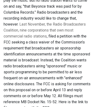
play the music. But no radio station wants to come
on and say, "that Beyonce track was paid for by
Columbia Records." Radio broadcasters and the
recording industry would like to change that,
however.
Last November, the Radio Broadcasters
Coalition,
nine corporations that own most
commercial radio stations
, filed a petition with the
FCC seeking a class waiver of the Commission’s
requirement that broadcasters air sponsorship
identification announcements at the time sponsored
material is broadcast. Instead, the Coalition wants
radio broadcasters airing "sponsored" music or
sports programming to be permitted to air less
frequent on-air announcements with "enhanced"
online disclosures. The FCC is asking for comments
on this proposal on or before April 13 and reply
comments on or before May 12. All filings must
reference MB Docket No. 15-52. Here is the link to