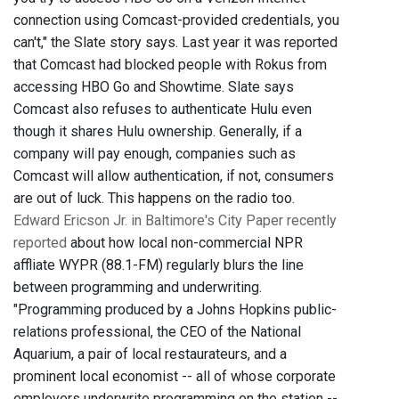
connection using Comcast-provided credentials, you
can't," the Slate story says. Last year it was reported
that Comcast had blocked people with Rokus from
accessing HBO Go and Showtime. Slate says
Comcast also refuses to authenticate Hulu even
though it shares Hulu ownership. Generally, if a
company will pay enough, companies such as
Comcast will allow authentication, if not, consumers
are out of luck. This happens on the radio too.
Edward Ericson Jr. in Baltimore's City Paper recently
reported
about how local non-commercial NPR
affliate WYPR (88.1-FM) regularly blurs the line
between programming and underwriting.
"Programming produced by a Johns Hopkins public-
relations professional, the CEO of the National
Aquarium, a pair of local restaurateurs, and a
prominent local economist -- all of whose corporate
employers underwrite programming on the station --