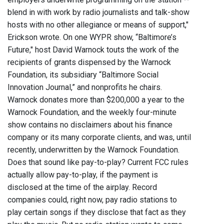
blend in with work by radio journalists and talk-show
hosts with no other allegiance or means of support,"
Erickson wrote. On one WYPR show, “Baltimore’s
Future," host David Warnock touts the work of the
recipients of grants dispensed by the Warnock
Foundation, its subsidiary “Baltimore Social
Innovation Journal,” and nonprofits he chairs.
Warnock donates more than $200,000 a year to the
Warnock Foundation, and the weekly four-minute
show contains no disclaimers about his finance
company or its many corporate clients, and was, until
recently, underwritten by the Warnock Foundation.
Does that sound like pay-to-play? Current FCC rules
actually allow pay-to-play, if the payment is
disclosed at the time of the airplay. Record
companies could, right now, pay radio stations to
play certain songs if they disclose that fact as they