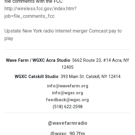
file comments with the FCC:
http://wireless.fcc.gov/index.htm?
job=file_comments_fcc
Upstate New York
radio
Internet
merger
Comcast
pay to
play
Wave Farm / WGXC Acra Studio
: 5662 Route 23, #14 Acra, NY
12405
WGXC Catskill Studio
: 393 Main St. Catskill, NY 12414
info@wavefarm.org
info@wgxc.org
feedback@wgxc.org
(518) 622-2598
@wavefarmradio
@wgxc_90.7fm