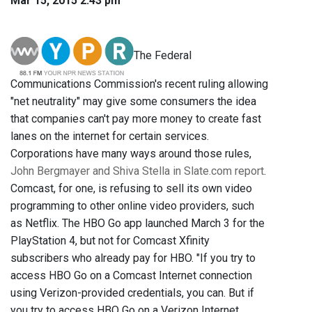
Mar 15, 2015 2:43 pm
The Federal
Communications Commission's recent ruling allowing
"net neutrality" may give some consumers the idea
that companies can't pay more money to create fast
lanes on the internet for certain services.
Corporations have many ways around those rules,
John Bergmayer and Shiva Stella in Slate.com report
.
Comcast, for one, is refusing to sell its own video
programming to other online video providers, such
as Netflix. The HBO Go app launched March 3 for the
PlayStation 4, but not for Comcast Xfinity
subscribers who already pay for HBO. "If you try to
access HBO Go on a Comcast Internet connection
using Verizon-provided credentials, you can. But if
you try to access HBO Go on a Verizon Internet