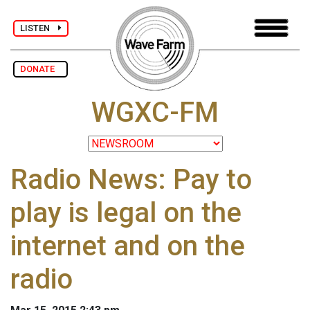
LISTEN
DONATE
WGXC-FM
Radio News: Pay to
play is legal on the
internet and on the
radio