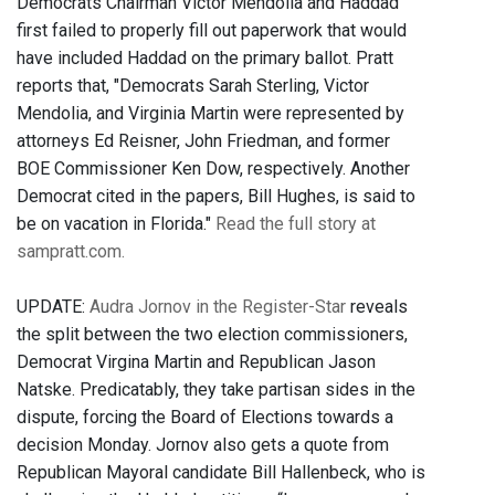
Democrats Chairman Victor Mendolia and Haddad
first failed to properly fill out paperwork that would
have included Haddad on the primary ballot. Pratt
reports that, "Democrats Sarah Sterling, Victor
Mendolia, and Virginia Martin were represented by
attorneys Ed Reisner, John Friedman, and former
BOE Commissioner Ken Dow, respectively. Another
Democrat cited in the papers, Bill Hughes, is said to
be on vacation in Florida."
Read the full story at
sampratt.com.
UPDATE:
Audra Jornov in the Register-Star
reveals
the split between the two election commissioners,
Democrat Virgina Martin and Republican Jason
Natske. Predicatably, they take partisan sides in the
dispute, forcing the Board of Elections towards a
decision Monday. Jornov also gets a quote from
Republican Mayoral candidate Bill Hallenbeck, who is