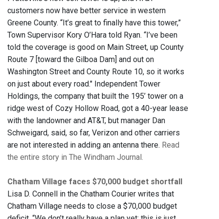
customers now have better service in western
Greene County. “It’s great to finally have this tower,”
Town Supervisor Kory O’Hara told Ryan. “I’ve been
told the coverage is good on Main Street, up County
Route 7 [toward the Gilboa Dam] and out on
Washington Street and County Route 10, so it works
on just about every road." Independent Tower
Holdings, the company that built the 195’ tower on a
ridge west of Cozy Hollow Road, got a 40-year lease
with the landowner and AT&T, but manager Dan
Schweigard, said, so far, Verizon and other carriers
are not interested in adding an antenna there.
Read
the entire story in The Windham Journal.
Chatham Village faces $70,000 budget shortfall
Lisa D. Connell in the Chatham Courier writes that
Chatham Village needs to close a $70,000 budget
deficit. “We don’t really have a plan yet; this is just