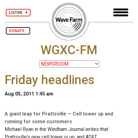
LISTEN
DONATE
WGXC-FM
Friday headlines
Aug 05, 2011 1:45 am
A giant leap for Prattsville — Cell tower up and
running for some customers
Michael Ryan in the Windham Journal writes that
Prattsville's new cell tower is up, and AT&T