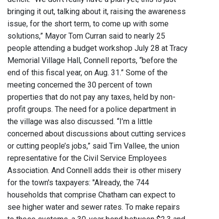
bringing it out, talking about it, raising the awareness
issue, for the short term, to come up with some
solutions,” Mayor Tom Curran said to nearly 25
people attending a budget workshop July 28 at Tracy
Memorial Village Hall, Connell reports, “before the
end of this fiscal year, on Aug. 31.” Some of the
meeting concerned the 30 percent of town
properties that do not pay any taxes, held by non-
profit groups. The need for a police department in
the village was also discussed. “I’m a little
concerned about discussions about cutting services
or cutting people’s jobs,” said Tim Vallee, the union
representative for the Civil Service Employees
Association. And Connell adds their is other misery
for the town's taxpayers: "Already, the 744
households that comprise Chatham can expect to
see higher water and sewer rates. To make repairs