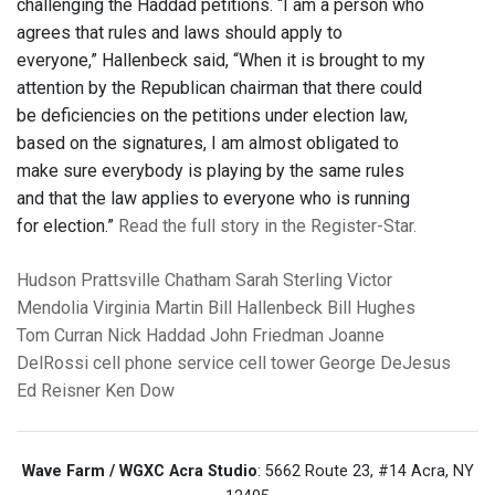
challenging the Haddad petitions. “I am a person who
agrees that rules and laws should apply to
everyone,” Hallenbeck said, “When it is brought to my
attention by the Republican chairman that there could
be deficiencies on the petitions under election law,
based on the signatures, I am almost obligated to
make sure everybody is playing by the same rules
and that the law applies to everyone who is running
for election.”
Read the full story in the Register-Star.
Hudson
Prattsville
Chatham
Sarah Sterling
Victor
Mendolia
Virginia Martin
Bill Hallenbeck
Bill Hughes
Tom Curran
Nick Haddad
John Friedman
Joanne
DelRossi
cell phone service
cell tower
George DeJesus
Ed Reisner
Ken Dow
Wave Farm / WGXC Acra Studio
: 5662 Route 23, #14 Acra, NY