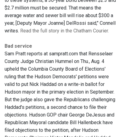
to these systems, a 30-year bond between $2.3 and
$2.7 million must be secured. That means the
average water and sewer bill will rise about $300 a
year, [Deputy Mayor Joanne] DelRossi said," Connell
writes.
Read the full story in the Chatham Courier.
Bad service
Sam Pratt reports at sampratt.com that Rensselaer
County Judge Christian Hummel on Thu., Aug. 4
upheld the Columbia County Board of Elections'
ruling that the Hudson Democrats' petitions were
valid to put Nick Haddad on a write-in ballot for
Hudson mayor in the primary election in September.
But the judge also gave the Republicans challenging
Haddad's petitions, a second chance to file their
objections. Hudson GOP chair George DeJesus and
Republican Mayoral candidate Bill Hallenbeck have
filed objections to the petition, after Hudson