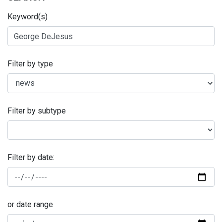
Keyword(s)
Filter by type
Filter by subtype
Filter by date:
or date range