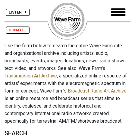
LISTEN
DONATE
Use the form below to search the entire Wave Farm site
and organizational archive including artists, audio,
broadcasts, events, images, locations, news, radio shows,
text, video, and artworks. See also: Wave Farm's
Transmission Art Archive
, a specialized online resource of
artists' experiments with the electromagnetic spectrum in
form or concept. Wave Farm's
Broadcast Radio Art Archive
is an online resource and broadcast series that aims to
identify, coalesce, and celebrate historical and
contemporary international radio artworks created
specifically for terrestrial AM/FM/shortwave broadcast.
SEARCH