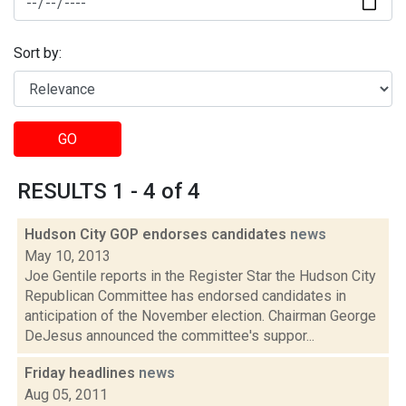
Sort by:
GO
RESULTS 1 - 4 of 4
Hudson City GOP endorses candidates
news
May 10, 2013
Joe Gentile reports in the Register Star the Hudson City
Republican Committee has endorsed candidates in
anticipation of the November election. Chairman George
DeJesus announced the committee's suppor...
Friday headlines
news
Aug 05, 2011