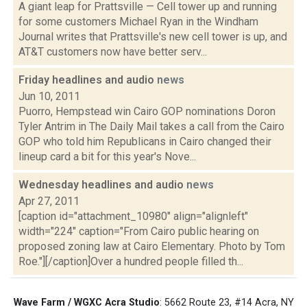
A giant leap for Prattsville — Cell tower up and running
for some customers Michael Ryan in the Windham
Journal writes that Prattsville's new cell tower is up, and
AT&T customers now have better serv...
Friday headlines and audio
news
Jun 10, 2011
Puorro, Hempstead win Cairo GOP nominations Doron
Tyler Antrim in The Daily Mail takes a call from the Cairo
GOP who told him Republicans in Cairo changed their
lineup card a bit for this year's Nove...
Wednesday headlines and audio
news
Apr 27, 2011
[caption id="attachment_10980" align="alignleft"
width="224" caption="From Cairo public hearing on
proposed zoning law at Cairo Elementary. Photo by Tom
Roe."][/caption]Over a hundred people filled th...
Wave Farm / WGXC Acra Studio
: 5662 Route 23, #14 Acra, NY