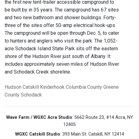
the first new tent-trailer accessible campground to
be built by in 35 years. The campground has 67 sites
and two new bathroom and shower buildings. Forty-
three of the sites offer 50-amp electrical hook-ups.
The campground will be open through Dec. 5, to cater
to hunters and anglers who visit the park. The 1,052-
acre Schodack Island State Park sits off the eastern
shore of the Hudson River just south of Albany. It
includes approximately seven miles of Hudson River
and Schodack Creek shoreline.
Hudson
Catskill
Kinderhook
Columbia County
Greene
County
Schodack
Wave Farm / WGXC Acra Studio
: 5662 Route 23, #14 Acra, NY
12405
WGXC Catskill Studio
: 393 Main St. Catskill, NY 12414