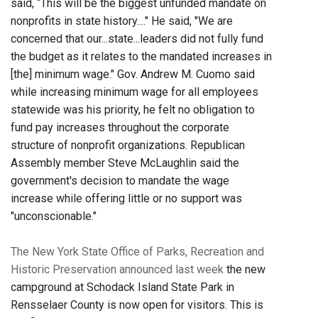
said, “This will be the biggest unfunded mandate on
nonprofits in state history...." He said, "We are
concerned that our...state...leaders did not fully fund
the budget as it relates to the mandated increases in
[the] minimum wage." Gov. Andrew M. Cuomo said
while increasing minimum wage for all employees
statewide was his priority, he felt no obligation to
fund pay increases throughout the corporate
structure of nonprofit organizations. Republican
Assembly member Steve McLaughlin said the
government's decision to mandate the wage
increase while offering little or no support was
"unconscionable."
The New York State Office of Parks, Recreation and
Historic Preservation announced last week
the new
campground at Schodack Island State Park in
Rensselaer County is now open for visitors. This is