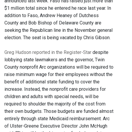
announced last week. Faso has raised just more than
$1 million total since he entered he race last year. In
addition to Faso, Andrew Heaney of Dutchess
County and Bob Bishop of Delaware County are
seeking the Republican line in the November general
election. The seat is being vacated by Chris Gibson.
Greg Hudson reported in the Register-Star
despite
lobbying state lawmakers and the governor, Twin
County nonprofit Arc organizations will be required to
raise minimum wage for their employees without the
benefit of additional state funding to cover the
increase. Instead, the nonprofit care providers for
children and adults with special needs, will be
required to shoulder the majority of the cost from
their own budgets. Those budgets are funded almost
entirely through state Medicaid reimbursement. Arc
of Ulster-Greene Executive Director John McHugh