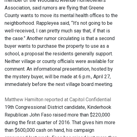
member of the Woodland Avenue Homeowners
Association, said rumors are flying that Greene
County wants to move its mental health offices to the
neighborhood. Rappleyea said, “It’s not going to be
well-received, I can pretty much say that, if that is
the case.” Another rumor circulating is that a second
buyer wants to purchase the property to use as a
school, a proposal the residents generally support.
Neither village or county officials were available for
comment. An informational presentation, hosted by
the mystery buyer, will be made at 6 p.m., April 27,
immediately before the next village board meeting.
Matthew Hamilton reported at Capitol Confidential
19th Congressional District candidate, Kinderhook
Republican John Faso raised more than $220,000
during the first quarter of 2016. That gives him more
than $600,000 cash on hand, his campaign