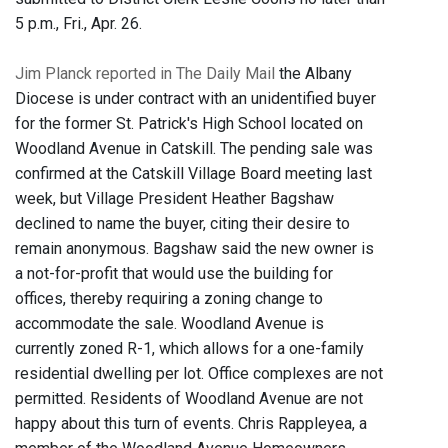
5 p.m., Fri., Apr. 26.
Jim Planck reported in The Daily Mail
the Albany
Diocese is under contract with an unidentified buyer
for the former St. Patrick's High School located on
Woodland Avenue in Catskill. The pending sale was
confirmed at the Catskill Village Board meeting last
week, but Village President Heather Bagshaw
declined to name the buyer, citing their desire to
remain anonymous. Bagshaw said the new owner is
a not-for-profit that would use the building for
offices, thereby requiring a zoning change to
accommodate the sale. Woodland Avenue is
currently zoned R-1, which allows for a one-family
residential dwelling per lot. Office complexes are not
permitted. Residents of Woodland Avenue are not
happy about this turn of events. Chris Rappleyea, a