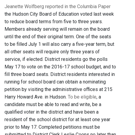
Jeanette Wolfberg reported in the Columbia Paper
the Hudson City Board of Education voted last week
to reduce board terms from five to three years.
Members already serving will remain on the board
until the end of their original term. One of the seats
to be filled July 1 will also carry a five-year term, but
all other seats will require only three years of
service, if elected. District residents go the polls
May 17 to vote on the 2016-17 school budget, and to
fill three board seats. District residents interested in
running for school board can obtain a nominating
petition by visiting the administrative offices at 215
Harry Howard Ave. in Hudson.
To be eligible
, a
candidate must be able to read and write, be a
qualified voter in the district and have been a
resident of the school district for at least one year
prior to May 17. Completed petitions must be
submitted to District Clerk Leslie Coons no later than