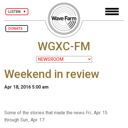
LISTEN
DONATE
WGXC-FM
Weekend in review
Apr 18, 2016 5:00 am
Some of the stories that made the news Fri., Apr. 15
through Sun., Apr. 17
: