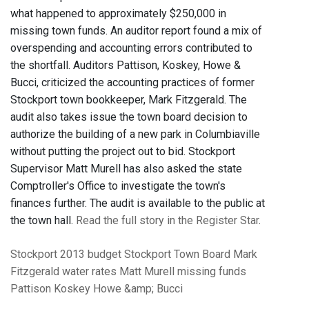
what happened to approximately $250,000 in
missing town funds. An auditor report found a mix of
overspending and accounting errors contributed to
the shortfall. Auditors Pattison, Koskey, Howe &
Bucci, criticized the accounting practices of former
Stockport town bookkeeper, Mark Fitzgerald. The
audit also takes issue the town board decision to
authorize the building of a new park in Columbiaville
without putting the project out to bid. Stockport
Supervisor Matt Murell has also asked the state
Comptroller's Office to investigate the town's
finances further.
The audit is available to the public at
the town hall.
Read the full story in the Register Star
.
Stockport
2013 budget
Stockport Town Board
Mark
Fitzgerald
water rates
Matt Murell
missing funds
Pattison Koskey Howe &amp; Bucci