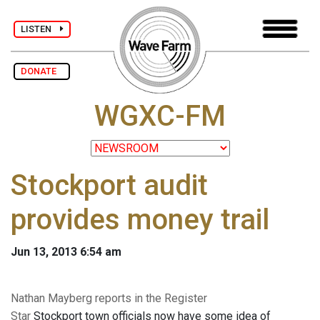
LISTEN
DONATE
WGXC-FM
Stockport audit
provides money trail
Jun 13, 2013 6:54 am
Nathan Mayberg reports in the Register
Star
Stockport town officials now have some idea of