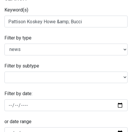
Keyword(s)
Filter by type
Filter by subtype
Filter by date:
or date range