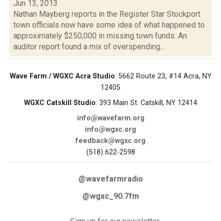
Jun 13, 2013
Nathan Mayberg reports in the Register Star Stockport
town officials now have some idea of what happened to
approximately $250,000 in missing town funds. An
auditor report found a mix of overspending...
Wave Farm / WGXC Acra Studio
: 5662 Route 23, #14 Acra, NY
12405
WGXC Catskill Studio
: 393 Main St. Catskill, NY 12414
info@wavefarm.org
info@wgxc.org
feedback@wgxc.org
(518) 622-2598
@wavefarmradio
@wgxc_90.7fm