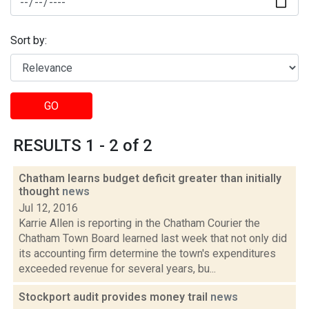
Sort by:
GO
RESULTS 1 - 2 of 2
Chatham learns budget deficit greater than initially
thought
news
Jul 12, 2016
Karrie Allen is reporting in the Chatham Courier the
Chatham Town Board learned last week that not only did
its accounting firm determine the town's expenditures
exceeded revenue for several years, bu...
Stockport audit provides money trail
news