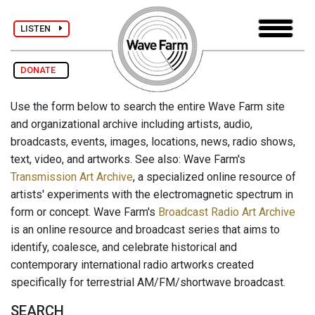
LISTEN
DONATE
Use the form below to search the entire Wave Farm site
and organizational archive including artists, audio,
broadcasts, events, images, locations, news, radio shows,
text, video, and artworks. See also: Wave Farm's
Transmission Art Archive
, a specialized online resource of
artists' experiments with the electromagnetic spectrum in
form or concept. Wave Farm's
Broadcast Radio Art Archive
is an online resource and broadcast series that aims to
identify, coalesce, and celebrate historical and
contemporary international radio artworks created
specifically for terrestrial AM/FM/shortwave broadcast.
SEARCH