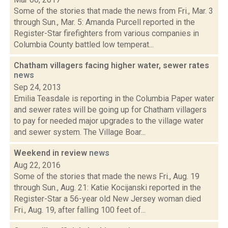
Some of the stories that made the news from Fri., Mar. 3
through Sun., Mar. 5: Amanda Purcell reported in the
Register-Star firefighters from various companies in
Columbia County battled low temperat...
Chatham villagers facing higher water, sewer rates
news
Sep 24, 2013
Emilia Teasdale is reporting in the Columbia Paper water
and sewer rates will be going up for Chatham villagers
to pay for needed major upgrades to the village water
and sewer system. The Village Boar...
Weekend in review
news
Aug 22, 2016
Some of the stories that made the news Fri., Aug. 19
through Sun., Aug. 21: Katie Kocijanski reported in the
Register-Star a 56-year old New Jersey woman died
Fri., Aug. 19, after falling 100 feet of...