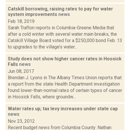
Catskill borrowing, raising rates to pay for water
system improvements
news
Feb 18, 2019
Sarah Trafton reports in Columbia-Greene Media that
after a cold winter with several water main breaks, the
Catskill Village Board voted for a $250,000 bond Feb. 13
to upgrades to the village’s water...
Study does not show higher cancer rates in Hoosick
Falls
news
Jun 08, 2017
Brendan J. Lyons in The Albany Times Union reports that
a report from the state Health Department investigation
found lower-than-normal rates of certain types of cancer
in Hoosick Falls, where groundw...
Water rates up; tax levy increases under state cap
news
Nov 23, 2012
Recent budget news from Columbia County: Nathan