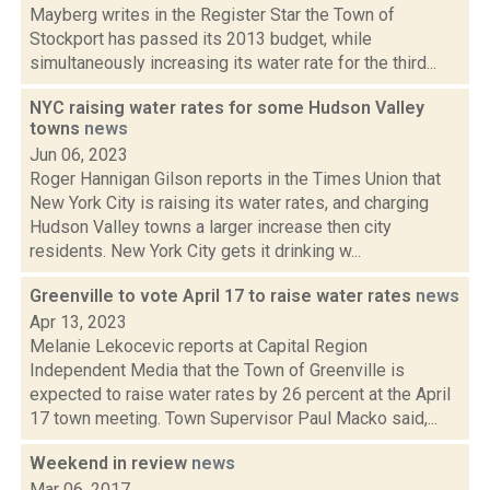
Mayberg writes in the Register Star the Town of
Stockport has passed its 2013 budget, while
simultaneously increasing its water rate for the third...
NYC raising water rates for some Hudson Valley
towns
news
Jun 06, 2023
Roger Hannigan Gilson reports in the Times Union that
New York City is raising its water rates, and charging
Hudson Valley towns a larger increase then city
residents. New York City gets it drinking w...
Greenville to vote April 17 to raise water rates
news
Apr 13, 2023
Melanie Lekocevic reports at Capital Region
Independent Media that the Town of Greenville is
expected to raise water rates by 26 percent at the April
17 town meeting. Town Supervisor Paul Macko said,...
Weekend in review
news
Mar 06, 2017