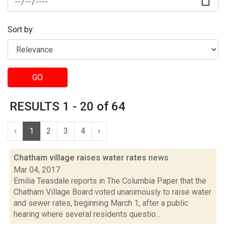
Sort by:
GO
RESULTS 1 - 20 of 64
‹
1
2
3
4
›
Chatham village raises water rates
news
Mar 04, 2017
Emilia Teasdale reports in The Columbia Paper that the
Chatham Village Board voted unanimously to raise water
and sewer rates, beginning March 1, after a public
hearing where several residents questio...