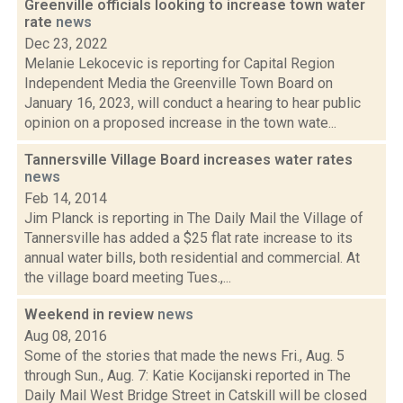
Greenville officials looking to increase town water
rate
news
Dec 23, 2022
Melanie Lekocevic is reporting for Capital Region
Independent Media the Greenville Town Board on
January 16, 2023, will conduct a hearing to hear public
opinion on a proposed increase in the town wate...
Tannersville Village Board increases water rates
news
Feb 14, 2014
Jim Planck is reporting in The Daily Mail the Village of
Tannersville has added a $25 flat rate increase to its
annual water bills, both residential and commercial. At
the village board meeting Tues.,...
Weekend in review
news
Aug 08, 2016
Some of the stories that made the news Fri., Aug. 5
through Sun., Aug. 7: Katie Kocijanski reported in The
Daily Mail West Bridge Street in Catskill will be closed