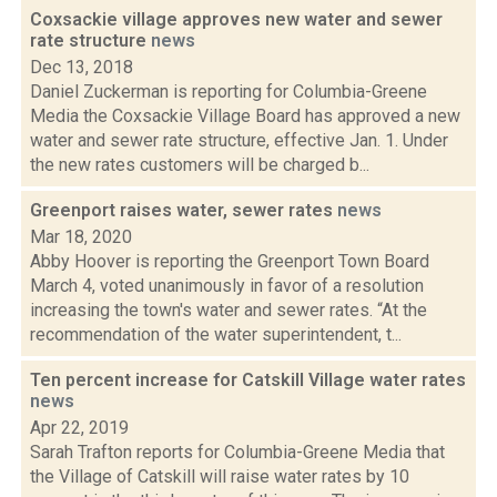
Coxsackie village approves new water and sewer
rate structure
news
Dec 13, 2018
Daniel Zuckerman is reporting for Columbia-Greene
Media the Coxsackie Village Board has approved a new
water and sewer rate structure, effective Jan. 1. Under
the new rates customers will be charged b...
Greenport raises water, sewer rates
news
Mar 18, 2020
Abby Hoover is reporting the Greenport Town Board
March 4, voted unanimously in favor of a resolution
increasing the town's water and sewer rates. “At the
recommendation of the water superintendent, t...
Ten percent increase for Catskill Village water rates
news
Apr 22, 2019
Sarah Trafton reports for Columbia-Greene Media that
the Village of Catskill will raise water rates by 10