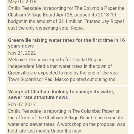
May 07, 2018
Emilia Teasdale is reporting for The Columbia Paper the
Chatham Village Board April 26, passed its 2018-19
budget in the amount of $2.1 million. Trustee Jay Rippel
cast the only dissenting vote. Rippe...
Greenville raising water rates for the first time in 16
years
news
Nov 21, 2022
Melanie Lekocevic reports for Capital Region
Independent Media that water rates in the town of
Greenville are expected to rise by the end of the year.
Town Supervisor Paul Macko pointed out during the...
Village of Chatham looking to change its water,
sewer rate structure
news
Feb 07, 2017
Emilia Teasdale is reporting in The Columbia Paper on
the efforts of the Chatham Village Board to increase its
water and sewer rates. A workshop on the proposal was
held late last month. Under the new...