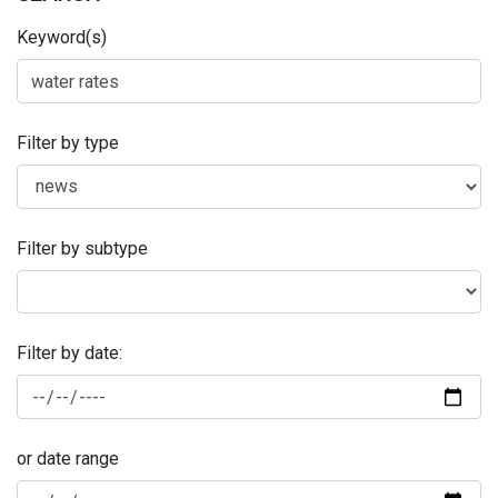
Keyword(s)
Filter by type
Filter by subtype
Filter by date:
or date range