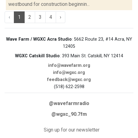
westbound for construction beginnin...
‹
1
2
3
4
›
Wave Farm / WGXC Acra Studio
: 5662 Route 23, #14 Acra, NY
12405
WGXC Catskill Studio
: 393 Main St. Catskill, NY 12414
info@wavefarm.org
info@wgxc.org
feedback@wgxc.org
(518) 622-2598
@wavefarmradio
@wgxc_90.7fm
Sign up for our newsletter