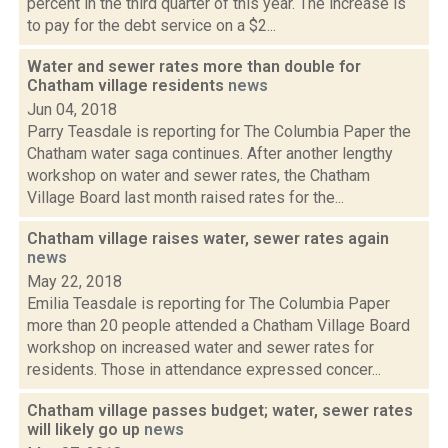
percent in the third quarter of this year. The increase is
to pay for the debt service on a $2...
Water and sewer rates more than double for
Chatham village residents
news
Jun 04, 2018
Parry Teasdale is reporting for The Columbia Paper the
Chatham water saga continues. After another lengthy
workshop on water and sewer rates, the Chatham
Village Board last month raised rates for the...
Chatham village raises water, sewer rates again
news
May 22, 2018
Emilia Teasdale is reporting for The Columbia Paper
more than 20 people attended a Chatham Village Board
workshop on increased water and sewer rates for
residents. Those in attendance expressed concer...
Chatham village passes budget; water, sewer rates
will likely go up
news