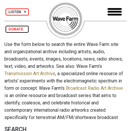
LISTEN
DONATE
Use the form below to search the entire Wave Farm site
and organizational archive including artists, audio,
broadcasts, events, images, locations, news, radio shows,
text, video, and artworks. See also: Wave Farm's
Transmission Art Archive
, a specialized online resource of
artists' experiments with the electromagnetic spectrum in
form or concept. Wave Farm's
Broadcast Radio Art Archive
is an online resource and broadcast series that aims to
identify, coalesce, and celebrate historical and
contemporary international radio artworks created
specifically for terrestrial AM/FM/shortwave broadcast.
SEARCH