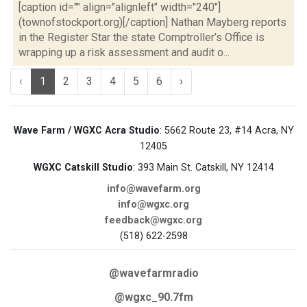
[caption id="" align="alignleft" width="240"]
(townofstockport.org)[/caption] Nathan Mayberg reports
in the Register Star the state Comptroller’s Office is
wrapping up a risk assessment and audit o...
‹
1
2
3
4
5
6
›
Wave Farm / WGXC Acra Studio
: 5662 Route 23, #14 Acra, NY
12405
WGXC Catskill Studio
: 393 Main St. Catskill, NY 12414
info@wavefarm.org
info@wgxc.org
feedback@wgxc.org
(518) 622-2598
@wavefarmradio
@wgxc_90.7fm