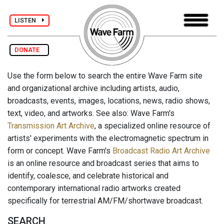
LISTEN
DONATE
Use the form below to search the entire Wave Farm site
and organizational archive including artists, audio,
broadcasts, events, images, locations, news, radio shows,
text, video, and artworks. See also: Wave Farm's
Transmission Art Archive
, a specialized online resource of
artists' experiments with the electromagnetic spectrum in
form or concept. Wave Farm's
Broadcast Radio Art Archive
is an online resource and broadcast series that aims to
identify, coalesce, and celebrate historical and
contemporary international radio artworks created
specifically for terrestrial AM/FM/shortwave broadcast.
SEARCH