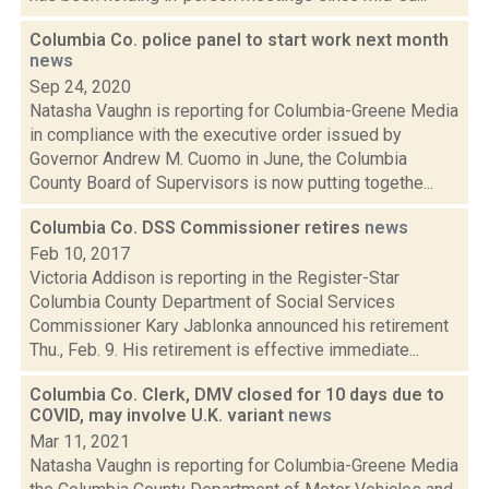
Columbia Co. police panel to start work next month
news
Sep 24, 2020
Natasha Vaughn is reporting for Columbia-Greene Media
in compliance with the executive order issued by
Governor Andrew M. Cuomo in June, the Columbia
County Board of Supervisors is now putting togethe...
Columbia Co. DSS Commissioner retires
news
Feb 10, 2017
Victoria Addison is reporting in the Register-Star
Columbia County Department of Social Services
Commissioner Kary Jablonka announced his retirement
Thu., Feb. 9. His retirement is effective immediate...
Columbia Co. Clerk, DMV closed for 10 days due to
COVID, may involve U.K. variant
news
Mar 11, 2021
Natasha Vaughn is reporting for Columbia-Greene Media