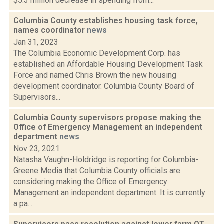
$5.3 million decrease in spending from...
Columbia County establishes housing task force,
names coordinator
news
Jan 31, 2023
The Columbia Economic Development Corp. has
established an Affordable Housing Development Task
Force and named Chris Brown the new housing
development coordinator. Columbia County Board of
Supervisors...
Columbia County supervisors propose making the
Office of Emergency Management an independent
department
news
Nov 23, 2021
Natasha Vaughn-Holdridge is reporting for Columbia-
Greene Media that Columbia County officials are
considering making the Office of Emergency
Management an independent department. It is currently
a pa...