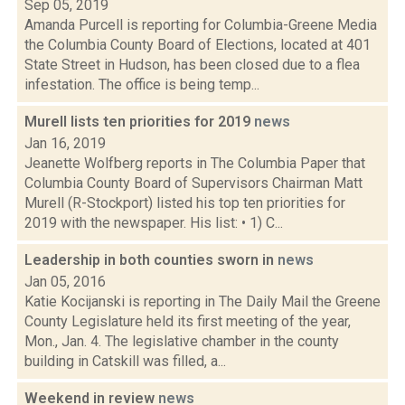
Sep 05, 2019
Amanda Purcell is reporting for Columbia-Greene Media
the Columbia County Board of Elections, located at 401
State Street in Hudson, has been closed due to a flea
infestation. The office is being temp...
Murell lists ten priorities for 2019
news
Jan 16, 2019
Jeanette Wolfberg reports in The Columbia Paper that
Columbia County Board of Supervisors Chairman Matt
Murell (R-Stockport) listed his top ten priorities for
2019 with the newspaper. His list: • 1) C...
Leadership in both counties sworn in
news
Jan 05, 2016
Katie Kocijanski is reporting in The Daily Mail the Greene
County Legislature held its first meeting of the year,
Mon., Jan. 4. The legislative chamber in the county
building in Catskill was filled, a...
Weekend in review
news