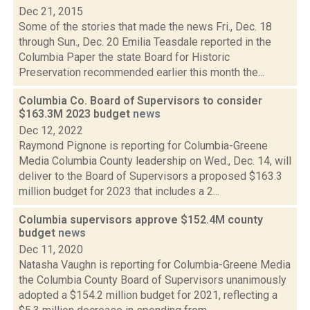
Dec 21, 2015
Some of the stories that made the news Fri., Dec. 18
through Sun., Dec. 20 Emilia Teasdale reported in the
Columbia Paper the state Board for Historic
Preservation recommended earlier this month the...
Columbia Co. Board of Supervisors to consider
$163.3M 2023 budget
news
Dec 12, 2022
Raymond Pignone is reporting for Columbia-Greene
Media Columbia County leadership on Wed., Dec. 14, will
deliver to the Board of Supervisors a proposed $163.3
million budget for 2023 that includes a 2...
Columbia supervisors approve $152.4M county
budget
news
Dec 11, 2020
Natasha Vaughn is reporting for Columbia-Greene Media
the Columbia County Board of Supervisors unanimously
adopted a $154.2 million budget for 2021, reflecting a