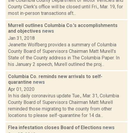
the Columbia County Department of Motor Vehicles and
County Clerk’s office will be closed until Fri., Mar. 19, for
most in-person transactions aft...
Murrell outlines Columbia Co.'s accomplishments
and objectives
news
Jan 31, 2018
Jeanette Wolfberg provides a summary of Columbia
County Board of Supervisors Chairman Matt Murell’s
State of the County address in The Columbia Paper. In
his January 2 speech, Murell outlined the proj...
Columbia Co. reminds new arrivals to self-
quarantine
news
Apr 01, 2020
In his daily coronavirus update Tue., Mar. 31, Columbia
County Board of Supervisors Chairman Matt Murell
reminded those migrating to the county from other
locations to please self-quarantine for 14 da...
Flea infestation closes Board of Elections
news