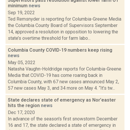
Supervisors pass resolution against lower farm OT
minimum
news
Sep 19, 2022
Ted Remsnyder is reporting for Columbia-Greene Media
the Columbia County Board of Supervisors September
14, approved a resolution in opposition to lowering the
state’s overtime threshold for farm labo...
Columbia County COVID-19 numbers keep rising
news
May 05, 2022
Natasha Vaughn-Holdridge reports for Columbia-Greene
Media that COVID-19 has come roaring back in
Columbia County, with 67 new cases announced May 2,
57 new cases May 3, and 34 more on May 4. “It’s tw...
State declares state of emergency as Nor'easter
hits the region
news
Dec 17, 2020
In advance of the season's first snowstorm December
16 and 17, the state declared a state of emergency in