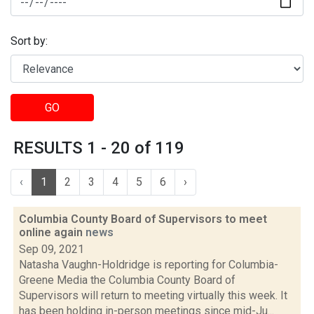
Sort by:
GO
RESULTS 1 - 20 of 119
‹
1
2
3
4
5
6
›
Columbia County Board of Supervisors to meet
online again
news
Sep 09, 2021
Natasha Vaughn-Holdridge is reporting for Columbia-
Greene Media the Columbia County Board of
Supervisors will return to meeting virtually this week. It
has been holding in-person meetings since mid-Ju...