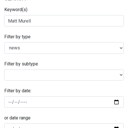
Keyword(s)
Filter by type
Filter by subtype
Filter by date:
or date range