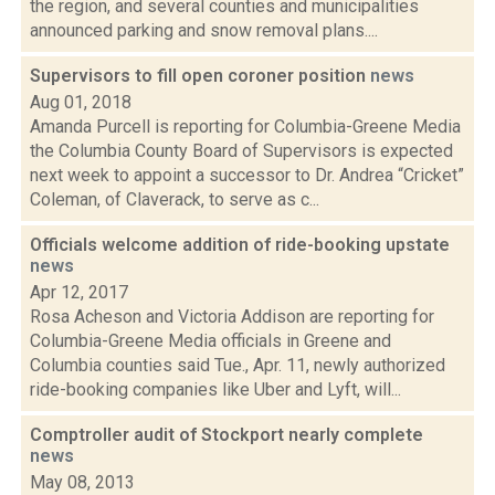
the region, and several counties and municipalities
announced parking and snow removal plans....
Supervisors to fill open coroner position
news
Aug 01, 2018
Amanda Purcell is reporting for Columbia-Greene Media
the Columbia County Board of Supervisors is expected
next week to appoint a successor to Dr. Andrea “Cricket”
Coleman, of Claverack, to serve as c...
Officials welcome addition of ride-booking upstate
news
Apr 12, 2017
Rosa Acheson and Victoria Addison are reporting for
Columbia-Greene Media officials in Greene and
Columbia counties said Tue., Apr. 11, newly authorized
ride-booking companies like Uber and Lyft, will...
Comptroller audit of Stockport nearly complete
news
May 08, 2013