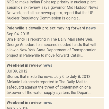
NRC to make Indian Point top priority in nuclear plant
seismic risk review, says governor Mid Hudson News
Network, and all our newspapers, report that the US
Nuclear Regulatory Commission is going t...
Palenville sidewalk project moving forward
news
Sep 04, 2015
Jim Planck is reporting in The Daily Mail state Sen.
George Amedore has secured needed funds that will
allow a New York State Department of Transportation
project in Palenville to move forward. Catski...
Weekend in review
news
Jul 09, 2012
Stories that made the news July 6 to July 8, 2012:
Melanie Lekocevic reported in The Daily Mail to
safeguard against the threat of contamination or a
takeover of the water supply system, the Depart...
Weekend in review
news
Apr 25, 2016