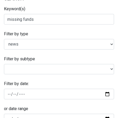
Keyword(s)
Filter by type
Filter by subtype
Filter by date:
or date range