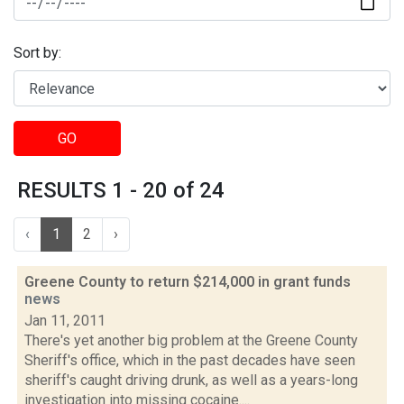
Sort by:
GO
RESULTS 1 - 20 of 24
‹
1
2
›
Greene County to return $214,000 in grant funds
news
Jan 11, 2011
There's yet another big problem at the Greene County
Sheriff's office, which in the past decades have seen
sheriff's caught driving drunk, as well as a years-long
investigation into missing cocaine....