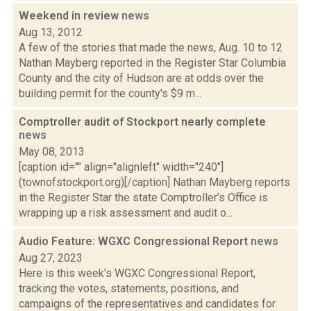
Weekend in review
news
Aug 13, 2012
A few of the stories that made the news, Aug. 10 to 12
Nathan Mayberg reported in the Register Star Columbia
County and the city of Hudson are at odds over the
building permit for the county's $9 m...
Comptroller audit of Stockport nearly complete
news
May 08, 2013
[caption id="" align="alignleft" width="240"]
(townofstockport.org)[/caption] Nathan Mayberg reports
in the Register Star the state Comptroller’s Office is
wrapping up a risk assessment and audit o...
Audio Feature: WGXC Congressional Report
news
Aug 27, 2023
Here is this week's WGXC Congressional Report,
tracking the votes, statements, positions, and
campaigns of the representatives and candidates for