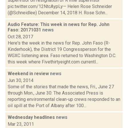
supervisor on resignation of R'ville supervisor
pic.twitter.com/12NtcAypLy— Helen Rose Schneider
(@Schneidlee) December 14, 2018 H. Rose Schn...
Audio Feature: This week in news for Rep. John
Faso: 20171031
news
Oct 28, 2017
Here's the week in the news for Rep. John Faso (R-
Kinderhook), the District 19 Congressperson for the
WGXC listening area. Faso returned to Washington D.C.
this week where Fivethirtyeight.com currentl...
Weekend in review
news
Jun 30, 2014
Some of the stories that made the news, Fri., June 27
through Mon., June 30: The Associated Press is
reporting environmental clean-up crews responded to an
oil spill at the Port of Albany after 100...
Wednesday headlines
news
Mar 23, 2011