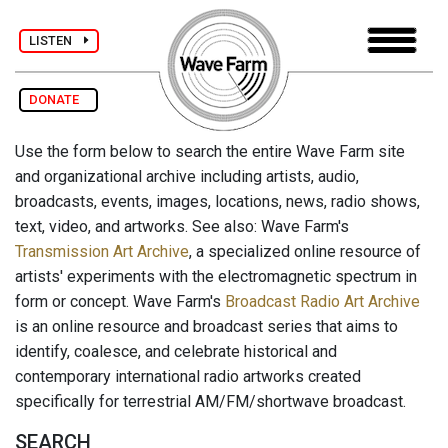
LISTEN
DONATE
Use the form below to search the entire Wave Farm site
and organizational archive including artists, audio,
broadcasts, events, images, locations, news, radio shows,
text, video, and artworks. See also: Wave Farm's
Transmission Art Archive
, a specialized online resource of
artists' experiments with the electromagnetic spectrum in
form or concept. Wave Farm's
Broadcast Radio Art Archive
is an online resource and broadcast series that aims to
identify, coalesce, and celebrate historical and
contemporary international radio artworks created
specifically for terrestrial AM/FM/shortwave broadcast.
SEARCH