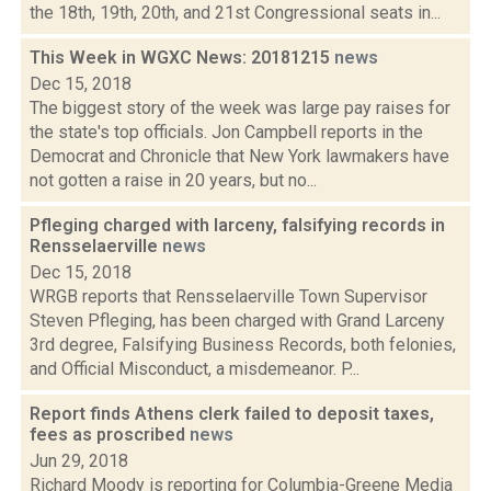
the 18th, 19th, 20th, and 21st Congressional seats in...
This Week in WGXC News: 20181215
news
Dec 15, 2018
The biggest story of the week was large pay raises for
the state's top officials. Jon Campbell reports in the
Democrat and Chronicle that New York lawmakers have
not gotten a raise in 20 years, but no...
Pfleging charged with larceny, falsifying records in
Rensselaerville
news
Dec 15, 2018
WRGB reports that Rensselaerville Town Supervisor
Steven Pfleging, has been charged with Grand Larceny
3rd degree, Falsifying Business Records, both felonies,
and Official Misconduct, a misdemeanor. P...
Report finds Athens clerk failed to deposit taxes,
fees as proscribed
news
Jun 29, 2018
Richard Moody is reporting for Columbia-Greene Media