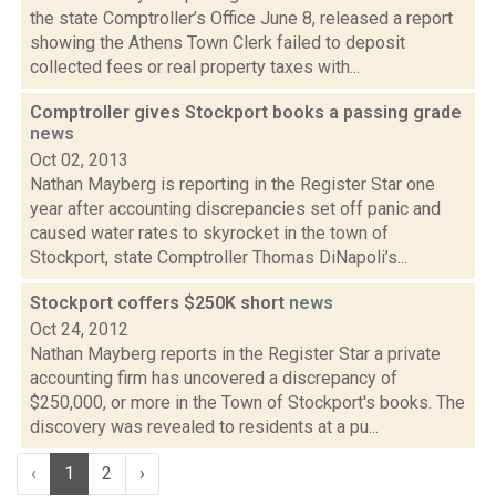
the state Comptroller’s Office June 8, released a report
showing the Athens Town Clerk failed to deposit
collected fees or real property taxes with...
Comptroller gives Stockport books a passing grade
news
Oct 02, 2013
Nathan Mayberg is reporting in the Register Star one
year after accounting discrepancies set off panic and
caused water rates to skyrocket in the town of
Stockport, state Comptroller Thomas DiNapoli’s...
Stockport coffers $250K short
news
Oct 24, 2012
Nathan Mayberg reports in the Register Star a private
accounting firm has uncovered a discrepancy of
$250,000, or more in the Town of Stockport's books. The
discovery was revealed to residents at a pu...
‹
1
2
›