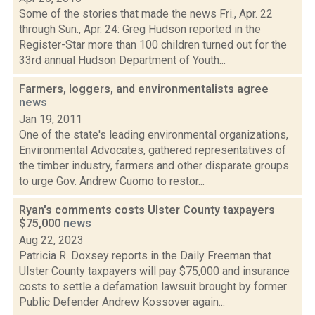
Some of the stories that made the news Fri., Apr. 22
through Sun., Apr. 24: Greg Hudson reported in the
Register-Star more than 100 children turned out for the
33rd annual Hudson Department of Youth...
Farmers, loggers, and environmentalists agree
news
Jan 19, 2011
One of the state's leading environmental organizations,
Environmental Advocates, gathered representatives of
the timber industry, farmers and other disparate groups
to urge Gov. Andrew Cuomo to restor...
Ryan's comments costs Ulster County taxpayers
$75,000
news
Aug 22, 2023
Patricia R. Doxsey reports in the Daily Freeman that
Ulster County taxpayers will pay $75,000 and insurance
costs to settle a defamation lawsuit brought by former
Public Defender Andrew Kossover again...