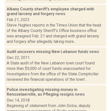
Albany County sheriff's employee charged with
grand larceny and forgery
news
Feb 21, 2023
Steve Hughes reports in the Times Union that the head
of the Albany County Sheriff's Office business office
was arraigned Feb. 21 and charged with grand larceny
and forgery after allegedly taking more...
Audit uncovers missing New Lebanon funds
news
Dec 22, 2011
A State audit of the New Lebanon town court found
more than $9,000 of court funds unaccounted for.
Investigators from the office of the State Comptroller
reviewed the financial operations of the town'...
Police investigating missing money in
Rensselaerville, as Pfleging resigns
news
Dec 14, 2018
Beginning of statement from John Dolce, deputy