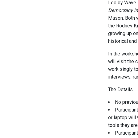
Led by Wave F
Democracy in 
Mason. Both w
the Rodney Ki
growing up on 
historical and
In the worksho
will visit the
work singly to
interviews, ra
The Details
No previou
Participan
or laptop wil
tools they are
Participan