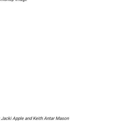
 Jacki Apple and Keith Antar Mason