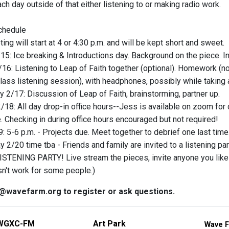
h day outside of that either listening to or making radio work.
chedule
ng will start at 4 or 4:30 p.m. and will be kept short and sweet.
5: Ice breaking & Introductions day. Background on the piece. In
16: Listening to Leap of Faith together (optional). Homework (not
class listening session), with headphones, possibly while taking 
2/17: Discussion of Leap of Faith, brainstorming, partner up.
/18: All day drop-in office hours--Jess is available on zoom for 
. Checking in during office hours encouraged but not required!
: 5-6 p.m. - Projects due. Meet together to debrief one last time
 2/20 time tba - Friends and family are invited to a listening par
ISTENING PARTY! Live stream the pieces, invite anyone you like! * 
n't work for some people.)
@wavefarm.org to register or ask questions.
WGXC-FM
Art Park
Wave F