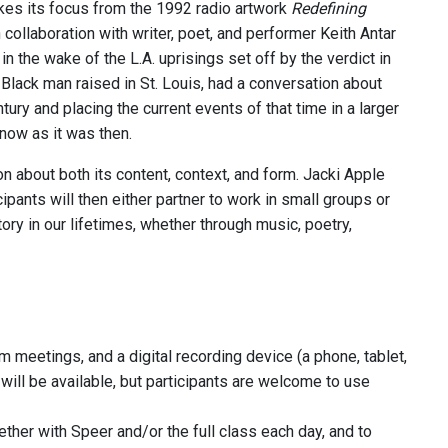
es its focus from the 1992 radio artwork
Redefining
 collaboration with writer, poet, and performer Keith Antar
the wake of the L.A. uprisings set off by the verdict in
Black man raised in St. Louis, had a conversation about
ury and placing the current events of that time in a larger
 now as it was then.
on about both its content, context, and form. Jacki Apple
ipants will then either partner to work in small groups or
ory in our lifetimes, whether through music, poetry,
m meetings, and a digital recording device (a phone, tablet,
ill be available, but participants are welcome to use
her with Speer and/or the full class each day, and to