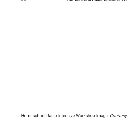
Homeschool Radio Intensive Workshop Image.
Courtesy