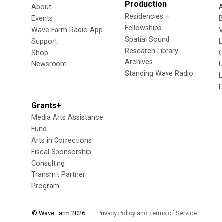
Production
About
Residencies +
Events
Fellowships
Wave Farm Radio App
V
Spatial Sound
Support
Research Library
Shop
Archives
Newsroom
U
Standing Wave Radio
L
Grants+
Media Arts Assistance
Fund
Arts in Corrections
Fiscal Sponsorship
Consulting
Transmit Partner
Program
© Wave Farm 2026
Privacy Policy and Terms of Service