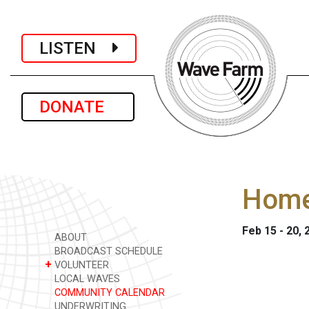
LISTEN
DONATE
Home
Feb 15 - 20, 
ABOUT
BROADCAST SCHEDULE
+
VOLUNTEER
LOCAL WAVES
COMMUNITY CALENDAR
UNDERWRITING