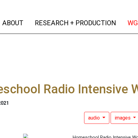
(current)
(curren
ABOUT
RESEARCH + PRODUCTION
WG
school Radio Intensive 
2021
audio
images