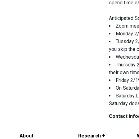
spend time eac
Anticipated S
Zoom meeti
Monday 2/1
Tuesday 2/
you skip the 
Wednesday 
Thursday 2
their own time
Friday 2/19
On Saturday
Saturday L
Saturday does
Contact info
About
Research +