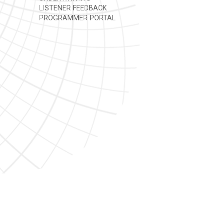
LISTENER FEEDBACK
PROGRAMMER PORTAL