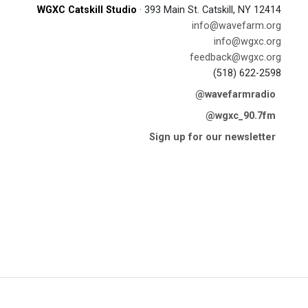
WGXC Catskill Studio
· 393 Main St. Catskill, NY 12414
info@wavefarm.org
info@wgxc.org
feedback@wgxc.org
(518) 622-2598
@wavefarmradio
@wgxc_90.7fm
Sign up for our newsletter