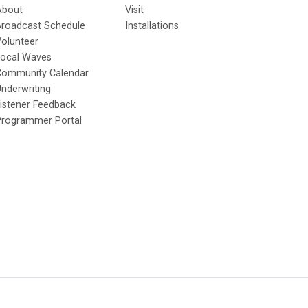
About
Visit
Broadcast Schedule
Installations
olunteer
Local Waves
Community Calendar
nderwriting
istener Feedback
Programmer Portal