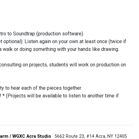
tro to Soundtrap (production software).
 optional): Listen again on your own at least once (twice if
a walk or doing something with your hands like drawing.
consulting on projects, students will work on production on
.
ty to hear each of the pieces together.
(Projects will be available to listen to another time if
arm / WGXC Acra Studio
· 5662 Route 23, #14 Acra, NY 12405