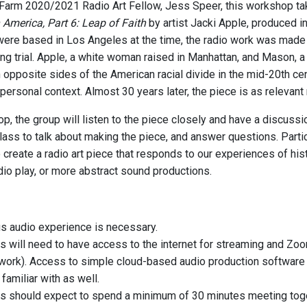
arm 2020/2021 Radio Art Fellow, Jess Speer, this workshop tak
America, Part 6: Leap of Faith
by artist Jacki Apple, produced in
ere based in Los Angeles at the time, the radio work was made in 
ng trial. Apple, a white woman raised in Manhattan, and Mason, a 
opposite sides of the American racial divide in the mid-20th cent
 personal context. Almost 30 years later, the piece is as relevant
p, the group will listen to the piece closely and have a discussi
 class to talk about making the piece, and answer questions. Partic
 create a radio art piece that responds to our experiences of hist
dio play, or more abstract sound productions.
s audio experience is necessary.
ts will need to have access to the internet for streaming and Zoo
l work). Access to simple cloud-based audio production software w
 familiar with as well.
ts should expect to spend a minimum of 30 minutes meeting toget